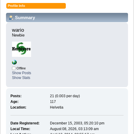
Profile Info
Summary
wario 
Newbie
Offline
Show Posts
Show Stats
Posts:
21 (0.003 per day)
Age:
117
Location:
Helvetia
Date Registered:
December 15, 2003, 05:20:10 pm
Local Time:
August 08, 2026, 03:13:09 am