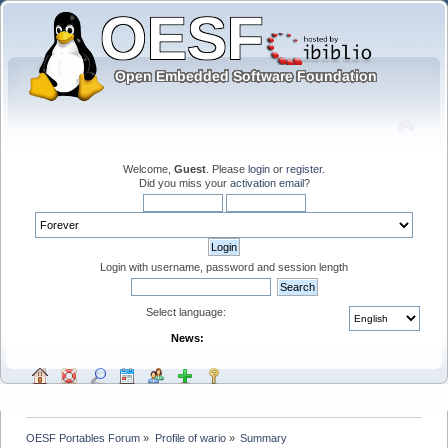
Welcome,
Guest
. Please
login
or
register
.
Did you miss your
activation email
?
Login with username, password and session length
Select language:
News:
OESF Portables Forum
»
Profile of wario
»
Summary