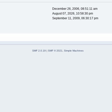
December 26, 2006, 08:51:11 am
August 07, 2026, 10:58:30 pm
September 11, 2009, 06:30:17 pm
SMF 2.0.19
|
SMF © 2021
,
Simple Machines