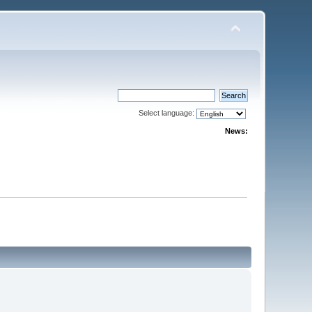
Select language:
News: