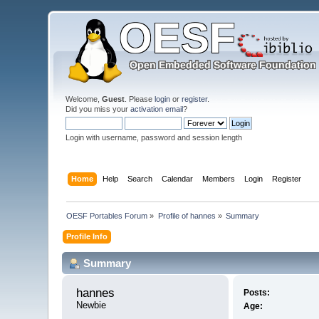
Welcome,
Guest
. Please
login
or
register
.
Did you miss your
activation email
?
Login with username, password and session length
Home
Help
Search
Calendar
Members
Login
Register
OESF Portables Forum
»
Profile of hannes
»
Summary
Profile Info
Summary
hannes 
Posts:
Newbie
Age: