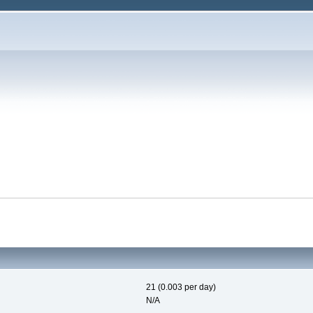
21 (0.003 per day)
N/A