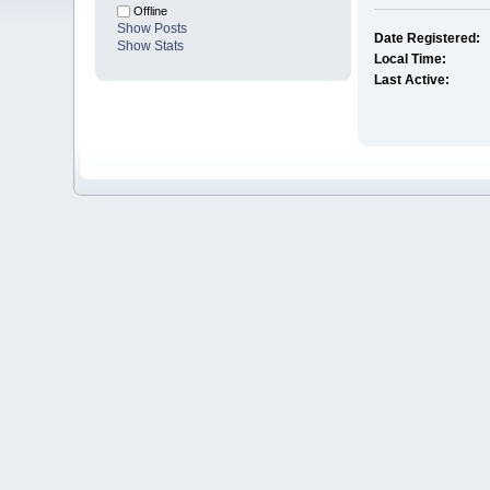
Offline
Show Posts
Date Registered:
Show Stats
Local Time:
Last Active: