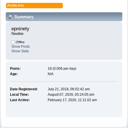
Profile Info
Summary
epninety 
Newbie
Offline
Show Posts
Show Stats
Posts:
18 (0.006 per day)
Age:
N/A
Date Registered:
July 21, 2018, 06:02:42 am
Local Time:
August 07, 2026, 05:24:05 pm
Last Active:
February 17, 2020, 11:11:02 am