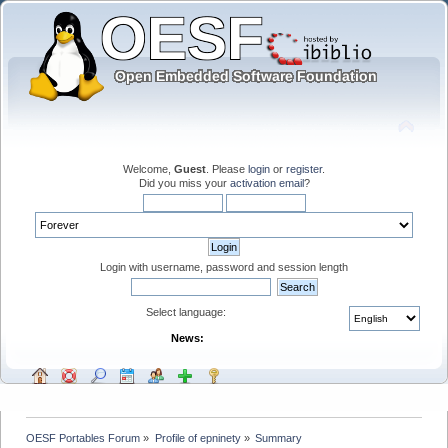
Welcome,
Guest
. Please
login
or
register
.
Did you miss your
activation email
?
Login with username, password and session length
Select language:
News:
OESF Portables Forum
»
Profile of epninety
»
Summary