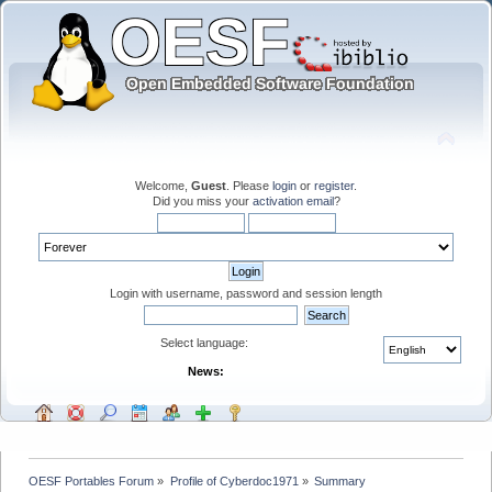
Welcome,
Guest
. Please
login
or
register
.
Did you miss your
activation email
?
Login with username, password and session length
Select language:
News:
OESF Portables Forum
»
Profile of Cyberdoc1971
»
Summary