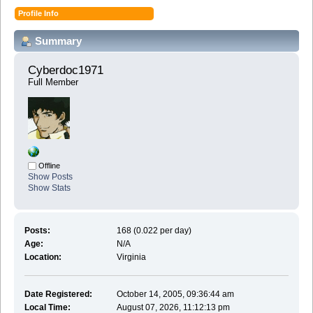
Profile Info
Summary
Cyberdoc1971 
Full Member
Offline
Show Posts
Show Stats
Posts:
168 (0.022 per day)
Age:
N/A
Location:
Virginia
Date Registered:
October 14, 2005, 09:36:44 am
Local Time:
August 07, 2026, 11:12:13 pm