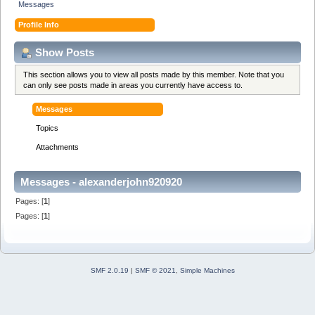
Messages
Profile Info
Show Posts
This section allows you to view all posts made by this member. Note that you
can only see posts made in areas you currently have access to.
Messages
Topics
Attachments
Messages - alexanderjohn920920
Pages: [
1
]
Pages: [
1
]
SMF 2.0.19
|
SMF © 2021
,
Simple Machines