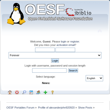
Welcome,
Guest
. Please
login
or
register
.
Did you miss your
activation email
?
Login with username, password and session length
Select language:
News:
OESF Portables Forum
»
Profile of alexanderjohn920920
»
Show Posts
»