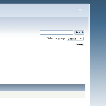
Select language:
News: