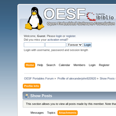
Welcome,
Guest
. Please
login
or
register
.
Did you miss your
activation email
?
Login with username, password and session length
Home
Help
Search
Calendar
Members
Login
Register
OESF Portables Forum
»
Profile of alexanderjohn920920
»
Show Posts
Profile Info
Show Posts
This section allows you to view all posts made by this member. Note th
Messages
Topics
Attachments