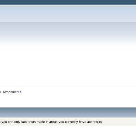
»
Attachments
at you can only see posts made in areas you currently have access to.