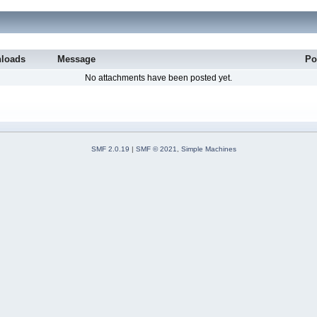
loads
Message
Po
No attachments have been posted yet.
SMF 2.0.19
|
SMF © 2021
,
Simple Machines