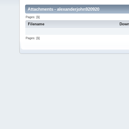
Attachments - alexanderjohn920920
Pages: [
1
]
Filename
Down
Pages: [
1
]