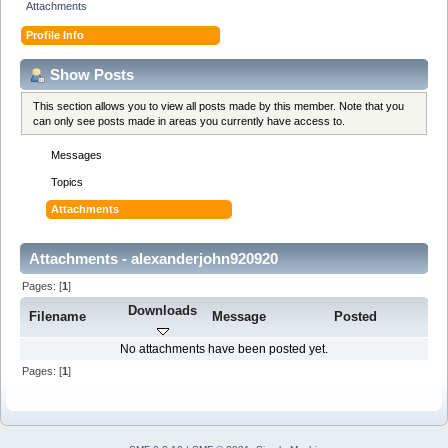
Attachments
Profile Info
Show Posts
This section allows you to view all posts made by this member. Note that you
can only see posts made in areas you currently have access to.
Messages
Topics
Attachments
Attachments - alexanderjohn920920
Pages: [
1
]
Downloads
Filename
Message
Posted
No attachments have been posted yet.
Pages: [
1
]