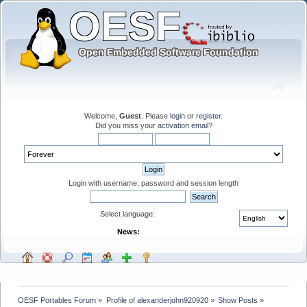
Welcome,
Guest
. Please
login
or
register
.
Did you miss your
activation email
?
Login with username, password and session length
Select language:
News:
OESF Portables Forum
»
Profile of alexanderjohn920920
»
Show Posts
»