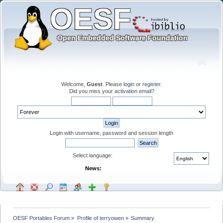
Welcome,
Guest
. Please
login
or
register
.
Did you miss your
activation email
?
Login with username, password and session length
Select language:
News:
OESF Portables Forum
»
Profile of terryowen
»
Summary