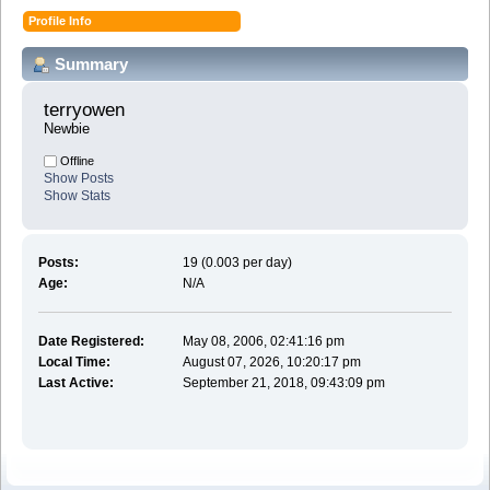
Profile Info
Summary
terryowen 
Newbie
Offline
Show Posts
Show Stats
Posts:
19 (0.003 per day)
Age:
N/A
Date Registered:
May 08, 2006, 02:41:16 pm
Local Time:
August 07, 2026, 10:20:17 pm
Last Active:
September 21, 2018, 09:43:09 pm