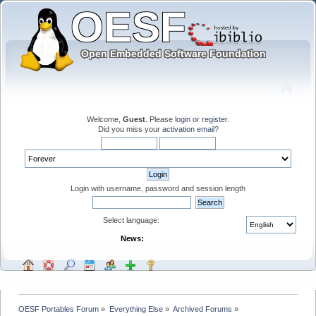
Welcome,
Guest
. Please
login
or
register
.
Did you miss your
activation email
?
Login with username, password and session length
Select language:
News:
OESF Portables Forum
»
Everything Else
»
Archived Forums
»