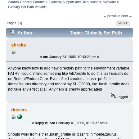
Zaurus General Forums
»
General Support and Discussion
»
Software
»
Globally Set Path Variable
← previous
next →
Pages: [
1
]
PRINT
Author
Topic: Globally Set Path
Variable (Read 3531 times)
shreks
«
on:
January 31, 2005, 10:43:21 pm »
Anyone know how to add new directory path to the environment variable
PATH? I couldn't find something like /etc/profile to do this, as I usually do
on Redhat/Fedora Core. Even after I created a .bash_profile in
/home/zaurus directory and reboot my SL-C3000, the .bash_profile does
not take any effect at all. Any help is greatly appreciated!
Logged
doseas
«
Reply #1 on:
February 01, 2005, 01:57:37 am »
Should work from either .bash_profile or .bashrc in /home/zaurus.