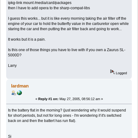
ipkg-link mount /media/card/packages
then I have to add opera to the sharp-compat-libs
I guess this works... but it is like every morning taking the air filter off the
engine of your car to hold the butterfly value in the carburetor open while
staring the car and then putting the air filter back and going to work...
It works but it is a pain.
Is this one of those things you have to live with if you own a Zaurus SL-
5000D?
Larry
Logged
lardman
«
Reply #1 on:
May 27, 2005, 08:56:12 am »
Is the battery flat in the morning? (just wondering why it would suspend
for short periods, but not for long ones - I'm wondering if it's switched
back on and then the battert has run flat).
Si