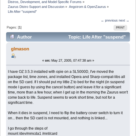
Distros, Development, and Model Specific Forums
»
Zaurus Distro Support and Discussion
»
Angstrom & OpenZaurus
»
Life After "suspend"
← previous
next →
Pages: [
1
]
PRINT
Author
Topic: Life After "suspend"
(Read 4185 times)
glmason
«
on:
May 27, 2005, 07:47:38 am »
I have OZ 3.5.3 installed with opie on a SL5000D, I've moved the
package list, time zones, and installed Opera and Sharp-compat-libs all
on the SD card. If I should put my little Z to bed for the night (in suspend
mode I guess by using the cancel button) and leave it for a significant
time, more than a few hour, when I get up in the morning the Zaurus won't
come back to life. Suspend seems to work short time, but not for a
significant time.
When it dies in suspend, I need to flip the battery cover switch to turn it
on... then the SD card is not mounted, and nothing is linked...
I go through the steps of
mount /dev/mmcda1 /mnt/card