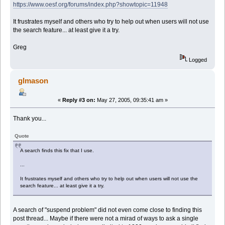
https://www.oesf.org/forums/index.php?showtopic=11948
It frustrates myself and others who try to help out when users will not use
the search feature... at least give it a try.
Greg
Logged
glmason
«
Reply #3 on:
May 27, 2005, 09:35:41 am »
Thank you...
Quote
A search finds this fix that I use.
...
It frustrates myself and others who try to help out when users will not use the
search feature... at least give it a try.
A search of "suspend problem" did not even come close to finding this
post thread... Maybe if there were not a mirad of ways to ask a single