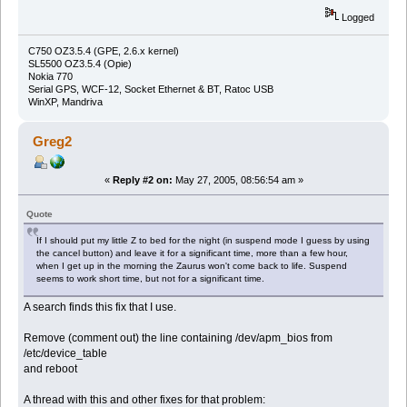
Logged
C750 OZ3.5.4 (GPE, 2.6.x kernel)
SL5500 OZ3.5.4 (Opie)
Nokia 770
Serial GPS, WCF-12, Socket Ethernet & BT, Ratoc USB
WinXP, Mandriva
Greg2
«
Reply #2 on:
May 27, 2005, 08:56:54 am »
Quote
If I should put my little Z to bed for the night (in suspend mode I guess by using
the cancel button) and leave it for a significant time, more than a few hour,
when I get up in the morning the Zaurus won't come back to life. Suspend
seems to work short time, but not for a significant time.
A search finds this fix that I use.
Remove (comment out) the line containing /dev/apm_bios from
/etc/device_table
and reboot
A thread with this and other fixes for that problem: