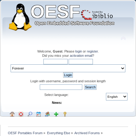
Welcome,
Guest
. Please
login
or
register
.
Did you miss your
activation email
?
Login with username, password and session length
Select language:
News:
OESF Portables Forum
»
Everything Else
»
Archived Forums
»