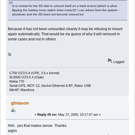
Is is normal for the SD disk to umount itself on a hard re-boot (which is what
flipping the battery cover switch does correct)? I can reboot from the system -
shutdown and the SD does not become umount'ed.
Because it has not been umounted cleanly it may be refusing to mount
again automatically. That would be my guess of why it will remount in
some cases and not in others.
Si
Logged
C750 OZ3.5.4 (GPE, 2.6.x kernel)
SL5500 OZ3.5.4 (Opie)
Nokia 770
Serial GPS, WCF-12, Socket Ethernet & BT, Ratoc USB
WinXP, Mandriva
glmason
«
Reply #5 on:
May 27, 2005, 10:17:07 am »
Ahh.. yes that makes sense. Thanks.
a/glm