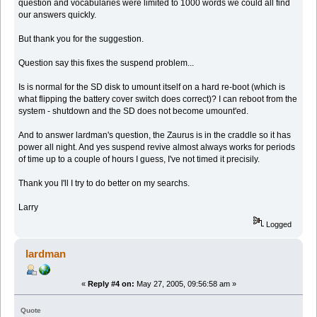
question and vocabularies were limited to 1000 words we could all find
our answers quickly.
But thank you for the suggestion.
Question say this fixes the suspend problem...
Is is normal for the SD disk to umount itself on a hard re-boot (which is
what flipping the battery cover switch does correct)? I can reboot from the
system - shutdown and the SD does not become umount'ed.
And to answer lardman's question, the Zaurus is in the craddle so it has
power all night. And yes suspend revive almost always works for periods
of time up to a couple of hours I guess, I've not timed it precisily.
Thank you I'll I try to do better on my searchs.
Larry
Logged
lardman
«
Reply #4 on:
May 27, 2005, 09:56:58 am »
Quote