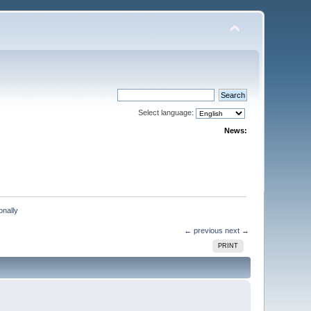
Select language:
News:
onally
← previous
next →
PRINT