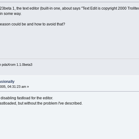
ta 1, the text editor (built-in one, about says "Text Edit is copyright 2000 Trollte
 in some way.
eason could be and how to avoid that?
n pdaXrom 1.1.0beta3
asionally
005, 04:31:23 am »
disabling fastload for the editor.
 fastloaded, but without the problem I've described.