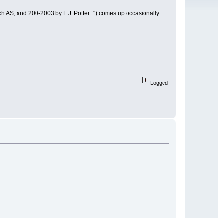
ch AS, and 200-2003 by L.J. Potter...") comes up occasionally
Logged