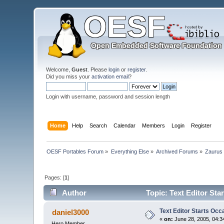
Welcome,
Guest
. Please
login
or
register
.
Did you miss your
activation email
?
Login with username, password and session length
Home
Help
Search
Calendar
Members
Login
Register
OESF Portables Forum
»
Everything Else
»
Archived Forums
»
Zaurus
Pages: [
1
]
Author
Topic: Text Editor Sta
Text Editor Starts Occ
daniel3000
«
on:
June 28, 2005, 04:3
Hero Member