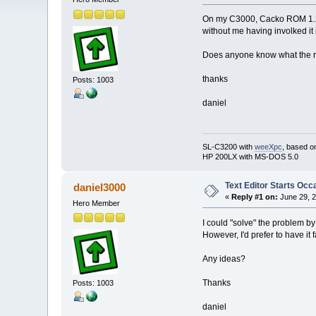
On my C3000, Cacko ROM 1.23be
without me having involked it
Does anyone know what the r
thanks
Posts: 1003
daniel
SL-C3200 with
weeXpc
, based o
HP 200LX with MS-DOS 5.0
Text Editor Starts Occ
daniel3000
«
Reply #1 on:
June 29, 2
Hero Member
I could "solve" the problem by 
However, I'd prefer to have it
Any ideas?
Thanks
Posts: 1003
daniel