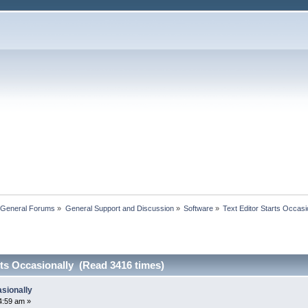
 General Forums
»
General Support and Discussion
»
Software
»
Text Editor Starts Occasi
rts Occasionally (Read 3416 times)
asionally
4:59 am »