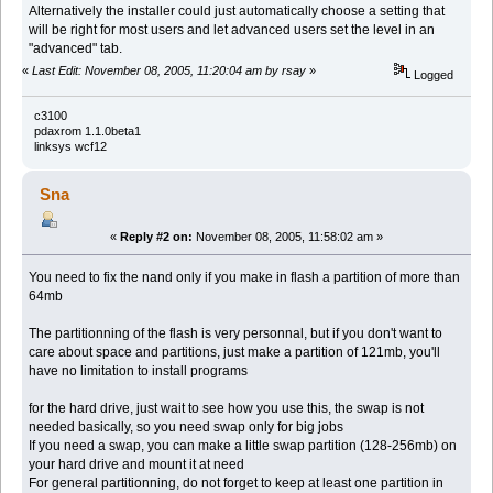
Alternatively the installer could just automatically choose a setting that
will be right for most users and let advanced users set the level in an
"advanced" tab.
«
Last Edit: November 08, 2005, 11:20:04 am by rsay
»
Logged
c3100
pdaxrom 1.1.0beta1
linksys wcf12
Sna
«
Reply #2 on:
November 08, 2005, 11:58:02 am »
You need to fix the nand only if you make in flash a partition of more than
64mb
The partitionning of the flash is very personnal, but if you don't want to
care about space and partitions, just make a partition of 121mb, you'll
have no limitation to install programs
for the hard drive, just wait to see how you use this, the swap is not
needed basically, so you need swap only for big jobs
If you need a swap, you can make a little swap partition (128-256mb) on
your hard drive and mount it at need
For general partitionning, do not forget to keep at least one partition in