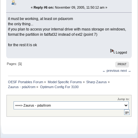
«
Reply #6 on:
November 09, 2005, 11:50:12 am »
it must be working, at least on pdaxrom
the only thing...
if you plan to access your internal drive with mass storage on windows,
format the partition in fat/fat32 instead of ext2 (point 7)
for the rest it is ok
Logged
Pages: [
1
]
PRINT
← previous
next →
OESF Portables Forum
»
Model Specific Forums
»
Sharp Zaurus
»
Zaurus - pdaXrom
»
Optimum Config For 3100
Jump to: