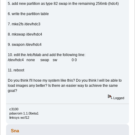
5. add new partition as type 82 swap in the remaining 256mb (hdc4)
6. write the partition table
7. mke2fs /dev/hdc3
8. mkswap /dev/hdc4
9. swapon /dev/hdc4
10. edit the /etc/fstab and add the following line:
/dev/hdc4 none swap sw 0 0
11. reboot
Do you think I'll hose my system like this? Do you think I will be able to
load images any better? Is there an easier way to achieve the same
goal?
Logged
c3100
pdaxrom 1.1.0beta1
linksys wcf12
Sna