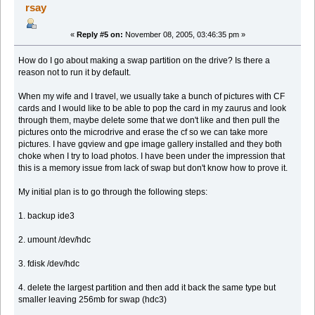
rsay
«
Reply #5 on:
November 08, 2005, 03:46:35 pm »
How do I go about making a swap partition on the drive? Is there a
reason not to run it by default.
When my wife and I travel, we usually take a bunch of pictures with CF
cards and I would like to be able to pop the card in my zaurus and look
through them, maybe delete some that we don't like and then pull the
pictures onto the microdrive and erase the cf so we can take more
pictures. I have gqview and gpe image gallery installed and they both
choke when I try to load photos. I have been under the impression that
this is a memory issue from lack of swap but don't know how to prove it.
My initial plan is to go through the following steps:
1. backup ide3
2. umount /dev/hdc
3. fdisk /dev/hdc
4. delete the largest partition and then add it back the same type but
smaller leaving 256mb for swap (hdc3)