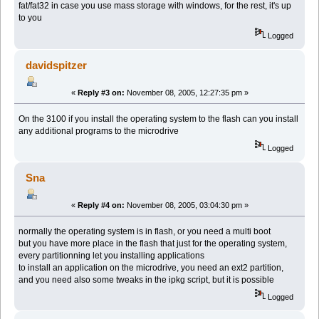
fat/fat32 in case you use mass storage with windows, for the rest, it's up
to you
Logged
davidspitzer
«
Reply #3 on:
November 08, 2005, 12:27:35 pm »
On the 3100 if you install the operating system to the flash can you install
any additional programs to the microdrive
Logged
Sna
«
Reply #4 on:
November 08, 2005, 03:04:30 pm »
normally the operating system is in flash, or you need a multi boot
but you have more place in the flash that just for the operating system,
every partitionning let you installing applications
to install an application on the microdrive, you need an ext2 partition,
and you need also some tweaks in the ipkg script, but it is possible
Logged