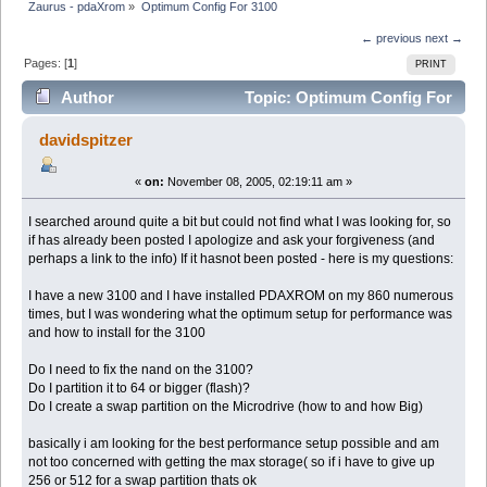
Zaurus - pdaXrom
»
Optimum Config For 3100
← previous
next →
Pages: [
1
]
PRINT
Author
Topic: Optimum Config For
3100 (Read 6922 times)
davidspitzer
«
on:
November 08, 2005, 02:19:11 am »
I searched around quite a bit but could not find what I was looking for, so
if has already been posted I apologize and ask your forgiveness (and
perhaps a link to the info) If it hasnot been posted - here is my questions:
I have a new 3100 and I have installed PDAXROM on my 860 numerous
times, but I was wondering what the optimum setup for performance was
and how to install for the 3100
Do I need to fix the nand on the 3100?
Do I partition it to 64 or bigger (flash)?
Do I create a swap partition on the Microdrive (how to and how Big)
basically i am looking for the best performance setup possible and am
not too concerned with getting the max storage( so if i have to give up
256 or 512 for a swap partition thats ok