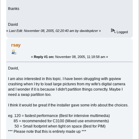
thanks
David
«
Last Edit: November 08, 2005, 02:20:40 am by davidspitzer
»
Logged
rsay
«
Reply #1 on:
November 08, 2005, 11:18:58 am »
David,
I am also interested in this topic. I have been struggling with gqview
crashing when I try to load large pictures from my wife's digital camera
and I wonder if it is because I didn't partition things correctly. Maybe I
need a swap partition too.
I think it would be great if the installer gave some info about the choices.
eg. 120 = fastest performance (Best for intensive multimedia)
85 = recommended for C3100 (Mixed use environments)
50 = Small footprint when tight on space (Best for PIM)
*** Please note that this is entirely made up ***