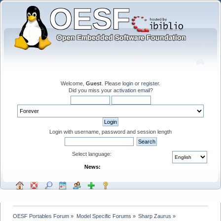
Welcome,
Guest
. Please
login
or
register
.
Did you miss your
activation email
?
Login with username, password and session length
Select language:
News:
OESF Portables Forum
»
Model Specific Forums
»
Sharp Zaurus
»