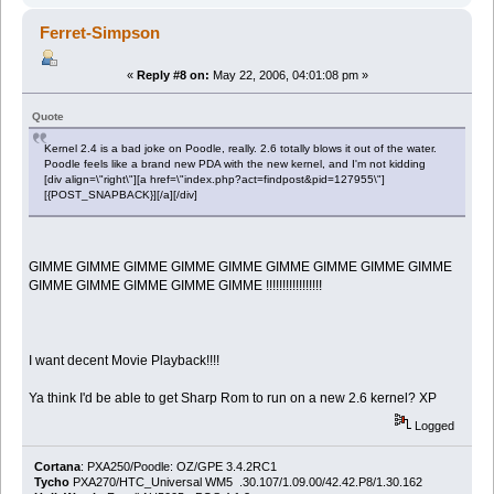
Ferret-Simpson
«
Reply #8 on:
May 22, 2006, 04:01:08 pm »
Quote
Kernel 2.4 is a bad joke on Poodle, really. 2.6 totally blows it out of the water.
Poodle feels like a brand new PDA with the new kernel, and I'm not kidding
[div align=\"right\"][a href=\"index.php?act=findpost&pid=127955\"]
[{POST_SNAPBACK}][/a][/div]
GIMME GIMME GIMME GIMME GIMME GIMME GIMME GIMME GIMME
GIMME GIMME GIMME GIMME GIMME !!!!!!!!!!!!!!!!!
I want decent Movie Playback!!!!
Ya think I'd be able to get Sharp Rom to run on a new 2.6 kernel? XP
Logged
Cortana
: PXA250/Poodle: OZ/GPE 3.4.2RC1
Tycho
PXA270/HTC_Universal WM5 .30.107/1.09.00/42.42.P8/1.30.162