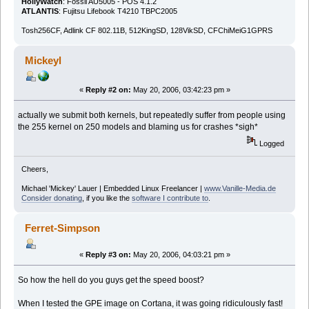
HollyWatch
: Fossil AU5005 - POS 4.1.2
ATLANTIS
: Fujitsu Lifebook T4210 TBPC2005
Tosh256CF, Adlink CF 802.11B, 512KingSD, 128VikSD, CFChiMeiG1GPRS
Mickeyl
«
Reply #2 on:
May 20, 2006, 03:42:23 pm »
actually we submit both kernels, but repeatedly suffer from people using
the 255 kernel on 250 models and blaming us for crashes *sigh*
Logged
Cheers,
Michael 'Mickey' Lauer | Embedded Linux Freelancer |
www.Vanille-Media.de
Consider donating
, if you like the
software I contribute to
.
Ferret-Simpson
«
Reply #3 on:
May 20, 2006, 04:03:21 pm »
So how the hell do you guys get the speed boost?
When I tested the GPE image on Cortana, it was going ridiculously fast!