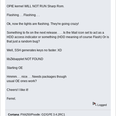
OPIE kernel WILL NOT RUN Sharp Rom.
Flashing. . . Flashing. . .
Ok, now the lights are flashing. They're going crazy!
Something to fix on the next release. . . . Is the Mail icon set to act as a
HDD access indicator or something (HDD meaning of course Flash) Or is
that just a random bug?
Well, SSH generates keys no faster. XD
libZkbapplet NOT FOUND
Starting OE
Hmmm. . . nice. . . Needs packages though
usual OE ones work?
Cheers! I like it!
Ferret.
Logged
Cortana
: PXA250/Poodle: OZ/GPE 3.4.2RC1