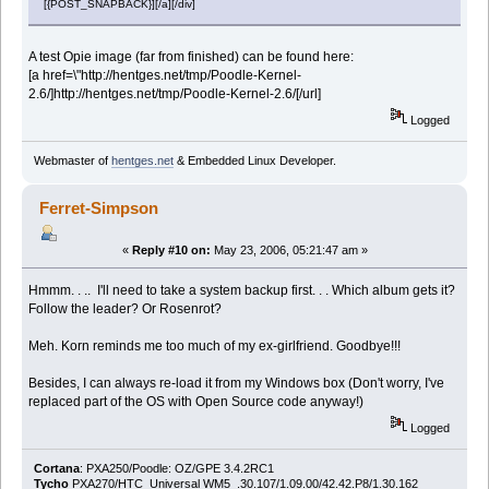
[{POST_SNAPBACK}][/a][/div]
A test Opie image (far from finished) can be found here:
[a href=\"http://hentges.net/tmp/Poodle-Kernel-
2.6/]http://hentges.net/tmp/Poodle-Kernel-2.6/[/url]
Logged
Webmaster of
hentges.net
& Embedded Linux Developer.
Ferret-Simpson
«
Reply #10 on:
May 23, 2006, 05:21:47 am »
Hmmm. . .. I'll need to take a system backup first. . . Which album gets it?
Follow the leader? Or Rosenrot?
Meh. Korn reminds me too much of my ex-girlfriend. Goodbye!!!
Besides, I can always re-load it from my Windows box (Don't worry, I've
replaced part of the OS with Open Source code anyway!)
Logged
Cortana
: PXA250/Poodle: OZ/GPE 3.4.2RC1
Tycho
PXA270/HTC_Universal WM5 .30.107/1.09.00/42.42.P8/1.30.162