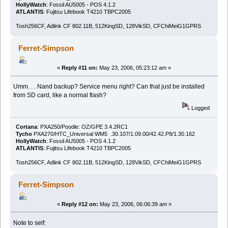
HollyWatch
: Fossil AU5005 - POS 4.1.2
ATLANTIS
: Fujitsu Lifebook T4210 TBPC2005
Tosh256CF, Adlink CF 802.11B, 512KingSD, 128VikSD, CFChiMeiG1GPRS
Ferret-Simpson
«
Reply #11 on:
May 23, 2006, 05:23:12 am »
Umm. . . Nand backup? Service menu right? Can that just be installed
from SD card, like a normal flash?
Logged
Cortana
: PXA250/Poodle: OZ/GPE 3.4.2RC1
Tycho
PXA270/HTC_Universal WM5 .30.107/1.09.00/42.42.P8/1.30.162
HollyWatch
: Fossil AU5005 - POS 4.1.2
ATLANTIS
: Fujitsu Lifebook T4210 TBPC2005
Tosh256CF, Adlink CF 802.11B, 512KingSD, 128VikSD, CFChiMeiG1GPRS
Ferret-Simpson
«
Reply #12 on:
May 23, 2006, 06:06:39 am »
Note to self: