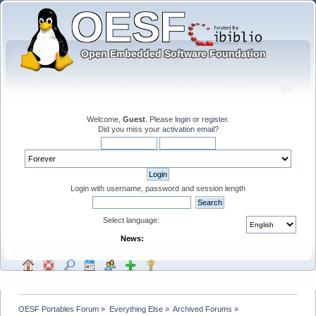
Welcome,
Guest
. Please
login
or
register
.
Did you miss your
activation email
?
Login with username, password and session length
Select language:
News:
OESF Portables Forum
»
Everything Else
»
Archived Forums
»