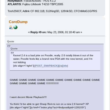
HollyWatch
: Fossil AU5005 - POS 4.1.2
ATLANTIS
: Fujitsu Lifebook T4210 TBPC2005
Tosh256CF, Adlink CF 802.11B, 512KingSD, 128VikSD, CFChiMeiG1GPRS
CoreDump
«
Reply #9 on:
May 23, 2006, 01:18:40 am »
Quote
Quote
Kernel 2.4 is a bad joke on Poodle, really. 2.6 totally blows it out of the
water. Poodle feels like a brand new PDA with the new kernel, and I'm
not kidding
[div align=\"right\"]
[{POST_SNAPBACK}][/a][/div]
GIMME GIMME GIMME GIMME GIMME GIMME GIMME GIMME GIMME GIMME
GIMME GIMME GIMME GIMME !!!!!!!!!!!!!!!!!
I want decent Movie Playback!!!!
Ya think I'd be able to get Sharp Rom to run on a new 2.6 kernel? XP
[div align=\"right\"][a href=\"index.php?act=findpost&pid=128103\"]