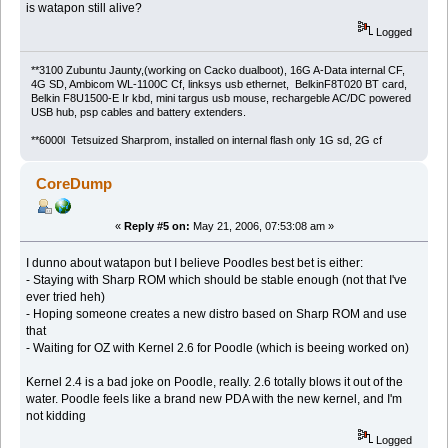
is watapon still alive?
Logged
**3100 Zubuntu Jaunty,(working on Cacko dualboot), 16G A-Data internal CF,
4G SD, Ambicom WL-1100C Cf, linksys usb ethernet, BelkinF8T020 BT card,
Belkin F8U1500-E Ir kbd, mini targus usb mouse, rechargeble AC/DC powered
USB hub, psp cables and battery extenders.
**6000l Tetsuized Sharprom, installed on internal flash only 1G sd, 2G cf
CoreDump
«
Reply #5 on:
May 21, 2006, 07:53:08 am »
I dunno about watapon but I believe Poodles best bet is either:
- Staying with Sharp ROM which should be stable enough (not that I've
ever tried heh)
- Hoping someone creates a new distro based on Sharp ROM and use
that
- Waiting for OZ with Kernel 2.6 for Poodle (which is beeing worked on)
Kernel 2.4 is a bad joke on Poodle, really. 2.6 totally blows it out of the
water. Poodle feels like a brand new PDA with the new kernel, and I'm
not kidding
Logged