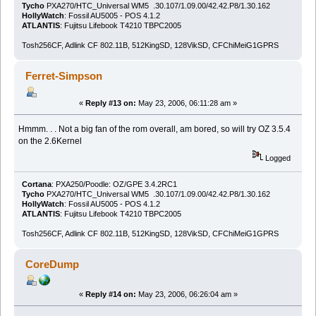
Tycho
PXA270/HTC_Universal WM5 .30.107/1.09.00/42.42.P8/1.30.162
HollyWatch
: Fossil AU5005 - POS 4.1.2
ATLANTIS
: Fujitsu Lifebook T4210 TBPC2005
Tosh256CF, Adlink CF 802.11B, 512KingSD, 128VikSD, CFChiMeiG1GPRS
Ferret-Simpson
«
Reply #13 on:
May 23, 2006, 06:11:28 am »
Hmmm. . . Not a big fan of the rom overall, am bored, so will try OZ 3.5.4
on the 2.6Kernel
Logged
Cortana
: PXA250/Poodle: OZ/GPE 3.4.2RC1
Tycho
PXA270/HTC_Universal WM5 .30.107/1.09.00/42.42.P8/1.30.162
HollyWatch
: Fossil AU5005 - POS 4.1.2
ATLANTIS
: Fujitsu Lifebook T4210 TBPC2005
Tosh256CF, Adlink CF 802.11B, 512KingSD, 128VikSD, CFChiMeiG1GPRS
CoreDump
«
Reply #14 on:
May 23, 2006, 06:26:04 am »