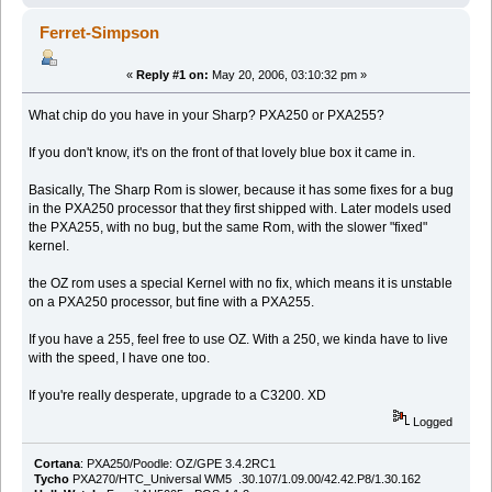
Ferret-Simpson
«
Reply #1 on:
May 20, 2006, 03:10:32 pm »
What chip do you have in your Sharp? PXA250 or PXA255?
If you don't know, it's on the front of that lovely blue box it came in.
Basically, The Sharp Rom is slower, because it has some fixes for a bug
in the PXA250 processor that they first shipped with. Later models used
the PXA255, with no bug, but the same Rom, with the slower "fixed"
kernel.
the OZ rom uses a special Kernel with no fix, which means it is unstable
on a PXA250 processor, but fine with a PXA255.
If you have a 255, feel free to use OZ. With a 250, we kinda have to live
with the speed, I have one too.
If you're really desperate, upgrade to a C3200. XD
Logged
Cortana
: PXA250/Poodle: OZ/GPE 3.4.2RC1
Tycho
PXA270/HTC_Universal WM5 .30.107/1.09.00/42.42.P8/1.30.162