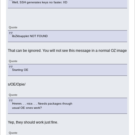
Well, SSH generates keys no faster. XD
Quote
libZkbapplet NOT FOUND
That can be ignored. You will not see this message in a normal OZ image
Quote
Starting OE
s/OE/Opie/
Quote
Hmmm. . . nice. . . Needs packages though
usual OE ones work?
Yep, they should work just fine.
Quote