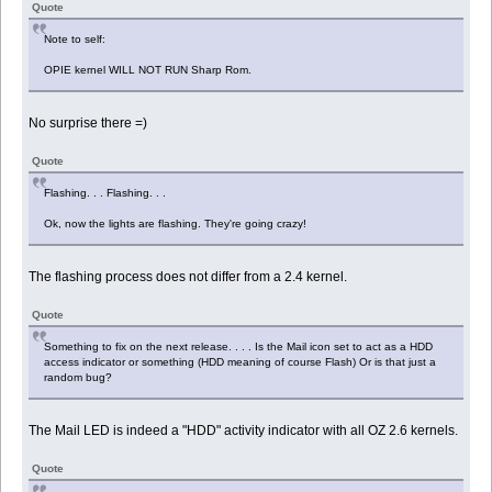
Quote
Note to self:
OPIE kernel WILL NOT RUN Sharp Rom.
No surprise there =)
Quote
Flashing. . . Flashing. . .
Ok, now the lights are flashing. They're going crazy!
The flashing process does not differ from a 2.4 kernel.
Quote
Something to fix on the next release. . . . Is the Mail icon set to act as a HDD
access indicator or something (HDD meaning of course Flash) Or is that just a
random bug?
The Mail LED is indeed a "HDD" activity indicator with all OZ 2.6 kernels.
Quote