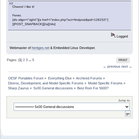
Cheers! I like it!
Ferret.
[div align=\"right\"][a href=\"index.php?act=findpost&pid=128152\"]
[{POST_SNAPBACK}][/a][/div]
Logged
Webmaster of
hentges.net
& Embedded Linux Developer.
Pages: [
1
]
2
3
...
5
PRINT
← previous
next →
OESF Portables Forum
»
Everything Else
»
Archived Forums
»
Distros, Development, and Model Specific Forums
»
Model Specific Forums
»
Sharp Zaurus
»
5x00 General discussions
»
Best Rom For 5600?
Jump to: