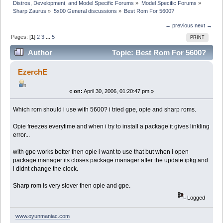
Distros, Development, and Model Specific Forums
»
Model Specific Forums
»
Sharp Zaurus
»
5x00 General discussions
»
Best Rom For 5600?
← previous
next →
Pages: [
1
]
2
3
...
5
PRINT
Author
Topic: Best Rom For 5600?
(Read 97628 times)
EzerchE
«
on:
April 30, 2006, 01:20:47 pm »
Which rom should i use with 5600? i tried gpe, opie and sharp roms.
Opie freezes everytime and when i try to install a package it gives linkling
error...
with gpe works better then opie i want to use that but when i open
package manager its closes package manager after the update ipkg and
i didnt change the clock.
Sharp rom is very slover then opie and gpe.
Logged
www.oyunmaniac.com