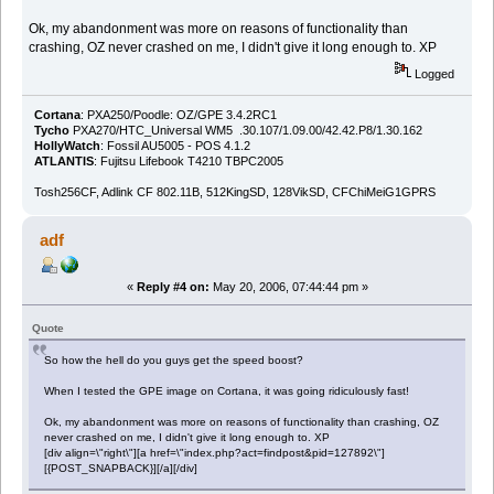
Ok, my abandonment was more on reasons of functionality than
crashing, OZ never crashed on me, I didn't give it long enough to. XP
Logged
Cortana
: PXA250/Poodle: OZ/GPE 3.4.2RC1
Tycho
PXA270/HTC_Universal WM5 .30.107/1.09.00/42.42.P8/1.30.162
HollyWatch
: Fossil AU5005 - POS 4.1.2
ATLANTIS
: Fujitsu Lifebook T4210 TBPC2005
Tosh256CF, Adlink CF 802.11B, 512KingSD, 128VikSD, CFChiMeiG1GPRS
adf
«
Reply #4 on:
May 20, 2006, 07:44:44 pm »
Quote
So how the hell do you guys get the speed boost?
When I tested the GPE image on Cortana, it was going ridiculously fast!
Ok, my abandonment was more on reasons of functionality than crashing, OZ
never crashed on me, I didn't give it long enough to. XP
[div align=\"right\"][a href=\"index.php?act=findpost&pid=127892\"]
[{POST_SNAPBACK}][/a][/div]