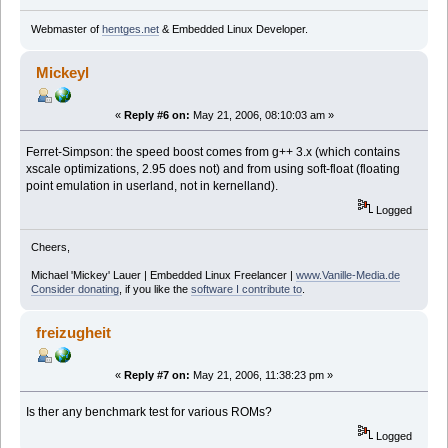
Webmaster of
hentges.net
& Embedded Linux Developer.
Mickeyl
«
Reply #6 on:
May 21, 2006, 08:10:03 am »
Ferret-Simpson: the speed boost comes from g++ 3.x (which contains
xscale optimizations, 2.95 does not) and from using soft-float (floating
point emulation in userland, not in kernelland).
Logged
Cheers,
Michael 'Mickey' Lauer | Embedded Linux Freelancer |
www.Vanille-Media.de
Consider donating
, if you like the
software I contribute to
.
freizugheit
«
Reply #7 on:
May 21, 2006, 11:38:23 pm »
Is ther any benchmark test for various ROMs?
Logged