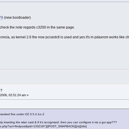
78
(new bootloader)
check the note regards c3200 in the same page.
r pcmcia, as kernel 2.6 the now pccardctl is used and yes it's in pdaxrom works like 
0?
2006, 02:51:24 am »
 worked fine under OZ 3.5.4.1rc-2
ply inserting the wlan card & if it's recognised, then you can configure it via a gui app???
"index.php?act=findpost&pid=133219\"][{POST_SNAPBACK}][/a][/div]