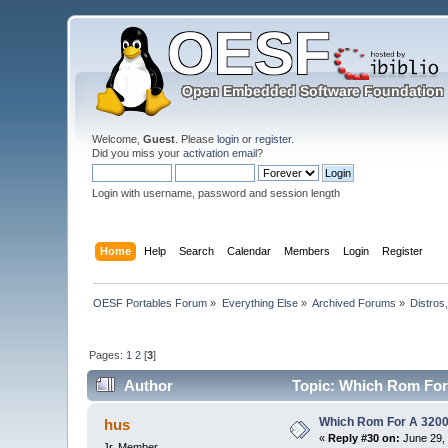
Welcome,
Guest
. Please
login
or
register
.
Did you miss your
activation email
?
Login with username, password and session length
Home
Help
Search
Calendar
Members
Login
Register
OESF Portables Forum
»
Everything Else
»
Archived Forums
»
Distros
Pages:
1
2
[
3
]
Author
Topic: Which Rom For 
Which Rom For A 320
hus
«
Reply #30 on:
June 29, 
Jr. Member