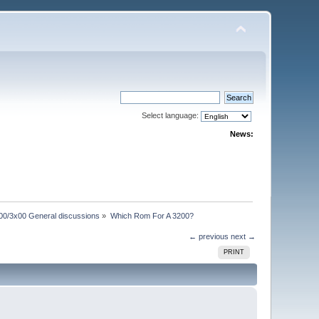
Select language:
News:
00/3x00 General discussions
»
Which Rom For A 3200?
← previous
next →
PRINT