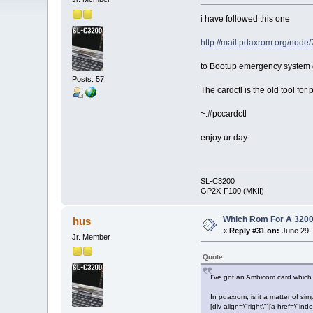
i have followed this one
http://mail.pdaxrom.org/node/
to Bootup emergency system 
Posts: 57
The cardctl is the old tool fo
~:#pccardctl
enjoy ur day
SL-C3200
GP2X-F100 (MKII)
Which Rom For A 320
hus
«
Reply #31 on:
June 29, 
Jr. Member
Quote
I've got an Ambicom card which
In pdaxrom, is it a matter of sim
[div align=\"right\"][a href=\