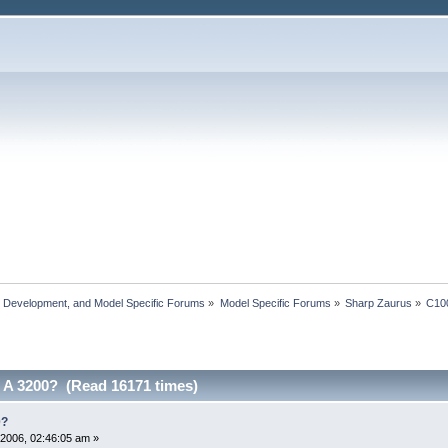
, Development, and Model Specific Forums
»
Model Specific Forums
»
Sharp Zaurus
»
C10
A 3200? (Read 16171 times)
0?
2006, 02:46:05 am »