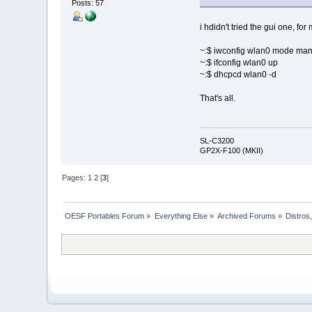
Posts: 57
i hdidn't tried the gui one, fo
~:$ iwconfig wlan0 mode ma
~:$ ifconfig wlan0 up
~:$ dhcpcd wlan0 -d
That's all.
SL-C3200
GP2X-F100 (MKII)
Pages:
1
2
[
3
]
OESF Portables Forum
»
Everything Else
»
Archived Forums
»
Distros