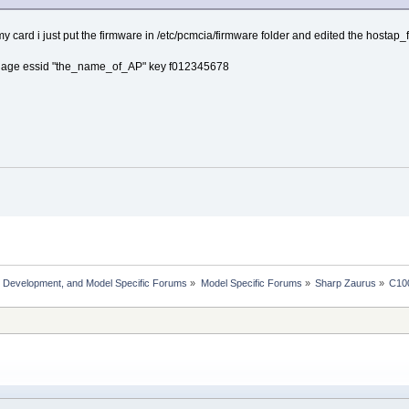
r my card i just put the firmware in /etc/pcmcia/firmware folder and edited the hostap_
nage essid "the_name_of_AP" key f012345678
, Development, and Model Specific Forums
»
Model Specific Forums
»
Sharp Zaurus
»
C10