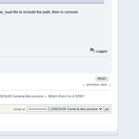
fw_load file to include the path, then in console
Logged
PRINT
← previous
next →
00/3x00 General discussions
»
Which Rom For A 3200?
Jump to: