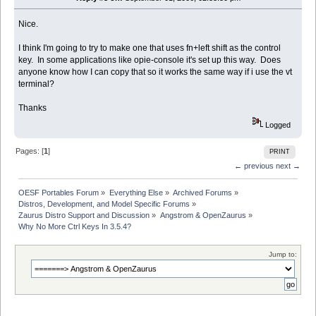
Nice.
I think I'm going to try to make one that uses fn+left shift as the control
key. In some applications like opie-console it's set up this way. Does
anyone know how I can copy that so it works the same way if i use the vt
terminal?
Thanks
Logged
Pages: [
1
]
PRINT
← previous
next →
OESF Portables Forum
»
Everything Else
»
Archived Forums
»
Distros, Development, and Model Specific Forums
»
Zaurus Distro Support and Discussion
»
Angstrom & OpenZaurus
»
Why No More Ctrl Keys In 3.5.4?
Jump to: