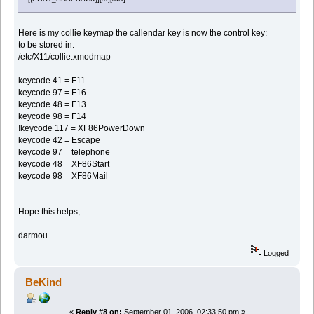
Here is my collie keymap the callendar key is now the control key:
to be stored in:
/etc/X11/collie.xmodmap
keycode 41 = F11
keycode 97 = F16
keycode 48 = F13
keycode 98 = F14
!keycode 117 = XF86PowerDown
keycode 42 = Escape
keycode 97 = telephone
keycode 48 = XF86Start
keycode 98 = XF86Mail
Hope this helps,
darmou
Logged
BeKind
«
Reply #8 on:
September 01, 2006, 02:33:50 pm »