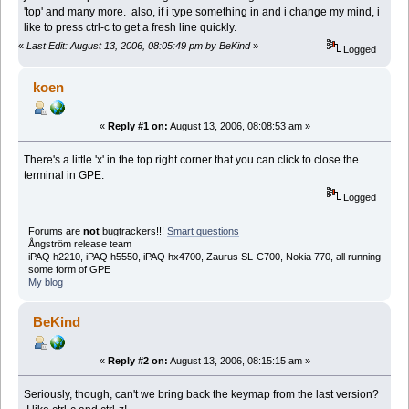
'top' and many more. also, if i type something in and i change my mind, i
like to press ctrl-c to get a fresh line quickly.
«
Last Edit: August 13, 2006, 08:05:49 pm by BeKind
»
Logged
koen
«
Reply #1 on:
August 13, 2006, 08:08:53 am »
There's a little 'x' in the top right corner that you can click to close the
terminal in GPE.
Logged
Forums are
not
bugtrackers!!!
Smart questions
Ångström release team
iPAQ h2210, iPAQ h5550, iPAQ hx4700, Zaurus SL-C700, Nokia 770, all running
some form of GPE
My blog
BeKind
«
Reply #2 on:
August 13, 2006, 08:15:15 am »
Seriously, though, can't we bring back the keymap from the last version?