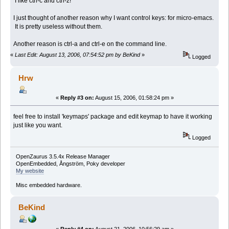
I like ctrl-c and ctrl-z!
I just thought of another reason why I want control keys: for micro-emacs.
It is pretty useless without them.
Another reason is ctrl-a and ctrl-e on the command line.
«
Last Edit: August 13, 2006, 07:54:52 pm by BeKind
»
Logged
Hrw
«
Reply #3 on:
August 15, 2006, 01:58:24 pm »
feel free to install 'keymaps' package and edit keymap to have it working
just like you want.
Logged
OpenZaurus 3.5.4x Release Manager
OpenEmbedded, Ångström, Poky developer
My website
Misc embedded hardware.
BeKind
«
Reply #4 on:
August 21, 2006, 10:56:29 am »