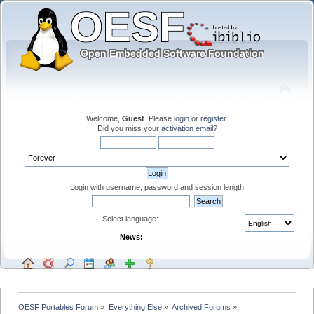
Welcome,
Guest
. Please
login
or
register
.
Did you miss your
activation email
?
Login with username, password and session length
Select language:
News:
OESF Portables Forum
»
Everything Else
»
Archived Forums
»