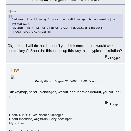
Quote
feel free to install 'keymaps' package and edit keymap to have it working just
like you want.
[div align=\"right\"][a href=\"index.php?act=findpost&pid=138709\"]
[{POST_SNAPBACK}][/a][/div]
Ok, thanks, I will do that, but don't you think most people would want
control keys? Shouldn't this be set up this way in the typical installation?
Logged
Hrw
«
Reply #5 on:
August 21, 2006, 11:40:32 am »
Edit keymap, send us changes, we will add them as default, you will get
credit.
Logged
OpenZaurus 3.5.4x Release Manager
OpenEmbedded, Ångström, Poky developer
My website