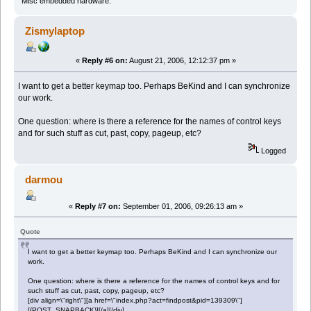
Misc embedded hardware.
Zismylaptop
«
Reply #6 on:
August 21, 2006, 12:12:37 pm »
I want to get a better keymap too. Perhaps BeKind and I can synchronize
our work.
One question: where is there a reference for the names of control keys
and for such stuff as cut, past, copy, pageup, etc?
Logged
darmou
«
Reply #7 on:
September 01, 2006, 09:26:13 am »
Quote
I want to get a better keymap too. Perhaps BeKind and I can synchronize our
work.
One question: where is there a reference for the names of control keys and for
such stuff as cut, past, copy, pageup, etc?
[div align=\"right\"][a href=\"index.php?act=findpost&pid=139309\"]
[{POST_SNAPBACK}][/a][/div]