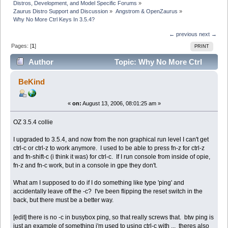
Distros, Development, and Model Specific Forums
»
Zaurus Distro Support and Discussion
»
Angstrom & OpenZaurus
»
Why No More Ctrl Keys In 3.5.4?
← previous
next →
Pages: [
1
]
PRINT
Author
Topic: Why No More Ctrl
Keys In 3.5.4? (Read 7451 times)
BeKind
«
on:
August 13, 2006, 08:01:25 am »
OZ 3.5.4 collie
I upgraded to 3.5.4, and now from the non graphical run level I can't get
ctrl-c or ctrl-z to work anymore. I used to be able to press fn-z for ctrl-z
and fn-shift-c (i think it was) for ctrl-c. If I run console from inside of opie,
fn-z and fn-c work, but in a console in gpe they don't.
What am I supposed to do if I do something like type 'ping' and
accidentally leave off the -c? I've been flipping the reset switch in the
back, but there must be a better way.
[edit] there is no -c in busybox ping, so that really screws that. btw ping is
just an example of something i'm used to using ctrl-c with ... theres also