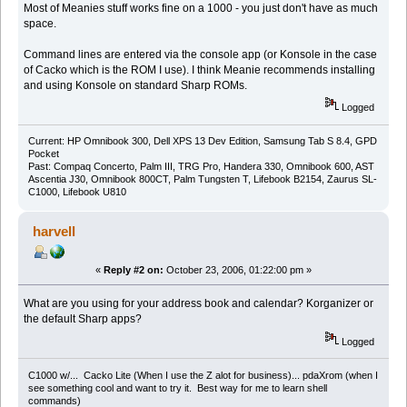
Most of Meanies stuff works fine on a 1000 - you just don't have as much
space.
Command lines are entered via the console app (or Konsole in the case
of Cacko which is the ROM I use). I think Meanie recommends installing
and using Konsole on standard Sharp ROMs.
Logged
Current: HP Omnibook 300, Dell XPS 13 Dev Edition, Samsung Tab S 8.4, GPD
Pocket
Past: Compaq Concerto, Palm III, TRG Pro, Handera 330, Omnibook 600, AST
Ascentia J30, Omnibook 800CT, Palm Tungsten T, Lifebook B2154, Zaurus SL-
C1000, Lifebook U810
harvell
«
Reply #2 on:
October 23, 2006, 01:22:00 pm »
What are you using for your address book and calendar? Korganizer or
the default Sharp apps?
Logged
C1000 w/... Cacko Lite (When I use the Z alot for business)... pdaXrom (when I
see something cool and want to try it. Best way for me to learn shell
commands)