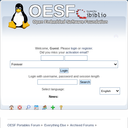
Welcome,
Guest
. Please
login
or
register
.
Did you miss your
activation email
?
Login with username, password and session length
Select language:
News:
OESF Portables Forum
»
Everything Else
»
Archived Forums
»