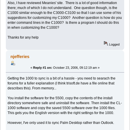
Also, I have reviewed Meanies' site. There is a lot of good information
there; much of which I do not understand. One question though, is the
C1000 similar enough to the C3000-C3100 so that I can use some of his
suggestions for customizing my C1000? Another question is how do you
enter command lines in the C1000? Is there a program I should do this
in when customizing the C1000?
Thanks for any help
Logged
njefferies
«
Reply #1 on:
October 23, 2006, 09:12:19 am »
Getting the 1000 to sync is a bit of a hassle - you need to searach the
forums for a fuller explanation (I think trisoft.de have a file online that
describes this). From memory...
You install the software for the 5500, copy the contents of the install
directory somewhere safe and uninstall the software. Then install the CL-
1000 software and copy the saved 5500 software over the 1000 files.
This gets you the English version with the right settings for the 1000.
However, I've only used it to sync Palm Desktop rather than Outlook.