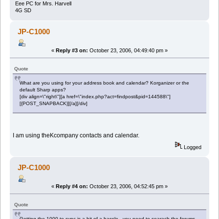
Eee PC for Mrs. Harvell
4G SD
JP-C1000
«
Reply #3 on:
October 23, 2006, 04:49:40 pm »
Quote
What are you using for your address book and calendar? Korganizer or the
default Sharp apps?
[div align=\"right\"][a href=\"index.php?act=findpost&pid=144588\"]
[{POST_SNAPBACK}][/a][/div]
I am using theKcompany contacts and calendar.
Logged
JP-C1000
«
Reply #4 on:
October 23, 2006, 04:52:45 pm »
Quote
Getting the 1000 to sync is a bit of a hassle - you need to searach the forums