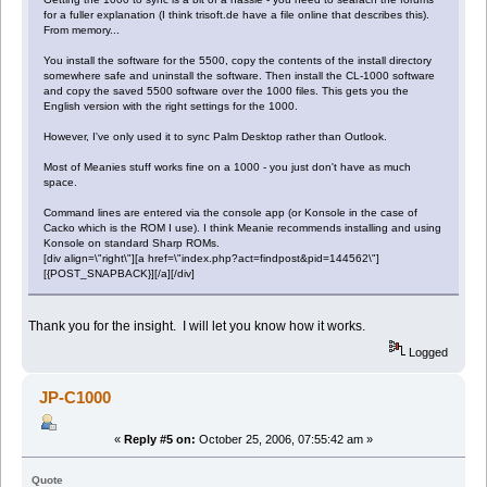
for a fuller explanation (I think trisoft.de have a file online that describes this).
From memory...
You install the software for the 5500, copy the contents of the install directory
somewhere safe and uninstall the software. Then install the CL-1000 software
and copy the saved 5500 software over the 1000 files. This gets you the
English version with the right settings for the 1000.
However, I've only used it to sync Palm Desktop rather than Outlook.
Most of Meanies stuff works fine on a 1000 - you just don't have as much
space.
Command lines are entered via the console app (or Konsole in the case of
Cacko which is the ROM I use). I think Meanie recommends installing and using
Konsole on standard Sharp ROMs.
[div align=\"right\"][a href=\"index.php?act=findpost&pid=144562\"]
[{POST_SNAPBACK}][/a][/div]
Thank you for the insight. I will let you know how it works.
Logged
JP-C1000
«
Reply #5 on:
October 25, 2006, 07:55:42 am »
Quote