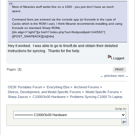
Most of Meanies stuff works fine on a 1000 - you just don't have as much
space.
Command lines are entered via the console app (or Konsole in the case of
Cacko which is the ROM I use). I think Meanie recommends installing and using
Konsole on standard Sharp ROMs.
[div align=\"right\"][a href=\"index.php?act=findpost&pid=144562\"]
[{POST_SNAPBACK}][/a][/div]
Hey it worked. I was able to go to trisoft.de and obtain their detailed
instructions for syncing. Thanks for the help.
Logged
Pages: [
1
]
PRINT
← previous
next →
OESF Portables Forum
»
Everything Else
»
Archived Forums
»
Distros, Development, and Model Specific Forums
»
Model Specific Forums
»
Sharp Zaurus
»
C1000/3x00 Hardware
»
Problems Syncing C1000 To Laptop
Jump to: