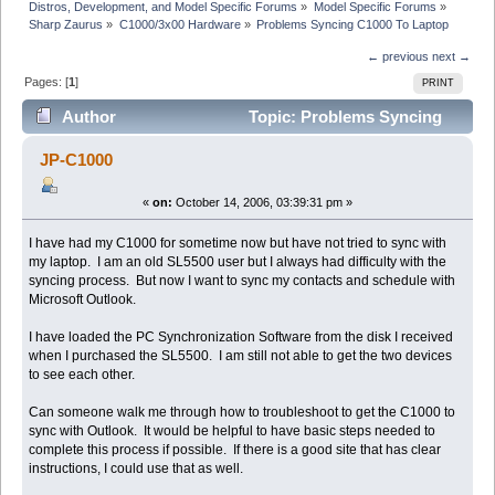
Distros, Development, and Model Specific Forums
»
Model Specific Forums
»
Sharp Zaurus
»
C1000/3x00 Hardware
»
Problems Syncing C1000 To Laptop
← previous
next →
Pages: [
1
]
PRINT
Author
Topic: Problems Syncing
C1000 To Laptop (Read 6759 times)
JP-C1000
«
on:
October 14, 2006, 03:39:31 pm »
I have had my C1000 for sometime now but have not tried to sync with
my laptop. I am an old SL5500 user but I always had difficulty with the
syncing process. But now I want to sync my contacts and schedule with
Microsoft Outlook.
I have loaded the PC Synchronization Software from the disk I received
when I purchased the SL5500. I am still not able to get the two devices
to see each other.
Can someone walk me through how to troubleshoot to get the C1000 to
sync with Outlook. It would be helpful to have basic steps needed to
complete this process if possible. If there is a good site that has clear
instructions, I could use that as well.