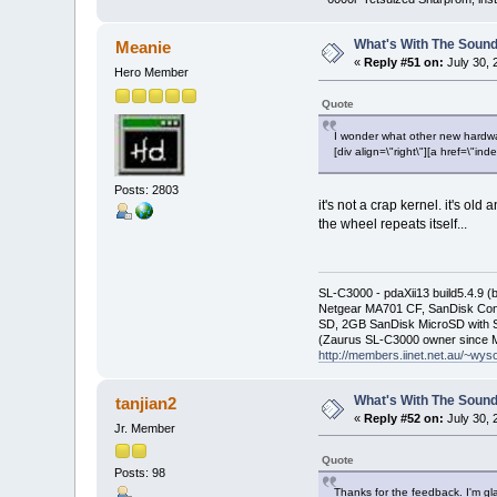
What's With The Sound
Meanie
«
Reply #51 on:
July 30, 
Hero Member
Quote
I wonder what other new hardwar
[div align=\"right\"][a href=\
Posts: 2803
it's not a crap kernel. it's ol
the wheel repeats itself...
SL-C3000 - pdaXii13 build5.4.9 
Netgear MA701 CF, SanDisk Con
SD, 2GB SanDisk MicroSD with S
(Zaurus SL-C3000 owner since M
http://members.iinet.net.au/~wy
What's With The Sound
tanjian2
«
Reply #52 on:
July 30, 
Jr. Member
Quote
Posts: 98
Thanks for the feedback. I'm gla