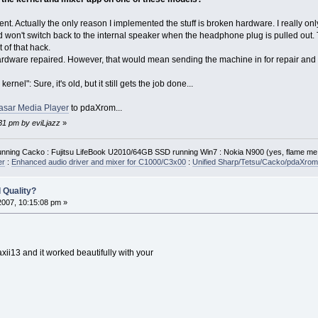
nt. Actually the only reason I implemented the stuff is broken hardware. I really on
won't switch back to the internal speaker when the headphone plug is pulled out. T
t of that hack.
hardware repaired. However, that would mean sending the machine in for repair and 
ernel": Sure, it's old, but it still gets the job done...
asar Media Player
to pdaXrom...
:31 pm by eviLjazz
»
ning Cacko : Fujitsu LifeBook U2010/64GB SSD running Win7 : Nokia N900 (yes, flame me
er
:
Enhanced audio driver and mixer for C1000/C3x00
:
Unified Sharp/Tetsu/Cacko/pdaXrom 
 Quality?
2007, 10:15:08 pm »
axii13 and it worked beautifully with your