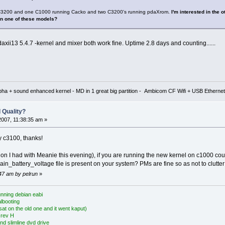
e C3200 and one C1000 running Cacko and two C3200's running pdaXrom.
I'm interested in the
on one of these models?
xii13 5.4.7 -kernel and mixer both work fine. Uptime 2.8 days and counting......
lpha + sound enhanced kernel - MD in 1 great big partition - Ambicom CF Wifi + USB Ethe
 Quality?
2007, 11:38:35 am »
 c3100, thanks!
tion I had with Meanie this evening), if you are running the new kernel on c1000 coul
ain_battery_voltage file is present on your system? PMs are fine so as not to clutter 
:47 am by pelrun
»
nning debian eabi
albooting
at on the old one and it went kaput)
 rev H
nd slimline dvd drive