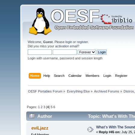
Welcome,
Guest
. Please
login
or
register
.
Did you miss your
activation email
?
Login with username, password and session length
Home
Help
Search
Calendar
Members
Login
Register
OESF Portables Forum
»
Everything Else
»
Archived Forums
»
Distros
Pages:
1
2
3
[
4
]
5
6
Author
Topic: What's With Th
What's With The Sound
eviLjazz
«
Reply #45 on:
July 25, 
Full Member