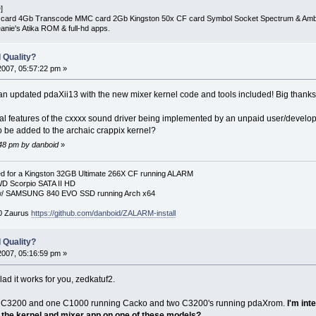
]
D card 4Gb Transcode MMC card 2Gb Kingston 50x CF card Symbol Socket Spectrum & Am
nie's Atika ROM & full-hd apps.
 Quality?
2007, 05:57:22 pm »
 an updated pdaXii13 with the new mixer kernel code and tools included! Big thank
l features of the cxxxx sound driver being implemented by an unpaid user/develope
to be added to the archaic crappix kernel?
:48 pm by danboid
»
 for a Kingston 32GB Ultimate 266X CF running ALARM
D Scorpio SATA II HD
p w/ SAMSUNG 840 EVO SSD running Arch x64
00 Zaurus
https://github.com/danboid/ZALARM-install
 Quality?
2007, 05:16:59 pm »
lad it works for you, zedkatuf2.
one C3200 and one C1000 running Cacko and two C3200's running pdaXrom.
I'm int
the kernel and mixer app on one of these models?