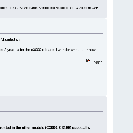
bicom 1100C WLAN cards Shirtpocket Bluetooth CF & Sitecom USB
s MeanieJazz!
r 3 years after the c3000 release! I wonder what other new
Logged
erested in the other models (C3000, C3100) especially.