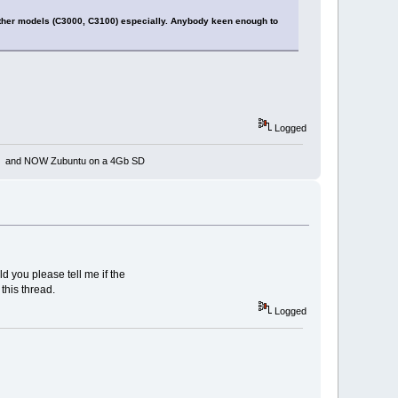
 other models (C3000, C3100) especially. Anybody keen enough to
Logged
rnet and NOW Zubuntu on a 4Gb SD
d you please tell me if the
this thread.
Logged