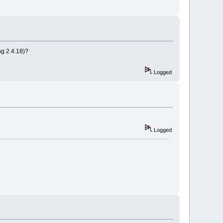
ing 2.4.18)?
Logged
Logged