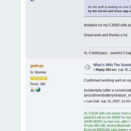
So the stuff is working on on
try the kernel and mixer app 
Installed on my C3000 with pda
Great work and thanks a lot.
SL-C3000(Spitz) - pdaXii13 5.5a
What's With The Sound
pelrun
«
Reply #53 on:
July 30, 
Sr. Member
Confirmed working well on my
Posts: 366
Incidentally (after a conversa
/proc/driver/battery/sharpsl_m
«
Last Edit: July 31, 2007, 12:43
SL-C3100 with usb power mod ru
pdaXii13 still on the NAND for du
16GB SDHC! (a new one, after I s
D-Link 660 wifi, Socket Bluetooth
External 9800mAh LiIon battery a