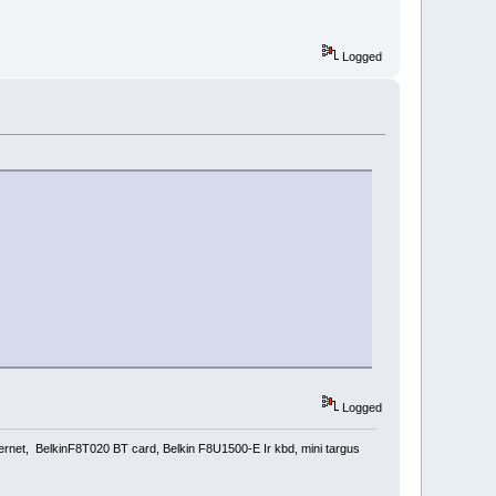
Logged
Logged
rnet, BelkinF8T020 BT card, Belkin F8U1500-E Ir kbd, mini targus