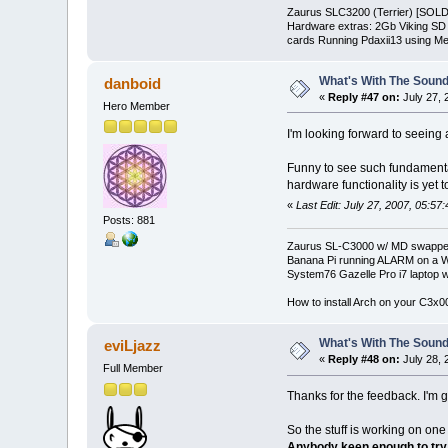
Zaurus SLC3200 (Terrier) [SOLD
Hardware extras: 2Gb Viking S
cards Running Pdaxii13 using Mea
What's With The Sound
danboid
«
Reply #47 on:
July 27, 
Hero Member
I'm looking forward to seeing
Funny to see such fundamenta
hardware functionality is yet 
«
Last Edit: July 27, 2007, 05:57
Posts: 881
Zaurus SL-C3000 w/ MD swapped
Banana Pi running ALARM on a W
System76 Gazelle Pro i7 lapto
How to install Arch on your C3x
What's With The Sound
eviLjazz
«
Reply #48 on:
July 28, 
Full Member
Thanks for the feedback. I'm g
So the stuff is working on 
Anybody keen enough to try 