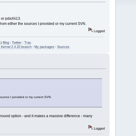
 or pdaXii13.
 from either the sources I provided or my current SVN.
Logged
.)
Blog
:
Twitter
:
Trac
Kernel 2.4.20 branch
:
My packages
:
Sources
 sources I provided or my current SVN.
surround option - and it makes a massive difference - many
Logged