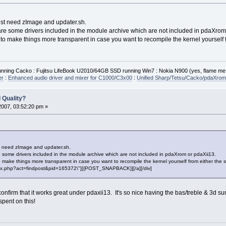
ust need zImage and updater.sh.
are some drivers included in the module archive which are not included in pdaXrom
e to make things more transparent in case you want to recompile the kernel yourself
ning Cacko : Fujitsu LifeBook U2010/64GB SSD running Win7 : Nokia N900 (yes, flame me
er
:
Enhanced audio driver and mixer for C1000/C3x00
:
Unified Sharp/Tetsu/Cacko/pdaXrom 
 Quality?
2007, 03:52:20 pm »
st need zImage and updater.sh.
 some drivers included in the module archive which are not included in pdaXrom or pdaXii13.
to make things more transparent in case you want to recompile the kernel yourself from either the
"index.php?act=findpost&pid=165372\"][{POST_SNAPBACK}][/a][/div]
confirm that it works great under pdaxii13. It's so nice having the bas/treble & 3d 
spent on this!