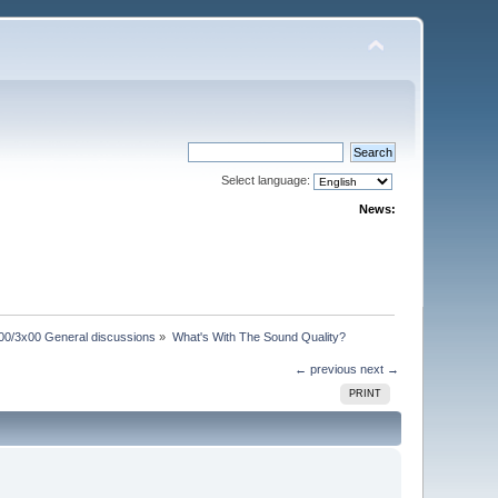
Select language:
News:
00/3x00 General discussions
»
What's With The Sound Quality?
← previous
next →
PRINT