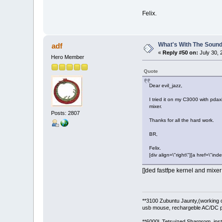
Felix.
What's With The Sound
adf
«
Reply #50 on:
July 30, 
Hero Member
Quote
Dear evil_jazz,
I tried it on my C3000 with pdaxi
mixer.
Posts: 2807
Thanks for all the hard work.
BR,
Felix.
[div align=\"right\"][a href=\
[]ded fastfpe kernel and mixe
**3100 Zubuntu Jaunty,(working 
usb mouse, rechargeble AC/DC p
**6000l Tetsuized Sharprom, insta