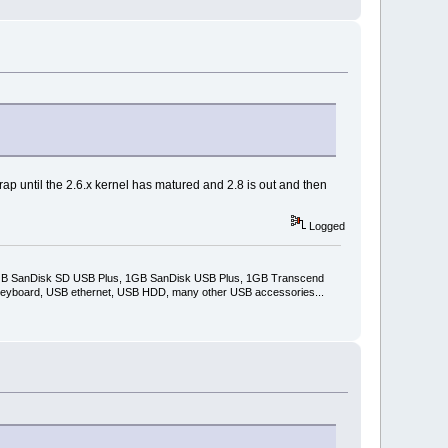
 crap until the 2.6.x kernel has matured and 2.8 is out and then
Logged
2GB SanDisk SD USB Plus, 1GB SanDisk USB Plus, 1GB Transcend
keyboard, USB ethernet, USB HDD, many other USB accessories...