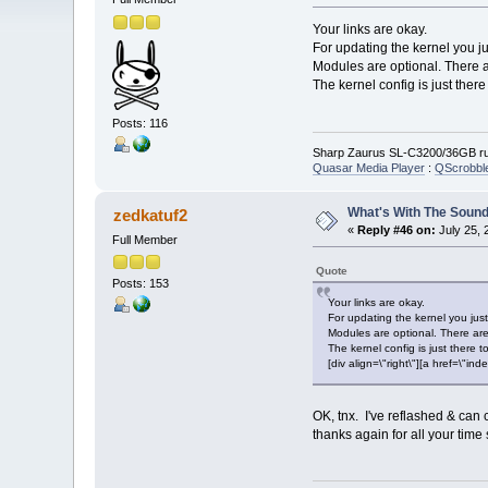
Your links are okay.
For updating the kernel you j
Modules are optional. There 
The kernel config is just ther
Posts: 116
Sharp Zaurus SL-C3200/36GB run
Quasar Media Player
:
QScrobbl
What's With The Sound
zedkatuf2
«
Reply #46 on:
July 25, 
Full Member
Quote
Posts: 153
Your links are okay.
For updating the kernel you ju
Modules are optional. There are
The kernel config is just there 
[div align=\"right\"][a href=\
OK, tnx. I've reflashed & can 
thanks again for all your time 