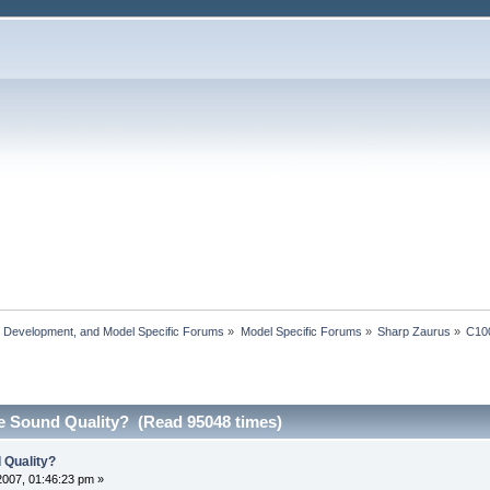
, Development, and Model Specific Forums
»
Model Specific Forums
»
Sharp Zaurus
»
C10
e Sound Quality? (Read 95048 times)
 Quality?
2007, 01:46:23 pm »