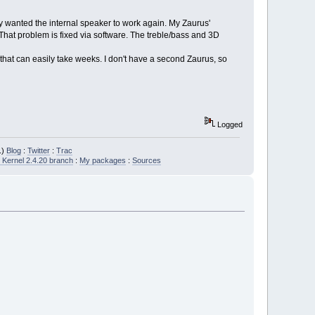
ly wanted the internal speaker to work again. My Zaurus'
hat problem is fixed via software. The treble/bass and 3D
that can easily take weeks. I don't have a second Zaurus, so
Logged
.)
Blog
:
Twitter
:
Trac
Kernel 2.4.20 branch
:
My packages
:
Sources