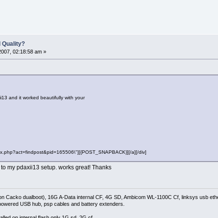
 Quality?
2007, 02:18:58 am »
i13 and it worked beautifully with your
"index.php?act=findpost&pid=165506\"][{POST_SNAPBACK}][/a][/div]
r to my pdaxii13 setup. works great! Thanks
on Cacko dualboot), 16G A-Data internal CF, 4G SD, Ambicom WL-1100C Cf, linksys usb ethe
owered USB hub, psp cables and battery extenders.
lled on internal flash only 1G sd, 2G cf