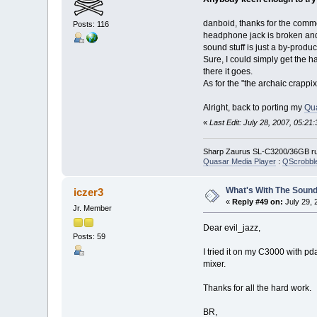
danboid, thanks for the comme
Posts: 116
headphone jack is broken and 
sound stuff is just a by-produc
Sure, I could simply get the 
there it goes.
As for the "the archaic crappix k
Alright, back to porting my
Qu
«
Last Edit: July 28, 2007, 05:21
Sharp Zaurus SL-C3200/36GB run
Quasar Media Player
:
QScrobbl
What's With The Sound
iczer3
«
Reply #49 on:
July 29, 
Jr. Member
Dear evil_jazz,
Posts: 59
I tried it on my C3000 with pd
mixer.
Thanks for all the hard work.
BR,