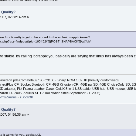
 Quality?
2007, 02:38:14 am »
e functionality is yet to be added to the archaic crappix kernel?
"index.php?act=findpost&pid=165452\"][{POST_SNAPBACK}][/a][/div]
d and stable. by calling it crappix you basically are saying that linux has always been
(based on pdaXrom beta3) / SL-C3100 - Sharp ROM 1.02 JP (heavily customised)
nectPlus CF, Socket Bluetooth CF, 4GB Kingston CF, 4GB pqi SD, 4GB ChoiceOnly SD, 
D adaptor, Piel Frama Leather Case, GoldX 5-in-1 USB cable, USB hub, USB mouse, USB 
arch 14. 2005, Zaurus SL-C3100 owner since September 21. 2005)
so/myZaurus
-
zBook3K
 Quality?
2007, 04:56:38 am »
d it works for you, zedkatuf2.