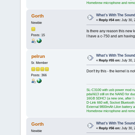
Homebrew microphone and remo
What's With The Sound
Gorth
«
Reply #54 on:
July 30, 
Newbie
Is there any reason this new 
Posts: 15
I have a c-750 and am having 
What's With The Sound
pelrun
«
Reply #55 on:
July 30, 
Sr. Member
Don't try this - the kernel is n
Posts: 366
SL-C3100 with usb power mod ru
pdaXii13 still on the NAND for du
16GB SDHC! (a new one, after I s
D-Link 660 wifi, Socket Bluetooth
External 9800mAh LiIon battery a
Homebrew microphone and remo
What's With The Sound
Gorth
«
Reply #56 on:
July 30, 
Newbie