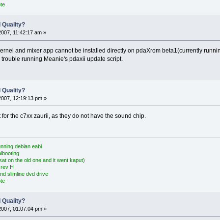
te
 Quality?
2007, 11:42:17 am »
kernel and mixer app cannot be installed directly on pdaXrom beta1(currently runn
trouble running Meanie's pdaxii update script.
 Quality?
2007, 12:19:13 pm »
ot for the c7xx zaurii, as they do not have the sound chip.
nning debian eabi
albooting
at on the old one and it went kaput)
 rev H
nd slimline dvd drive
te
 Quality?
2007, 01:07:04 pm »