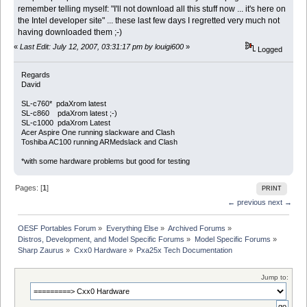
remember telling myself: "I'll not download all this stuff now ... it's here on
the Intel developer site" ... these last few days I regretted very much not
having downloaded them ;-)
«
Last Edit: July 12, 2007, 03:31:17 pm by louigi600
»
Logged
Regards
David
SL-c760* pdaXrom latest
SL-c860 pdaXrom latest ;-)
SL-c1000 pdaXrom Latest
Acer Aspire One running slackware and Clash
Toshiba AC100 running ARMedslack and Clash
*with some hardware problems but good for testing
Pages: [
1
]
PRINT
← previous
next →
OESF Portables Forum
»
Everything Else
»
Archived Forums
»
Distros, Development, and Model Specific Forums
»
Model Specific Forums
»
Sharp Zaurus
»
Cxx0 Hardware
»
Pxa25x Tech Documentation
Jump to: