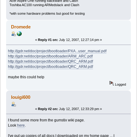
Acer Aspire One running slackware and Clash
Toshiba AC100 running ARMedslack and Clash
*with some hardware problems but good for testing
Dromede
«
Reply #1 on:
July 12, 2007, 12:27:14 pm »
http://jgdr.net/doc/project/bootloader/PXA...user_manual.pdf
http://jgdr.net/doc/project/bootloader/ARM_ARC.pdf
http://jgdr.net/doc/project/bootloader/QRC_ARM.pdf
http://jgdr.net/doc/project/bootloader/QRC_ARM.pdf
maybe this could help
Logged
louigi600
«
Reply #2 on:
July 12, 2007, 12:33:29 pm »
I found some more from the gumstix wiki page.
Look
here
.
I've put up copies of all docs I downloaded on my home page ... I