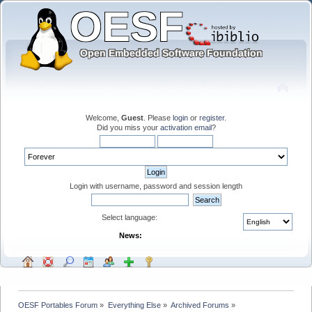
Welcome,
Guest
. Please
login
or
register
.
Did you miss your
activation email
?
Login with username, password and session length
Select language:
News:
OESF Portables Forum
»
Everything Else
»
Archived Forums
»