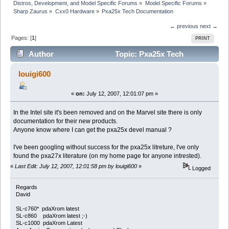
Distros, Development, and Model Specific Forums
»
Model Specific Forums
»
Sharp Zaurus
»
Cxx0 Hardware
»
Pxa25x Tech Documentation
← previous
next →
Pages: [
1
]
PRINT
Author
Topic: Pxa25x Tech
Documentation (Read 11221 times)
louigi600
«
on:
July 12, 2007, 12:01:07 pm »
In the Intel site it's been removed and on the Marvel site there is only
documentation for their new products.
Anyone know where I can get the pxa25x devel manual ?
I've been googling without success for the pxa25x litreture, I've only
found the pxa27x literature (on my home page for anyone intrested).
«
Last Edit: July 12, 2007, 12:01:58 pm by louigi600
»
Logged
Regards
David
SL-c760* pdaXrom latest
SL-c860 pdaXrom latest ;-)
SL-c1000 pdaXrom Latest