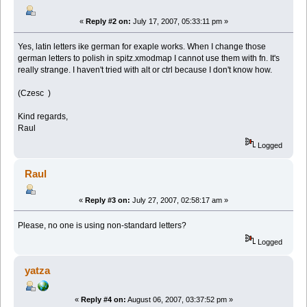
«
Reply #2 on:
July 17, 2007, 05:33:11 pm »
Yes, latin letters ike german for exaple works. When I change those
german letters to polish in spitz.xmodmap I cannot use them with fn. It's
really strange. I haven't tried with alt or ctrl because I don't know how.
(Czesc )
Kind regards,
Raul
Logged
Raul
«
Reply #3 on:
July 27, 2007, 02:58:17 am »
Please, no one is using non-standard letters?
Logged
yatza
«
Reply #4 on:
August 06, 2007, 03:37:52 pm »