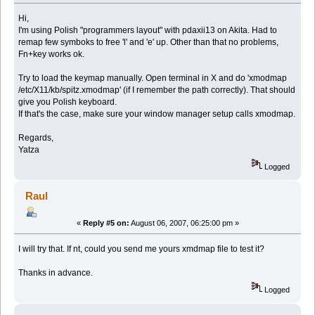
Hi,
I'm using Polish "programmers layout" with pdaxii13 on Akita. Had to
remap few symboks to free 'l' and 'e' up. Other than that no problems,
Fn+key works ok.
Try to load the keymap manually. Open terminal in X and do 'xmodmap
/etc/X11/kb/spitz.xmodmap' (if I remember the path correctly). That should
give you Polish keyboard.
If that's the case, make sure your window manager setup calls xmodmap.
Regards,
Yatza
Logged
Raul
«
Reply #5 on:
August 06, 2007, 06:25:00 pm »
I will try that. If nt, could you send me yours xmdmap file to test it?
Thanks in advance.
Logged