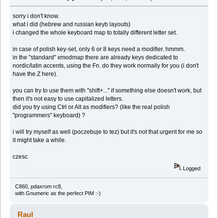
sorry i don't know.
what i did (hebrew and russian keyb layouts)
i changed the whole keyboard map to totally different letter set.
in case of polish key-set, only 6 or 8 keys need a modifier. hmmm.
in the "standard" xmodmap there are already keys dedicated to
nordic/latin accents, using the Fn. do they work normally for you (i don't
have the Z here).
you can try to use them with "shift+..." if something else doesn't work, but
then it's not easy to use capitalized letters.
did you try using Ctrl or Alt as modifiers? (like the real polish
"programmers" keyboard) ?
i will try myself as well (poczebuje to tez) but it's not that urgent for me so
it might take a while.
czesc
Logged
C860, pdaxrom rc8,
with Gnumeric as the perfect PIM :-)
Raul