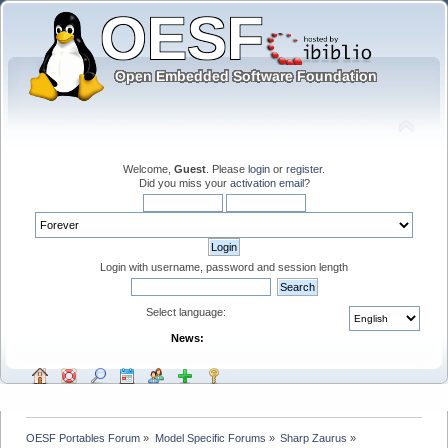
Welcome,
Guest
. Please
login
or
register
.
Did you miss your
activation email
?
Login with username, password and session length
Select language:
News:
OESF Portables Forum
»
Model Specific Forums
»
Sharp Zaurus
»