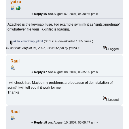
yatza
«
Reply #6 on:
August 07, 2007, 04:30:56 pm »
Attached is the keymap I use. For example symlink it as "spitz.xmodmap"
or whatever file your ~/.xinitrc is loading.
akita.xmodmap_pl.txt
(3.31 kB - downloaded 1035 times.)
«
Last Edit: August 07, 2007, 04:33:42 pm by yatza
»
Logged
Raul
«
Reply #7 on:
August 08, 2007, 06:35:05 pm »
I wil check that. Maybe my problems are because of deinstalation of
scim? I will tell you if it work for me
Thanks
Logged
Raul
«
Reply #8 on:
August 10, 2007, 05:09:47 am »