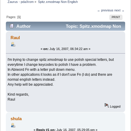
Zaurus - pdaXrom
»
Spitz.xmodmap Non English
← previous
next →
Pages: [
1
]
PRINT
Author
Topic: Spitz.xmodmap Non
English (Read 11161 times)
Raul
«
on:
July 16, 2007, 06:34:22 am »
I'm trying to change spitz.xmodmap to use polish special letters, but
everytime I change keycodes to polish I have a problem.
In Abiword Fn with a letter pull down menu.
In other applications it looks as if I don't use Fn (I do) and there are
normal english letters instead.
Any help will be appreciated.
Kind regards,
Raul
Logged
shula
«
Reply #1 on:
July 16, 2007, 05:29:05 pm »