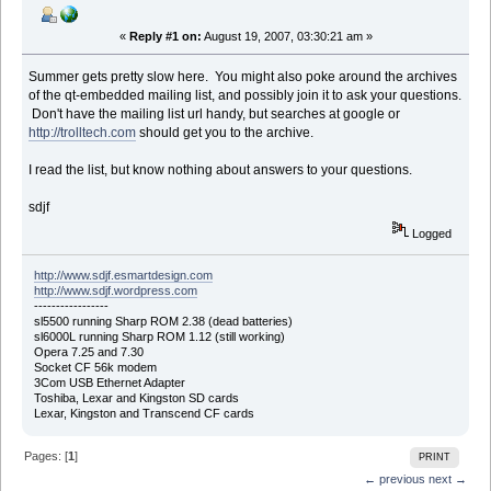
«
Reply #1 on:
August 19, 2007, 03:30:21 am »
Summer gets pretty slow here. You might also poke around the archives
of the qt-embedded mailing list, and possibly join it to ask your questions.
Don't have the mailing list url handy, but searches at google or
http://trolltech.com
should get you to the archive.
I read the list, but know nothing about answers to your questions.
sdjf
Logged
http://www.sdjf.esmartdesign.com
http://www.sdjf.wordpress.com
-----------------
sl5500 running Sharp ROM 2.38 (dead batteries)
sl6000L running Sharp ROM 1.12 (still working)
Opera 7.25 and 7.30
Socket CF 56k modem
3Com USB Ethernet Adapter
Toshiba, Lexar and Kingston SD cards
Lexar, Kingston and Transcend CF cards
Pages: [
1
]
PRINT
← previous
next →