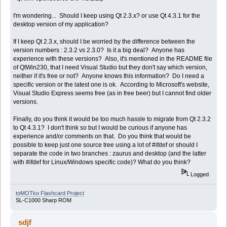
I'm wondering... Should I keep using Qt 2.3.x? or use Qt 4.3.1 for the
desktop version of my application?
If I keep Qt 2.3.x, should I be worried by the difference between the
version numbers : 2.3.2 vs 2.3.0? Is it a big deal? Anyone has
experience with these versions? Also, it's mentioned in the README file
of QtWin230, that I need Visual Studio but they don't say which version,
neither if it's free or not? Anyone knows this information? Do I need a
specific version or the latest one is ok. According to Microsoft's website,
Visual Studio Express seems free (as in free beer) but I cannot find older
versions.
Finally, do you think it would be too much hassle to migrate from Qt 2.3.2
to Qt 4.3.1? I don't think so but I would be curious if anyone has
experience and/or comments on that. Do you think that would be
possible to keep just one source tree using a lot of #ifdef or should I
separate the code in two branches : zaurus and desktop (and the latter
with #ifdef for Linux/Windows specific code)? What do you think?
Logged
toMOTko Flashcard Project
SL-C1000 Sharp ROM
sdjf