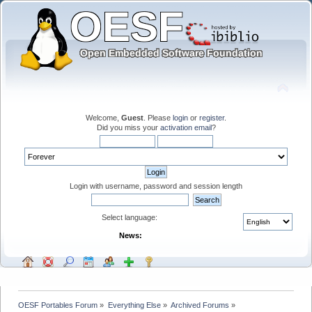
Welcome,
Guest
. Please
login
or
register
.
Did you miss your
activation email
?
Login with username, password and session length
Select language:
News:
OESF Portables Forum
»
Everything Else
»
Archived Forums
»