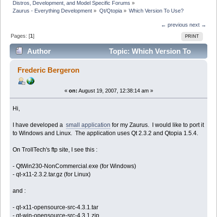
Distros, Development, and Model Specific Forums
»
Zaurus - Everything Development
»
Qt/Qtopia
»
Which Version To Use?
← previous
next →
Pages: [
1
]
PRINT
Author
Topic: Which Version To
Use? (Read 12524 times)
Frederic Bergeron
«
on:
August 19, 2007, 12:38:14 am »
Hi,
I have developed a
small application
for my Zaurus. I would like to port it
to Windows and Linux. The application uses Qt 2.3.2 and Qtopia 1.5.4.
On TrollTech's ftp site, I see this :
- QtWin230-NonCommercial.exe (for Windows)
- qt-x11-2.3.2.tar.gz (for Linux)
and :
- qt-x11-opensource-src-4.3.1.tar
- qt-win-opensource-src-4.3.1.zip