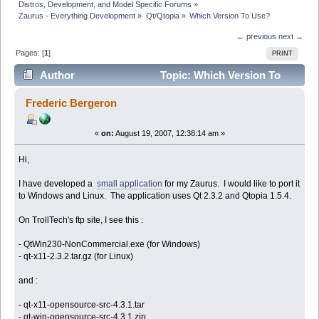
Distros, Development, and Model Specific Forums
»
Zaurus - Everything Development
»
Qt/Qtopia
»
Which Version To Use?
← previous
next →
Pages: [
1
]
PRINT
Author
Topic: Which Version To
Use? (Read 12523 times)
Frederic Bergeron
«
on:
August 19, 2007, 12:38:14 am »
Hi,
I have developed a
small application
for my Zaurus. I would like to port it
to Windows and Linux. The application uses Qt 2.3.2 and Qtopia 1.5.4.
On TrollTech's ftp site, I see this :
- QtWin230-NonCommercial.exe (for Windows)
- qt-x11-2.3.2.tar.gz (for Linux)
and :
- qt-x11-opensource-src-4.3.1.tar
- qt-win-opensource-src-4.3.1.zip