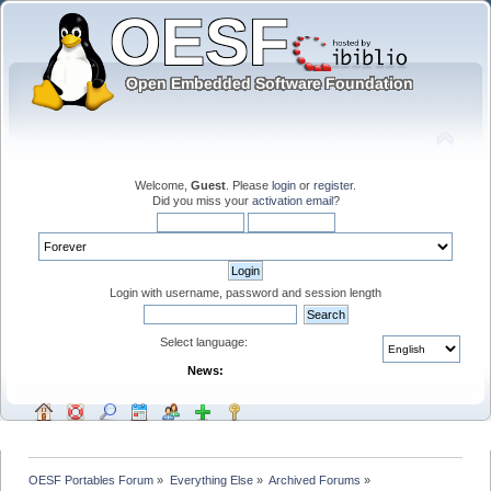
Welcome,
Guest
. Please
login
or
register
.
Did you miss your
activation email
?
Login with username, password and session length
Select language:
News:
OESF Portables Forum
»
Everything Else
»
Archived Forums
»