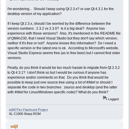
I'm wondering... Should I keep using Qt 2.3.x? or use Qt 4.3.1 for the
desktop version of my application?
If I keep Qt 2.3.x, should I be worried by the difference between the
version numbers : 2.3.2 vs 2.3.0? Is it a big deal? Anyone has
experience with these versions? Also, it's mentioned in the README file
of QtWin230, that I need Visual Studio but they don't say which version,
neither if it's free or not? Anyone knows this information? Do I need a
specific version or the latest one is ok. According to Microsoft's website,
Visual Studio Express seems free (as in free beer) but I cannot find older
versions.
Finally, do you think it would be too much hassle to migrate from Qt 2.3.2
to Qt 4.3.1? I don't think so but I would be curious if anyone has
experience and/or comments on that. Do you think that would be
possible to keep just one source tree using a lot of #ifdef or should I
separate the code in two branches : zaurus and desktop (and the latter
with #ifdef for Linux/Windows specific code)? What do you think?
Logged
toMOTko Flashcard Project
SL-C1000 Sharp ROM
sdjf