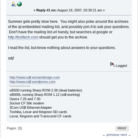
«
Reply #1 on:
August 19, 2007, 03:30:21 am »
Summer gets pretty slow here. You might also poke around the archives
of the qt-embedded mailing list, and possibly join it to ask your questions.
Don't have the mailing list url handy, but searches at google or
http://trolltech.com
should get you to the archive.
I read the list, but know nothing about answers to your questions.
sdjf
Logged
http://www.sdjf.esmartdesign.com
http://www.sdjf.wordpress.com
-----------------
sl5500 running Sharp ROM 2.38 (dead batteries)
sl6000L running Sharp ROM 1.12 (still working)
Opera 7.25 and 7.30
Socket CF 56k modem
3Com USB Ethernet Adapter
Toshiba, Lexar and Kingston SD cards
Lexar, Kingston and Transcend CF cards
Pages: [
1
]
PRINT
← previous
next →