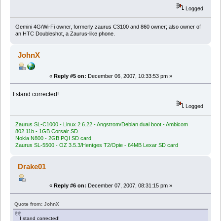
Logged
Gemini 4G/Wi-Fi owner, formerly zaurus C3100 and 860 owner; also owner of
an HTC Doubleshot, a Zaurus-like phone.
JohnX
«
Reply #5 on:
December 06, 2007, 10:33:53 pm »
I stand corrected!
Logged
Zaurus SL-C1000 - Linux 2.6.22 - Angstrom/Debian dual boot - Ambicom
802.11b - 1GB Corsair SD
Nokia N800 - 2GB PQI SD card
Zaurus SL-5500 - OZ 3.5.3/Hentges T2/Opie - 64MB Lexar SD card
Drake01
«
Reply #6 on:
December 07, 2007, 08:31:15 pm »
Quote from: JohnX
I stand corrected!