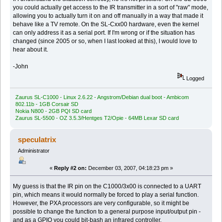
you could actually get access to the IR transmitter in a sort of "raw" mode,
allowing you to actually turn it on and off manually in a way that made it
behave like a TV remote. On the SL-Cxx00 hardware, even the kernel
can only address it as a serial port. If I'm wrong or if the situation has
changed (since 2005 or so, when I last looked at this), I would love to
hear about it.
-John
Logged
Zaurus SL-C1000 - Linux 2.6.22 - Angstrom/Debian dual boot - Ambicom
802.11b - 1GB Corsair SD
Nokia N800 - 2GB PQI SD card
Zaurus SL-5500 - OZ 3.5.3/Hentges T2/Opie - 64MB Lexar SD card
speculatrix
Administrator
«
Reply #2 on:
December 03, 2007, 04:18:23 pm »
My guess is that the IR pin on the C1000/3x00 is connected to a UART
pin, which means it would normally be forced to play a serial function.
However, the PXA processors are very configurable, so it might be
possible to change the function to a general purpose input/output pin -
and as a GPIO you could bit-bash an infrared controller.