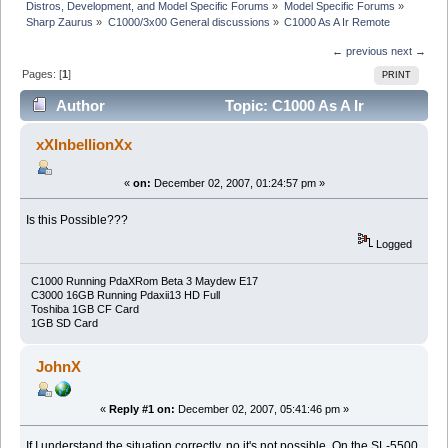
Distros, Development, and Model Specific Forums
»
Model Specific Forums
»
Sharp Zaurus
»
C1000/3x00 General discussions
»
C1000 As A Ir Remote
← previous
next →
Pages: [
1
]
PRINT
Author
Topic: C1000 As A Ir
Remote (Read 61921 times)
xXInbellionXx
«
on:
December 02, 2007, 01:24:57 pm »
Is this Possible???
Logged
C1000 Running PdaXRom Beta 3 Maydew E17
C3000 16GB Running Pdaxii13 HD Full
Toshiba 1GB CF Card
1GB SD Card
JohnX
«
Reply #1 on:
December 02, 2007, 05:41:46 pm »
If I understand the situation correctly, no it's not possible. On the SL-5500