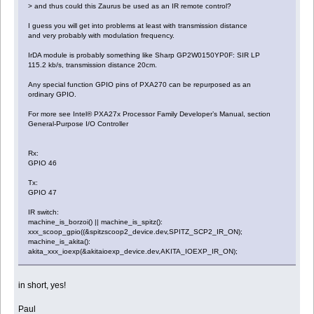
> and thus could this Zaurus be used as an IR remote control?
I guess you will get into problems at least with transmission distance
and very probably with modulation frequency.
IrDA module is probably something like Sharp GP2W0150YP0F: SIR LP
115.2 kb/s, transmission distance 20cm.
Any special function GPIO pins of PXA270 can be repurposed as an
ordinary GPIO.
For more see Intel® PXA27x Processor Family Developer’s Manual, section
General-Purpose I/O Controller
Rx:
GPIO 46
Tx:
GPIO 47
IR switch:
machine_is_borzoi() || machine_is_spitz():
xxx_scoop_gpio((&spitzscoop2_device.dev,SPITZ_SCP2_IR_ON);
machine_is_akita():
akita_xxx_ioexp(&akitaioexp_device.dev,AKITA_IOEXP_IR_ON);
in short, yes!
Paul