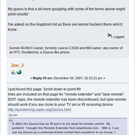
My guess is that a bit more googling with some of the terms above might
yield results!
I've asked on the Angstrom list as there are kernel hackers there who'd
know.
Logged
Gemini 4G/Wi-Fi owner, formerly zaurus C3100 and 860 owner; also owner of
an HTC Doubleshot, a Zaurus-like phone.
Jon_J
«
Reply #3 on:
December 04, 2007, 02:15:21 pm »
I just found this page. Scroll down to point #9
links are included on that page for "remote extender" and "opie-remote".
EDIT: opps, the remote extender has been discontinued, but opie-remote
should work if you are close to your TV set or IR receiving device.
http://quickening.zapto.org/Zaurus.html
Quote
9. Altho the Zaurus has an IR port it is too weak for remote control. No
problem! I bought the Remote Extender from smarthome.com. With it, I can
use my Zaurus as a universal remote control from anywhere in my house. I