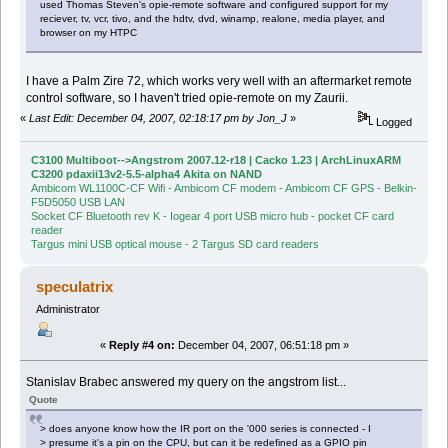
used Thomas Steven's opie-remote software and configured support for my
reciever, tv, vcr, tivo, and the hdtv, dvd, winamp, realone, media player, and
browser on my HTPC
I have a Palm Zire 72, which works very well with an aftermarket remote
control software, so I haven't tried opie-remote on my Zaurii.
«
Last Edit: December 04, 2007, 02:18:17 pm by Jon_J
»
Logged
C3100 Multiboot-->Angstrom 2007.12-r18 | Cacko 1.23 | ArchLinuxARM
C3200 pdaxii13v2-5.5-alpha4 Akita on NAND
Ambicom WL1100C-CF Wifi - Ambicom CF modem - Ambicom CF GPS - Belkin-
F5D5050 USB LAN
Socket CF Bluetooth rev K - Iogear 4 port USB micro hub - pocket CF card
reader
Targus mini USB optical mouse - 2 Targus SD card readers
speculatrix
Administrator
«
Reply #4 on:
December 04, 2007, 06:51:18 pm »
Stanislav Brabec answered my query on the angstrom list...
Quote
> does anyone know how the IR port on the '000 series is connected - I
> presume it's a pin on the CPU, but can it be redefined as a GPIO pin