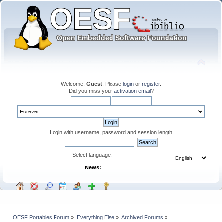
Welcome,
Guest
. Please
login
or
register
.
Did you miss your
activation email
?
Login with username, password and session length
Select language:
News:
OESF Portables Forum
»
Everything Else
»
Archived Forums
»