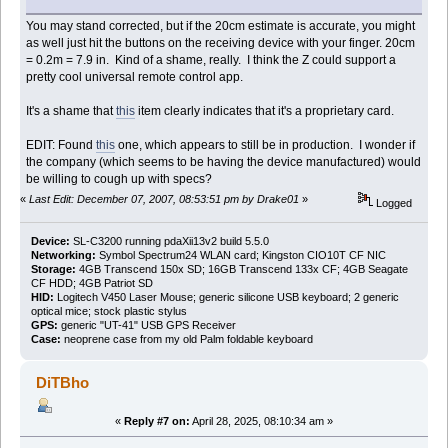
You may stand corrected, but if the 20cm estimate is accurate, you might
as well just hit the buttons on the receiving device with your finger. 20cm
= 0.2m = 7.9 in. Kind of a shame, really. I think the Z could support a
pretty cool universal remote control app.
It's a shame that
this
item clearly indicates that it's a proprietary card.
EDIT: Found
this
one, which appears to still be in production. I wonder if
the company (which seems to be having the device manufactured) would
be willing to cough up with specs?
«
Last Edit: December 07, 2007, 08:53:51 pm by Drake01
»
Logged
Device:
SL-C3200 running pdaXii13v2 build 5.5.0
Networking:
Symbol Spectrum24 WLAN card; Kingston CIO10T CF NIC
Storage:
4GB Transcend 150x SD; 16GB Transcend 133x CF; 4GB Seagate
CF HDD; 4GB Patriot SD
HID:
Logitech V450 Laser Mouse; generic silicone USB keyboard; 2 generic
optical mice; stock plastic stylus
GPS:
generic "UT-41" USB GPS Receiver
Case:
neoprene case from my old Palm foldable keyboard
DiTBho
«
Reply #7 on:
April 28, 2025, 08:10:34 am »