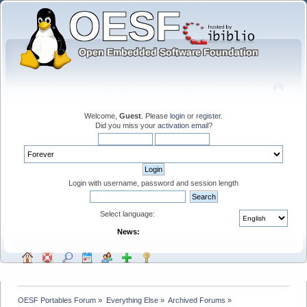
Welcome,
Guest
. Please
login
or
register
.
Did you miss your
activation email
?
Login with username, password and session length
Select language:
News:
OESF Portables Forum
»
Everything Else
»
Archived Forums
»