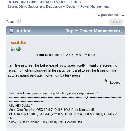
Distros, Development, and Model Specific Forums
»
Zaurus Distro Support and Discussion
»
Debian
»
Power Management
← previous
next →
Pages: [
1
]
PRINT
Author
Topic: Power Management
(Read 13449 times)
scottlfa
«
on:
December 12, 2007, 07:07:46 pm »
I am trying to set the behavior of my Z, specifically I want the screen to
remain on when plugged in for instance ... and to set the times on the
auto suspend and such when on battery power.
Logged
"So there I was, spitting on my goldfish trying to keep it alive ..."
---------------------------------------------------------------< O >--------------------------
-----------------------------
Viliv N5 [Debian]
Acer One Running OSX 10.5.7 [Dell 3190 & Ram Upgraded]
SL-C1000 [ZUbuntu], JasJar [WM 6.5], Nokia N900, and Samsung Galaxy S
4G.
Sony Ux280P [Kbuntu 10.4 Lucid], PsP Go and DSi