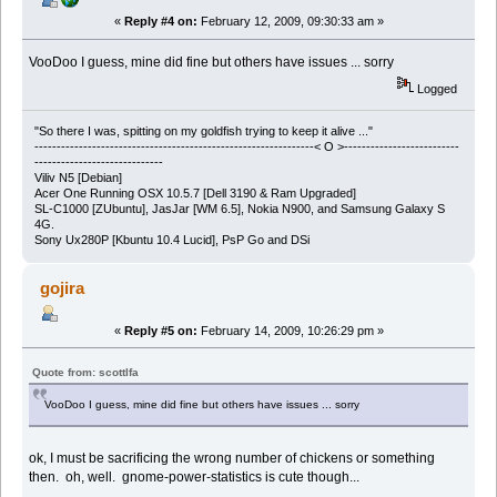
«
Reply #4 on:
February 12, 2009, 09:30:33 am »
VooDoo I guess, mine did fine but others have issues ... sorry
Logged
"So there I was, spitting on my goldfish trying to keep it alive ..."
---------------------------------------------------------------< O >--------------------------
-----------------------------
Viliv N5 [Debian]
Acer One Running OSX 10.5.7 [Dell 3190 & Ram Upgraded]
SL-C1000 [ZUbuntu], JasJar [WM 6.5], Nokia N900, and Samsung Galaxy S
4G.
Sony Ux280P [Kbuntu 10.4 Lucid], PsP Go and DSi
gojira
«
Reply #5 on:
February 14, 2009, 10:26:29 pm »
Quote from: scottlfa
VooDoo I guess, mine did fine but others have issues ... sorry
ok, I must be sacrificing the wrong number of chickens or something
then. oh, well. gnome-power-statistics is cute though...