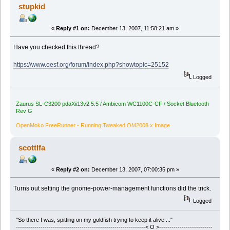
stupkid
«
Reply #1 on:
December 13, 2007, 11:58:21 am »
Have you checked this thread?
https://www.oesf.org/forum/index.php?showtopic=25152
Logged
Zaurus SL-C3200 pdaXii13v2 5.5 / Ambicom WC1100C-CF / Socket Bluetooth
Rev G
OpenMoko FreeRunner - Running Tweaked OM2008.x Image
scottlfa
«
Reply #2 on:
December 13, 2007, 07:00:35 pm »
Turns out setting the gnome-power-management functions did the trick.
Logged
"So there I was, spitting on my goldfish trying to keep it alive ..."
---------------------------------------------------------------< O >--------------------------