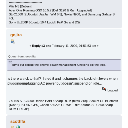
-----------------------------
Viliv N5 [Debian]
Acer One Running OSX 10.5.7 [Dell 3190 & Ram Upgraded]
SL-C1000 [ZUbuntu], JasJar [WM 6.5], Nokia N900, and Samsung Galaxy S
4G.
Sony Ux280P [Kbuntu 10.4 Lucid], PsP Go and DSi
gojira
«
Reply #3 on:
February 11, 2009, 01:51:53 am »
Quote from: scottlfa
Turns out setting the gnome-power-management functions did the trick.
Is there a trick to that? I tried it and it changes the backlight levels when
plugging/unplugging AC power but doesn't suspend on idle...
Logged
Zaurus SL-C3200 Debian EABI / Sharp ROM (tetsu v18j), Socket CF Bluetooth
(Rev E), BT747 GPS, Canon K30225 CF Wifi. RIP: Zaurus SL-C860 Sharp
ROM (1.40JP).
scottlfa