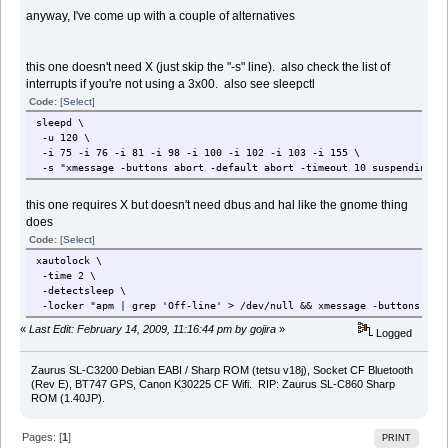
anyway, I've come up with a couple of alternatives
this one doesn't need X (just skip the "-s" line). also check the list of
interrupts if you're not using a 3x00. also see sleepctl
Code:
[Select]
sleepd \
-u 120 \
-i 75 -i 76 -i 81 -i 98 -i 100 -i 102 -i 103 -i 155 \
-s "xmessage -buttons abort -default abort -timeout 10 suspending &
this one requires X but doesn't need dbus and hal like the gnome thing
does
Code:
[Select]
xautolock \
-time 2 \
-detectsleep \
-locker "apm | grep 'Off-line' > /dev/null && xmessage -buttons abor
«
Last Edit: February 14, 2009, 11:16:44 pm by gojira
»
Logged
Zaurus SL-C3200 Debian EABI / Sharp ROM (tetsu v18j), Socket CF Bluetooth
(Rev E), BT747 GPS, Canon K30225 CF Wifi. RIP: Zaurus SL-C860 Sharp
ROM (1.40JP).
Pages: [
1
]
PRINT