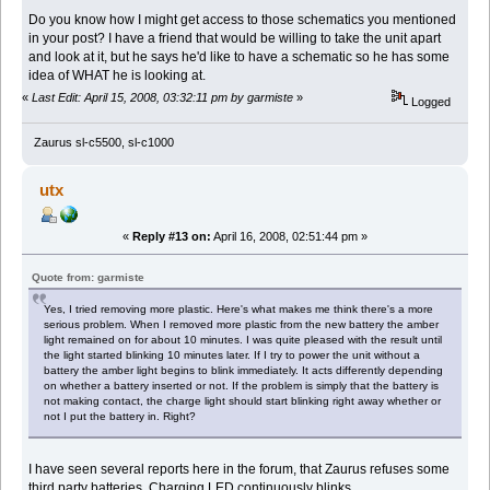
Do you know how I might get access to those schematics you mentioned
in your post? I have a friend that would be willing to take the unit apart
and look at it, but he says he'd like to have a schematic so he has some
idea of WHAT he is looking at.
«
Last Edit: April 15, 2008, 03:32:11 pm by garmiste
»
Logged
Zaurus sl-c5500, sl-c1000
utx
«
Reply #13 on:
April 16, 2008, 02:51:44 pm »
Quote from: garmiste
Yes, I tried removing more plastic. Here's what makes me think there's a more
serious problem. When I removed more plastic from the new battery the amber
light remained on for about 10 minutes. I was quite pleased with the result until
the light started blinking 10 minutes later. If I try to power the unit without a
battery the amber light begins to blink immediately. It acts differently depending
on whether a battery inserted or not. If the problem is simply that the battery is
not making contact, the charge light should start blinking right away whether or
not I put the battery in. Right?
I have seen several reports here in the forum, that Zaurus refuses some
third party batteries. Charging LED continuously blinks.