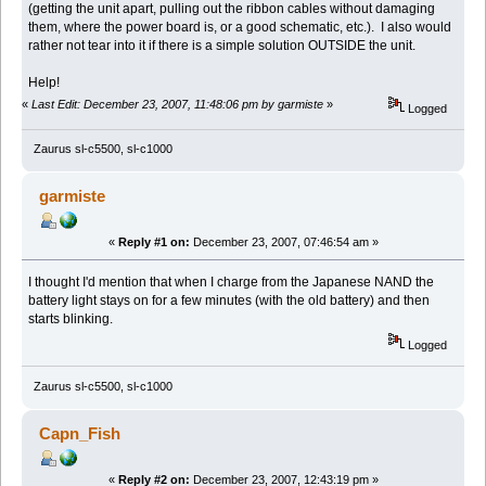
(getting the unit apart, pulling out the ribbon cables without damaging
them, where the power board is, or a good schematic, etc.). I also would
rather not tear into it if there is a simple solution OUTSIDE the unit.
Help!
«
Last Edit: December 23, 2007, 11:48:06 pm by garmiste
»
Logged
Zaurus sl-c5500, sl-c1000
garmiste
«
Reply #1 on:
December 23, 2007, 07:46:54 am »
I thought I'd mention that when I charge from the Japanese NAND the
battery light stays on for a few minutes (with the old battery) and then
starts blinking.
Logged
Zaurus sl-c5500, sl-c1000
Capn_Fish
«
Reply #2 on:
December 23, 2007, 12:43:19 pm »