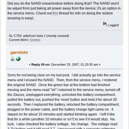
Did you do the NAND erase/restore before doing that? The NAND won't
be wiped from just taking all power away from the device; it's an option in
the service menu. Check out
this
thread for info on doing the restore
(erasing is easy).
Logged
SL-C750- pdaXrom beta 1 (mostly unused)
Current distro:
Gentoo
garmiste
«
Reply #9 on:
December 25, 2007, 01:20:35 am »
Sorry for not being clear on my last post. I did actually go into the service
menu and I erased the NAND. Then, from the service menu, I restored
the original NAND. Once the green bar at the bottom had finished
moving and the menu read "ok" I returned to the service menu, turned off
the Zaurus, unplugged everything, unlocked the battery compartment,
pulled the battery out, pushed the 'reset' button and held it for about 30
seconds. Then I replaced the battery, relocked the battery compartment,
plugged in the power cable, and the battery charge light came on. It
stayed on for about 10 minutes and started blinking again. I left it like
that for a while (another 10 minutes or so?) to see if it would stop. No
luck. I also checked the battery voltage. No change. The voltage read
3.7V before and it still read 3.7. I measured with a separate voltmeter.