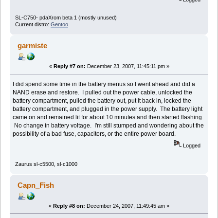
SL-C750- pdaXrom beta 1 (mostly unused)
Current distro:
Gentoo
garmiste
«
Reply #7 on:
December 23, 2007, 11:45:11 pm »
I did spend some time in the battery menus so I went ahead and did a
NAND erase and restore. I pulled out the power cable, unlocked the
battery compartment, pulled the battery out, put it back in, locked the
battery compartment, and plugged in the power supply. The battery light
came on and remained lit for about 10 minutes and then started flashing.
No change in battery voltage. I'm still stumped and wondering about the
possibility of a bad fuse, capacitors, or the entire power board.
Logged
Zaurus sl-c5500, sl-c1000
Capn_Fish
«
Reply #8 on:
December 24, 2007, 11:49:45 am »