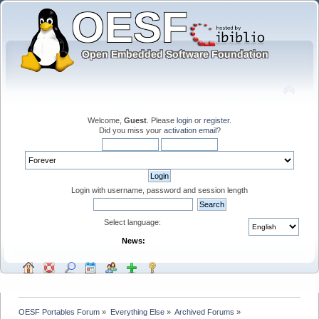
Welcome,
Guest
. Please
login
or
register
.
Did you miss your
activation email
?
Login with username, password and session length
Select language:
News:
OESF Portables Forum
»
Everything Else
»
Archived Forums
»