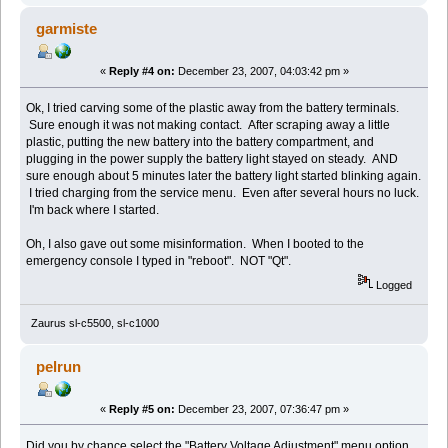
garmiste
«
Reply #4 on:
December 23, 2007, 04:03:42 pm »
Ok, I tried carving some of the plastic away from the battery terminals.
Sure enough it was not making contact. After scraping away a little
plastic, putting the new battery into the battery compartment, and
plugging in the power supply the battery light stayed on steady. AND
sure enough about 5 minutes later the battery light started blinking again.
I tried charging from the service menu. Even after several hours no luck.
I'm back where I started.
Oh, I also gave out some misinformation. When I booted to the
emergency console I typed in "reboot". NOT "Qt".
Logged
Zaurus sl-c5500, sl-c1000
pelrun
«
Reply #5 on:
December 23, 2007, 07:36:47 pm »
Did you by chance select the "Battery Voltage Adjustment" menu option