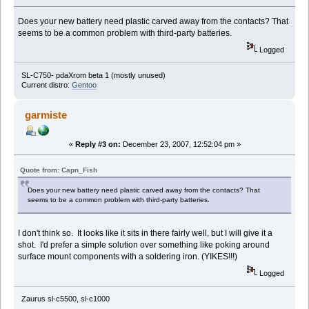
Does your new battery need plastic carved away from the contacts? That
seems to be a common problem with third-party batteries.
Logged
SL-C750- pdaXrom beta 1 (mostly unused)
Current distro:
Gentoo
garmiste
«
Reply #3 on:
December 23, 2007, 12:52:04 pm »
Quote from: Capn_Fish
Does your new battery need plastic carved away from the contacts? That
seems to be a common problem with third-party batteries.
I don't think so. It looks like it sits in there fairly well, but I will give it a
shot. I'd prefer a simple solution over something like poking around
surface mount components with a soldering iron. (YIKES!!!)
Logged
Zaurus sl-c5500, sl-c1000