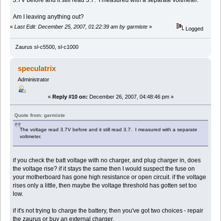
Am I leaving anything out?
«
Last Edit: December 25, 2007, 01:22:39 am by garmiste
»
Logged
Zaurus sl-c5500, sl-c1000
speculatrix
Administrator
«
Reply #10 on:
December 26, 2007, 04:48:46 pm »
Quote from: garmiste
The voltage read 3.7V before and it still read 3.7. I measured with a separate
voltmeter.
if you check the batt voltage with no charger, and plug charger in, does
the voltage rise? if it stays the same then I would suspect the fuse on
your motherboard has gone high resistance or open circuit. if the voltage
rises only a little, then maybe the voltage threshold has gotten set too
low.
if it's not trying to charge the battery, then you've got two choices - repair
the zaurus or buy an external charger.