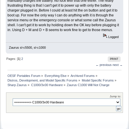
manually charges the battery. No luck with that one either. The really
frustrating thing is that I can't get it to power up with only the battery
charger plugged in. Before I could at least hit the on button and get it to
boot up. For now the only way I can do anything with it is through the
service menu or the emergency console or what some call the Zaurus
shell. I can't get it to work by holding down the OK key before plugging it
in. Using D + M and D + B seems to work fine to get to those menus.
Logged
Zaurus sl-c5500, sl-c1000
Pages: [
1
]
2
PRINT
← previous
next →
OESF Portables Forum
»
Everything Else
»
Archived Forums
»
Distros, Development, and Model Specific Forums
»
Model Specific Forums
»
Sharp Zaurus
»
C1000/3x00 Hardware
»
Zaurus C1000 Will Not Charge
Jump to: