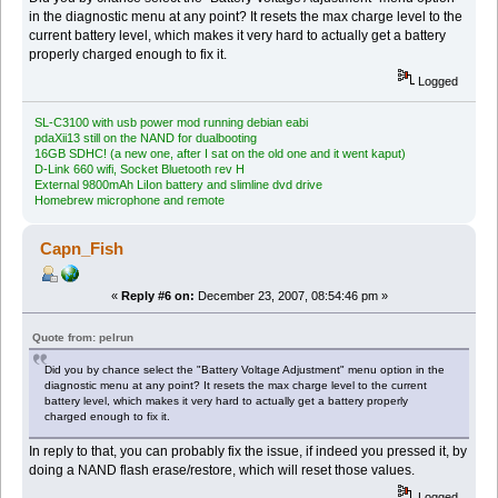
in the diagnostic menu at any point? It resets the max charge level to the
current battery level, which makes it very hard to actually get a battery
properly charged enough to fix it.
Logged
SL-C3100 with usb power mod running debian eabi
pdaXii13 still on the NAND for dualbooting
16GB SDHC! (a new one, after I sat on the old one and it went kaput)
D-Link 660 wifi, Socket Bluetooth rev H
External 9800mAh LiIon battery and slimline dvd drive
Homebrew microphone and remote
Capn_Fish
«
Reply #6 on:
December 23, 2007, 08:54:46 pm »
Quote from: pelrun
Did you by chance select the "Battery Voltage Adjustment" menu option in the
diagnostic menu at any point? It resets the max charge level to the current
battery level, which makes it very hard to actually get a battery properly
charged enough to fix it.
In reply to that, you can probably fix the issue, if indeed you pressed it, by
doing a NAND flash erase/restore, which will reset those values.
Logged