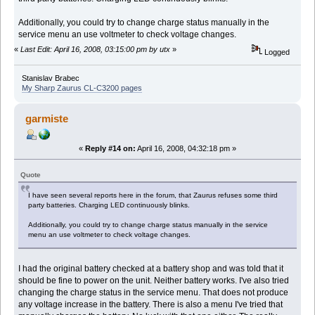
Additionally, you could try to change charge status manually in the
service menu an use voltmeter to check voltage changes.
«
Last Edit: April 16, 2008, 03:15:00 pm by utx
»
Logged
Stanislav Brabec
My Sharp Zaurus CL-C3200 pages
garmiste
«
Reply #14 on:
April 16, 2008, 04:32:18 pm »
Quote
I have seen several reports here in the forum, that Zaurus refuses some third
party batteries. Charging LED continuously blinks.
Additionally, you could try to change charge status manually in the service
menu an use voltmeter to check voltage changes.
I had the original battery checked at a battery shop and was told that it
should be fine to power on the unit. Neither battery works. I've also tried
changing the charge status in the service menu. That does not produce
any voltage increase in the battery. There is also a menu I've tried that