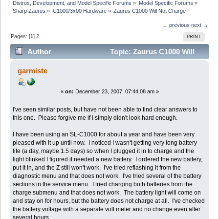
Distros, Development, and Model Specific Forums
»
Model Specific Forums
»
Sharp Zaurus
»
C1000/3x00 Hardware
»
Zaurus C1000 Will Not Charge
← previous
next →
Pages: [
1
]
2
PRINT
Author
Topic: Zaurus C1000 Will
Not Charge (Read 30230 times)
garmiste
«
on:
December 23, 2007, 07:44:08 am »
I've seen similar posts, but have not been able to find clear answers to
this one. Please forgive me if I simply didn't look hard enough.
I have been using an SL-C1000 for about a year and have been very
pleased with it up until now. I noticed I wasn't getting very long battery
life (a day, maybe 1.5 days) so when I plugged it in to charge and the
light blinked I figured it needed a new battery. I ordered the new battery,
put it in, and the Z still won't work. I've tried reflashing it from the
diagnostic menu and that does not work. I've tried several of the battery
sections in the service menu. I tried charging both batteries from the
charge submenu and that does not work. The battery light will come on
and stay on for hours, but the battery does not charge at all. I've checked
the battery voltage with a separate volt meter and no change even after
several hours.