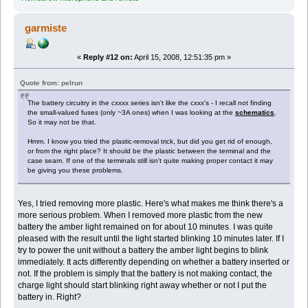
garmiste
«
Reply #12 on:
April 15, 2008, 12:51:35 pm »
Quote from: pelrun
The battery circuitry in the cxxxx series isn't like the cxxx's - I recall not finding
the small-valued fuses (only ~3A ones) when I was looking at the
schematics
.
So it may not be that.
Hmm. I know you tried the plastic-removal trick, but did you get rid of enough,
or from the right place? It should be the plastic between the terminal and the
case seam. If one of the terminals still isn't quite making proper contact it may
be giving you these problems.
Yes, I tried removing more plastic. Here's what makes me think there's a
more serious problem. When I removed more plastic from the new
battery the amber light remained on for about 10 minutes. I was quite
pleased with the result until the light started blinking 10 minutes later. If I
try to power the unit without a battery the amber light begins to blink
immediately. It acts differently depending on whether a battery inserted or
not. If the problem is simply that the battery is not making contact, the
charge light should start blinking right away whether or not I put the
battery in. Right?