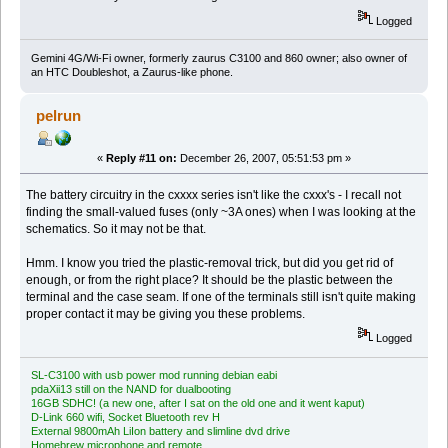
Logged
Gemini 4G/Wi-Fi owner, formerly zaurus C3100 and 860 owner; also owner of
an HTC Doubleshot, a Zaurus-like phone.
pelrun
«
Reply #11 on:
December 26, 2007, 05:51:53 pm »
The battery circuitry in the cxxxx series isn't like the cxxx's - I recall not
finding the small-valued fuses (only ~3A ones) when I was looking at the
schematics. So it may not be that.
Hmm. I know you tried the plastic-removal trick, but did you get rid of
enough, or from the right place? It should be the plastic between the
terminal and the case seam. If one of the terminals still isn't quite making
proper contact it may be giving you these problems.
Logged
SL-C3100 with usb power mod running debian eabi
pdaXii13 still on the NAND for dualbooting
16GB SDHC! (a new one, after I sat on the old one and it went kaput)
D-Link 660 wifi, Socket Bluetooth rev H
External 9800mAh LiIon battery and slimline dvd drive
Homebrew microphone and remote