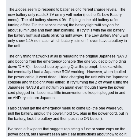
The Z does seem to respond to batteries of different charge levels. The
new battery only reads 3.7V on my volt meter (not the Z's Low Battery
menu). The old battery shows 4.0V. If I plug in the old battery (after
turning off the Z in the service menu) the battery light will stay on for
about 10 minutes and then start blinking. If I try this with the old battery
the battery light just starts blinking right away. The Low Battery Menu will
only show 1.1V no matter which battery is in or if I even have a battery in
the unit.
The only thing that works at all is reloading the original Japanese NAND
and booting from the emergency console (the one you get to by holding
down 'D + B'). I booted it up by typing Qt at the prompt. It took a while,
but eventually I had a Japanese ROM working. However, when I pulled
the power cable, it went dead. I tried charging the unit with the Japanese
console and that didn't work either. If I try turning the Z off when using the
Japanese NAND it will not turn on again even though I have the power
cord plugged in. It seems a little inconvenient to keep it plugged in and
on AND try to learn Japanese.
I also cannot get the emergency menu to come up (the one where you
pull the battery, unplug the power, hold OK, plug in the power cord, put in
the battery, lock the battery and then push the ON button).
I've seen a few posts that suggest replacing a fuse or some caps on the
power board, but I haven't seen any clear instructions about how to do it