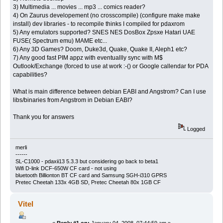
3) Multimedia ... movies ... mp3 ... comics reader?
4) On Zaurus developement (no crosscompile) (configure make make
install) dev libraries - to recompile thinks I compiled for pdaxrom
5) Any emulators supported? SNES NES DosBox Zpsxe Hatari UAE
FUSE( Spectrum emu) MAME etc...
6) Any 3D Games? Doom, Duke3d, Quake, Quake II, Aleph1 etc?
7) Any good fast PIM appz with eventuallly sync with M$
Outlook/Exchange (forced to use at work :-() or Google callendar for PDA
capabilities?
What is main difference between debian EABI and Angstrom? Can I use
libs/binaries from Angstrom in Debian EABI?
Thank you for answers
Logged
merli
------
SL-C1000 - pdaxii13 5.3.3 but considering go back to beta1
Wifi D-link DCF-650W CF card - not using
bluetooth Billionton BT CF card and Samsung SGH-i310 GPRS
Pretec Cheetah 133x 4GB SD, Pretec Cheetah 80x 1GB CF
Vitel