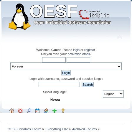
Welcome,
Guest
. Please
login
or
register
.
Did you miss your
activation email
?
Login with username, password and session length
Select language:
News:
OESF Portables Forum
»
Everything Else
»
Archived Forums
»