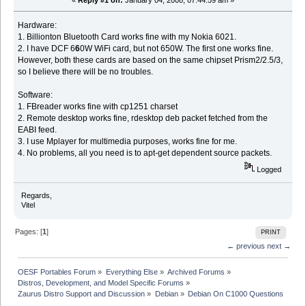
«
Reply #1 on:
January 04, 2008, 07:44:59 am »
Hardware:
1. Billionton Bluetooth Card works fine with my Nokia 6021.
2. I have DCF 6
6
0W WiFi card, but not 650W. The first one works fine.
However, both these cards are based on the same chipset Prism2/2.5/3,
so I believe there will be no troubles.
Software:
1. FBreader works fine with cp1251 charset
2. Remote desktop works fine, rdesktop deb packet fetched from the
EABI feed.
3. I use Mplayer for multimedia purposes, works fine for me.
4. No problems, all you need is to apt-get dependent source packets.
Logged
Regards,
Vitel
Pages: [
1
]
PRINT
← previous
next →
OESF Portables Forum
»
Everything Else
»
Archived Forums
»
Distros, Development, and Model Specific Forums
»
Zaurus Distro Support and Discussion
»
Debian
»
Debian On C1000 Questions