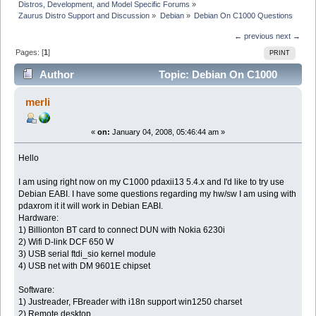
Distros, Development, and Model Specific Forums
»
Zaurus Distro Support and Discussion
»
Debian
»
Debian On C1000 Questions
← previous
next →
Pages: [
1
]
PRINT
Author
Topic: Debian On C1000
Questions (Read 6071 times)
merli
«
on:
January 04, 2008, 05:46:44 am »
Hello
I am using right now on my C1000 pdaxii13 5.4.x and I'd like to try use
Debian EABI. I have some questions regarding my hw/sw I am using with
pdaxrom it it will work in Debian EABI.
Hardware:
1) Billionton BT card to connect DUN with Nokia 6230i
2) Wifi D-link DCF 650 W
3) USB serial ftdi_sio kernel module
4) USB net with DM 9601E chipset
Software:
1) Justreader, FBreader with i18n support win1250 charset
2) Remote desktop