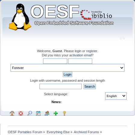
Welcome,
Guest
. Please
login
or
register
.
Did you miss your
activation email
?
Login with username, password and session length
Select language:
News:
OESF Portables Forum
»
Everything Else
»
Archived Forums
»