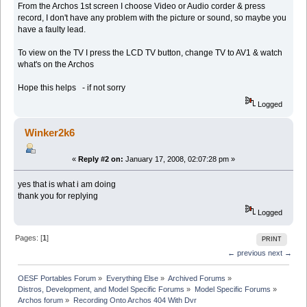
From the Archos 1st screen I choose Video or Audio corder & press
record, I don't have any problem with the picture or sound, so maybe you
have a faulty lead.
To view on the TV I press the LCD TV button, change TV to AV1 & watch
what's on the Archos
Hope this helps - if not sorry
Logged
Winker2k6
«
Reply #2 on:
January 17, 2008, 02:07:28 pm »
yes that is what i am doing
thank you for replying
Logged
Pages: [
1
]
PRINT
← previous
next →
OESF Portables Forum
»
Everything Else
»
Archived Forums
»
Distros, Development, and Model Specific Forums
»
Model Specific Forums
»
Archos forum
»
Recording Onto Archos 404 With Dvr