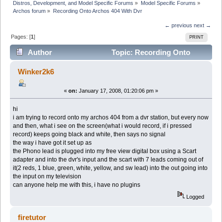
Distros, Development, and Model Specific Forums
»
Model Specific Forums
»
Archos forum
»
Recording Onto Archos 404 With Dvr
← previous
next →
Pages: [
1
]
PRINT
Author
Topic: Recording Onto
Archos 404 With Dvr (Read 12148 times)
Winker2k6
«
on:
January 17, 2008, 01:20:06 pm »
hi
i am trying to record onto my archos 404 from a dvr station, but every now
and then, what i see on the screen(what i would record, if i pressed
record) keeps going black and white, then says no signal
the way i have got it set up as
the Phono lead is plugged into my free view digital box using a Scart
adapter and into the dvr's input and the scart with 7 leads coming out of
it(2 reds, 1 blue, green, white, yellow, and sw lead) into the out going into
the input on my television
can anyone help me with this, i have no plugins
Logged
firetutor