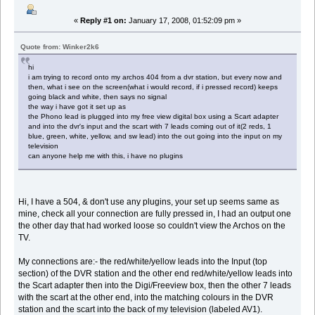
«
Reply #1 on:
January 17, 2008, 01:52:09 pm »
Quote from: Winker2k6
hi
i am trying to record onto my archos 404 from a dvr station, but every now and
then, what i see on the screen(what i would record, if i pressed record) keeps
going black and white, then says no signal
the way i have got it set up as
the Phono lead is plugged into my free view digital box using a Scart adapter
and into the dvr's input and the scart with 7 leads coming out of it(2 reds, 1
blue, green, white, yellow, and sw lead) into the out going into the input on my
television
can anyone help me with this, i have no plugins
Hi, I have a 504, & don't use any plugins, your set up seems same as
mine, check all your connection are fully pressed in, I had an output one
the other day that had worked loose so couldn't view the Archos on the
TV.
My connections are:- the red/white/yellow leads into the Input (top
section) of the DVR station and the other end red/white/yellow leads into
the Scart adapter then into the Digi/Freeview box, then the other 7 leads
with the scart at the other end, into the matching colours in the DVR
station and the scart into the back of my television (labeled AV1).