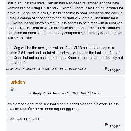
still in an unstable state. Debian has also been revamped and the new
version is also using EABI and 2.6 kernel. There is no Debian installer for
armel build for Zaurus yet, but it is possible to boot Debian for the Zaurus
using a combo of bootloaders and custom 2.6 kernels. The future for a
2.6 kernel based distro on the Zaurus seems to be either with derivatives
of Angstrom or Debian which are build using OpenEmbedded. Binaries
compiled for each should be binary compatible, but library dependencies
will be an issue.
pdaXng will be the next generation of pdaXii13 but build on top of a
stable 2.6 kernel and updated libraries. It will retain the look and feel of
pdaXrom but not be based on the pdaXrom code base and definately not
use uboot."
«
Last Edit: February 28, 2008, 08:50:14 am by axeTail
»
Logged
urkden
«
Reply #1 on:
February 28, 2008, 09:07:14 am »
It's a great pleasure to see that Meanie hasn't stopped his work. This is
exactly what I`ve been dreaming longgg time.
Can't wait to install it.
Logged