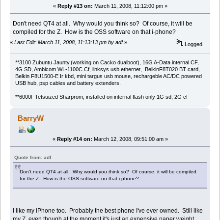
«
Reply #13 on:
March 11, 2008, 11:12:00 pm »
Don't need QT4 at all. Why would you think so? Of course, it will be
compiled for the Z. How is the OSS software on that i-phone?
«
Last Edit: March 11, 2008, 11:13:13 pm by adf
»
Logged
**3100 Zubuntu Jaunty,(working on Cacko dualboot), 16G A-Data internal CF,
4G SD, Ambicom WL-1100C Cf, linksys usb ethernet, BelkinF8T020 BT card,
Belkin F8U1500-E Ir kbd, mini targus usb mouse, rechargeble AC/DC powered
USB hub, psp cables and battery extenders.
**6000l Tetsuized Sharprom, installed on internal flash only 1G sd, 2G cf
BarryW
«
Reply #14 on:
March 12, 2008, 09:51:00 am »
Quote from: adf
Don't need QT4 at all. Why would you think so? Of course, it will be compiled
for the Z. How is the OSS software on that i-phone?
I like my iPhone too. Probably the best phone I've ever owned. Still like
my Z, even though at the moment it's just an expensive paper weight.