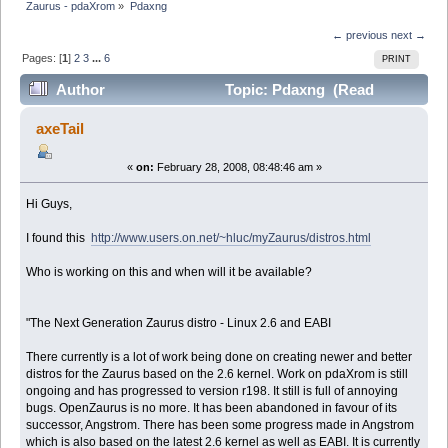
Zaurus - pdaXrom
»
Pdaxng
← previous
next →
Pages: [
1
]
2
3
...
6
PRINT
Author
Topic: Pdaxng (Read
160695 times)
axeTail
«
on:
February 28, 2008, 08:48:46 am »
Hi Guys,
I found this
http://www.users.on.net/~hluc/myZaurus/distros.html
Who is working on this and when will it be available?
"The Next Generation Zaurus distro - Linux 2.6 and EABI
There currently is a lot of work being done on creating newer and better
distros for the Zaurus based on the 2.6 kernel. Work on pdaXrom is still
ongoing and has progressed to version r198. It still is full of annoying
bugs. OpenZaurus is no more. It has been abandoned in favour of its
successor, Angstrom. There has been some progress made in Angstrom
which is also based on the latest 2.6 kernel as well as EABI. It is currently