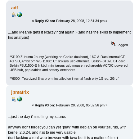
adf
«
Reply #2 on:
February 28, 2008, 12:31:34 pm »
....and Meanie gets it exactly right again:) (and has the skills to implement
his analysis)
Logged
**3100 Zubuntu Jaunty,(working on Cacko dualboot), 16G A-Data internal CF,
4G SD, Ambicom WL-1100C Cf, linksys usb ethernet, BelkinF8T020 BT card,
Belkin F8U1500-E Ir kbd, mini targus usb mouse, rechargeble AC/DC powered
USB hub, psp cables and battery extenders.
**6000l Tetsuized Sharprom, installed on internal flash only 1G sd, 2G cf
jpmatrix
«
Reply #3 on:
February 28, 2008, 05:52:56 pm »
...just the day i'm selling my zaurus
anyway don't forget you can yet "play" with debian on your zaurus, with
kernel 2.6.24, and it is to me very usable
(just lacking a real web browser with java but it is a matter of time)