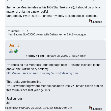
then once Meanie release his NG (Star Trek style!), it should be only a
matter of untaring a new rootfs!
unhopefully i won't see it ... unless my ebay auction doesn't complete
Logged
**Fujitsu U1010 !!!
**ex-Zaurus SL-C3000 owner with Debian kernel 2.6.24-yonggun
Jon_J
«
Reply #4 on:
February 28, 2008, 07:53:37 pm »
I'm checking out Meanie's updated page now. This one is linked to the
above one, (at the very bottom)
http://www.users.on.net/~hluc/myZaurus/pdaxiing.html
This looks very interesting.
I'm just wondering where Meanie has been lately? I haven't seen him on
this forum since last year. (2007)
Just curious,
Jon
«
Last Edit: February 29, 2008, 01:47:54 pm by Jon_J
»
Logged