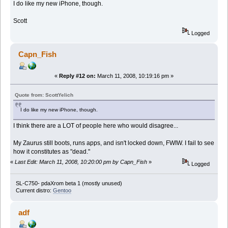
I do like my new iPhone, though.
Scott
Logged
Capn_Fish
«
Reply #12 on:
March 11, 2008, 10:19:16 pm »
Quote from: ScottYelich
I do like my new iPhone, though.
I think there are a LOT of people here who would disagree...
My Zaurus still boots, runs apps, and isn't locked down, FWIW. I fail to see
how it constitutes as "dead."
«
Last Edit: March 11, 2008, 10:20:00 pm by Capn_Fish
»
Logged
SL-C750- pdaXrom beta 1 (mostly unused)
Current distro:
Gentoo
adf