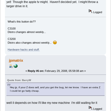
yet! Though the apple tv might. Haven't decided yet. I might throw a
larger drive in it.
Logged
What's this button do??
C3100
Distro changes almost weekly...
C3200
Distro also changes almost weekly...
Hardware hacks and stuff.
jpmatrix
«
Reply #6 on:
February 29, 2008, 05:58:08 am »
Quote from: BarryW
Hey jp, if your Z does sell, and you get the bug, let me know. I have an extra Z
I could let go fairly cheap.
well il depends on how i'll like my new machine i'm still waiting for it
Logged