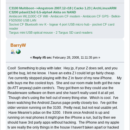
C3100 Multiboot-->Angstrom 2007.12-r18 | Cacko 1.23 | ArchLinuxARM
C3200 pdaxii13v2-5.5-alpha4 Akita on NAND
Ambicom WL1100C-CF Wifi - Ambicom CF modem - Ambicom CF GPS - Belkin-
F5D5050 USB LAN
Socket CF Bluetooth rev K - Iogear 4 port USB micro hub - pocket CF card
reader
Targus mini USB optical mouse - 2 Targus SD card readers
BarryW
«
Reply #5 on:
February 28, 2008, 11:11:35 pm »
Cool! Something to play with later. Hey jp, if your Z does sell, and you
get the bug, let me know. I have an extra Z I could let go fairly cheap.
I've currently stopped playing with the Z in favor of my new iPhone. My
wife buys me the coolest toys. She and our room mate both got the new
(to ATT anyway) palm centro's. They got them so they could use the
Readerware software on them and she hasn't really used it at all yet.
Though she's using the hell out of every thing else. Which is cool. I've
been watching the Android Zaurus page pretty closely too. I've got the
older version running on the 3100. Pretty neat, but not real usable yet.
Have Meanie's pdax on the 3200. I think once Android is up and
running on real phones it might give the iPhone a run, but by then we
should have 3rd party apps without hacking. The iPhone and my apple
tv are really the only things in the house I haven't taken apart or hacked