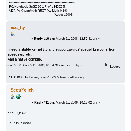
--------------------------------------------------------
PC/Notebook SuSE 10.1 Prof. / KDE3.5.4
VDR /w KnoppMyth R5C7 (/w Myth 0.19)
--------------------------------------(August 2006)---
ecc_hy
«
Reply #10 on:
March 11, 2008, 12:57:41 am »
I need a stable kernel 2.6 and support zaurus' special functions, like
speedstep, etc.
And a native compile.
«
Last Edit: March 11, 2008, 01:04:31 am by ecc_hy
»
Logged
SL-C1000, Roku wifi, pdaxii13v2/Debian dual booting
ScottYelich
«
Reply #11 on:
March 11, 2008, 10:12:02 pm »
and .. Qt 4?
Zaurus is dead.