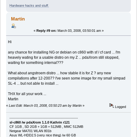
Hardware hacks and stuff.
Martin
«
Reply #9 on:
March 03, 2008, 03:50:01 am »
Hi
any chance for installing NG or debian on c860 with sf / cf card ... I'm
heavely wating for a usable distro on my Z ... pdaXrom still stopped,
waiting for something internal???
What about angstroem distro ... how stable it is for Z ? any new
compilations after 12-2007? I've seen some image for my small simpad
SL-4 ... but not able to install ...
THX for all your work ...
Martin
«
Last Edit: March 03, 2008, 03:50:23 am by Martin
»
Logged
--------------------------------------------------------
sl-c860 /w pdaXrom 1.1.0 Kathrin r121
CF 1GB , SD 2GB + 1GB + 512MB , MMC 512MB
Netgear MA701 WLAN 801b
Asus WL-HDD2.5 (very nice thing) /w 60 GB