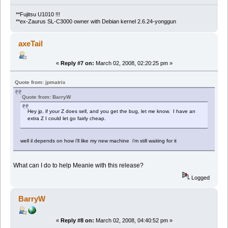
**Fujitsu U1010 !!!
**ex-Zaurus SL-C3000 owner with Debian kernel 2.6.24-yonggun
axeTail
«
Reply #7 on:
March 02, 2008, 02:20:25 pm »
Quote from: jpmatrix
Quote from: BarryW
Hey jp, if your Z does sell, and you get the bug, let me know. I have an
extra Z I could let go fairly cheap.
well il depends on how i'll like my new machine i'm still waiting for it
What can I do to help Meanie with this release?
Logged
BarryW
«
Reply #8 on:
March 02, 2008, 04:40:52 pm »