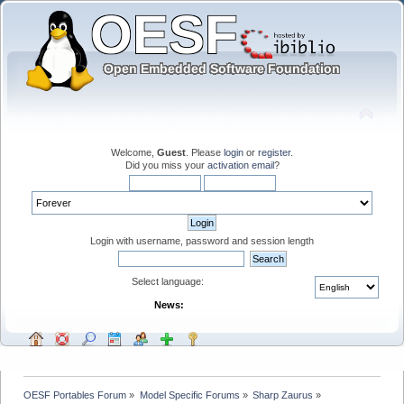
Welcome,
Guest
. Please
login
or
register
.
Did you miss your
activation email
?
Login with username, password and session length
Select language:
News:
OESF Portables Forum
»
Model Specific Forums
»
Sharp Zaurus
»