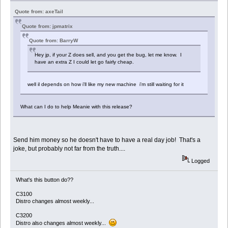
Quote from: axeTail
Quote from: jpmatrix
Quote from: BarryW
Hey jp, if your Z does sell, and you get the bug, let me know. I
have an extra Z I could let go fairly cheap.
well il depends on how i'll like my new machine i'm still waiting for it
What can I do to help Meanie with this release?
Send him money so he doesn't have to have a real day job! That's a
joke, but probably not far from the truth....
Logged
What's this button do??
C3100
Distro changes almost weekly...
C3200
Distro also changes almost weekly...