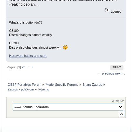
Freaking debian.....
Logged
What's this button do??
C3100
Distro changes almost weekly...
C3200
Distro also changes almost weekly...
Hardware hacks and stuff.
Pages: [
1
]
2
3
...
6
PRINT
← previous
next →
OESF Portables Forum
»
Model Specific Forums
»
Sharp Zaurus
»
Zaurus - pdaXrom
»
Pdaxng
Jump to: