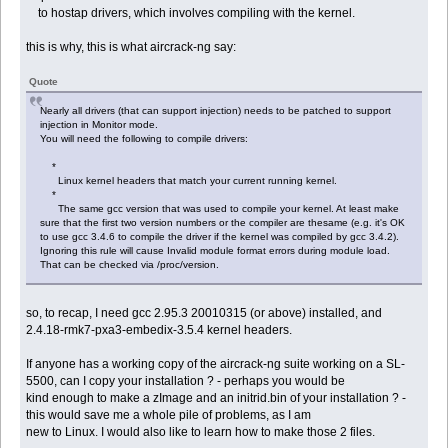
to hostap drivers, which involves compiling with the kernel.
this is why, this is what aircrack-ng say:
Quote
Nearly all drivers (that can support injection) needs to be patched to support
injection in Monitor mode.
You will need the following to compile drivers:
*
Linux kernel headers that match your current running kernel.
*
The same gcc version that was used to compile your kernel. At least make
sure that the first two version numbers or the compiler are thesame (e.g. it's OK
to use gcc 3.4.6 to compile the driver if the kernel was compiled by gcc 3.4.2).
Ignoring this rule will cause Invalid module format errors during module load.
That can be checked via /proc/version.
so, to recap, I need gcc 2.95.3 20010315 (or above) installed, and
2.4.18-rmk7-pxa3-embedix-3.5.4 kernel headers.
If anyone has a working copy of the aircrack-ng suite working on a SL-
5500, can I copy your installation ? - perhaps you would be
kind enough to make a zImage and an initrid.bin of your installation ? -
this would save me a whole pile of problems, as I am
new to Linux. I would also like to learn how to make those 2 files.