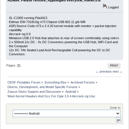
ADMIN: Please remove, Appologies everyone, Allelectrix
Logged
SL-C1000 running PdaXii13
Edimax EW-7318USg rt73 Chipset USB 802.11 g/b Wifi
ASPj Source Code rt73.o 2.4.20 kernel module with monitor + packet injection
capability
Aircrack-ng 0.9
Miniature USB 2.0 Hub that attaches to rear of screen comfortably using velcro
2 x 500mA 12v DC - 5v DC Converters powering the USB Hub, WiFi Card and
the Computer
12v DC 7Ah Sealed Lead Acid Rechargeable Cell powering the DC to DC
Convertors
Pages: [
1
]
PRINT
← previous
next →
OESF Portables Forum
»
Everything Else
»
Archived Forums
»
Distros, Development, and Model Specific Forums
»
Zaurus Distro Support and Discussion
»
Android
»
Want Kernel Headers And Gcc For Opie 3.5.4 Aircrack-ng Use
Jump to: