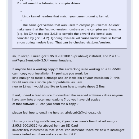
You will need the following to compile drivers:
*
Linux kernel headers that match your current running kernel.
*
The same gcc version that was used to compile your kernel. At least
make sure that the first two version numbers or the compiler are thesame
(e.g. it's OK to use gcc 3.4.6 to compile the driver if the kernel was
compiled by gcc 3.4.2). Ignoring this rule will cause Invalid module format
errors during module load. That can be checked via /proc/version.
so, to recap, I need gcc 2.95.3 20010315 (or above) installed, and 2.4.18-
rmk7-pxa3-embedix-3.5.4 kernel headers.
If anyone has a working copy of the aircrack-ng suite working on a SL-5500,
can I copy your installation ? - perhaps you would be
kind enough to make a zImage and an initrid.bin of your installation ? - this
would save me a whole pile of problems, as I am
new to Linux. I would also like to learn how to make those 2 files.
If not, I need a feed source to download the needed software - does anyone
have any links or recommendations ? do you have old copies
of that software ? - can you send me a copy ?
please feel free to email me here at: allelectrix2@yahoo.co.uk
I know gcc is a big installation, so, if you have cramfs files that will run gcc
2.95.3 20010315 (or above) from an SD Card
im definitely interested in that. if not, can someone teach me how to install gcc
from a tarball and then make a cramfs of it ?