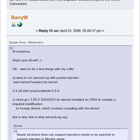
Convertors
BarryW
«
Reply #1 on:
April 24, 2008, 05:06:37 pm »
Quote from: Allelectrix
Hi everyone,
Hope your all well ;-)
OK - want to do a few things with my collie:
a) want to run aircrack-ng with packet injection
want kernel headers for kernel:
2.4.18-rmk7-pxa3-embedix-3.5.4
c) need gcc 2.95.3 20010315 (or above) installed on 5500 to compile a
required modification
to hostap drivers, which involves compiling with the kernel.
this is why, this is what aircrack-ng say:
Quote
Nearly all drivers (that can support injection) needs to be patched to
support injection in Monitor mode.