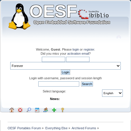
Welcome,
Guest
. Please
login
or
register
.
Did you miss your
activation email
?
Login with username, password and session length
Select language:
News:
OESF Portables Forum
»
Everything Else
»
Archived Forums
»