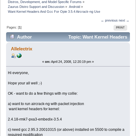
Distros, Development, and Model Specific Forums
»
Zaurus Distro Support and Discussion
»
Android
»
Want Kernel Headers And Gcc For Opie 3.5.4 Aircrack-ng Use
← previous
next →
Pages: [
1
]
PRINT
Author
Topic: Want Kernel Headers
And Gcc For Opie 3.5.4 Aircrack-ng Use (Read 17423
Allelectrix
times)
«
on:
April 24, 2008, 12:20:19 pm »
Hi everyone,
Hope your all well ;-)
OK - want to do a few things with my collie:
a) want to run aircrack-ng with packet injection
want kernel headers for kernel:
2.4.18-rmk7-pxa3-embedix-3.5.4
c) need gcc 2.95.3 20010315 (or above) installed on 5500 to compile a
required modification