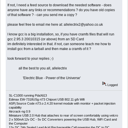
If not, I need a feed source to download the needed software - does
anyone have any links or recommendations ? do you have old copies
of that software ? - can you send me a copy ?
please feel free to email me here at: allelectrix2@yahoo.co.uk
I know gcc is a big installation, so, if you have cramfs files that will run
gcc 2.95.3 20010315 (or above) from an SD Card
im definitely interested in that. if not, can someone teach me how to
install gcc from a tarball and then make a cramfs of it ?
look forward to your replies ;-)
all the best to you all, allelectrix
'Electric Blue - Power of the Universe'
Logged
SL-C1000 running PdaXii13
Edimax EW-7318USg rt73 Chipset USB 802.11 g/b Wifi
ASPj Source Code rt73.o 2.4.20 kernel module with monitor + packet injection
capability
Aircrack-ng 0.9
Miniature USB 2.0 Hub that attaches to rear of screen comfortably using velcro
2 x 500mA 12v DC - 5v DC Converters powering the USB Hub, WiFi Card and
the Computer
12v DC 7Ah Sealed Lead Acid Rechargeable Cell powering the DC to DC