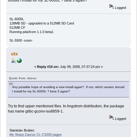
should I install for my SL-6000L ? beta 3 again?
Logged
SL-6000L
128MB SD - upgraded to a 512MB SD Card
512MB CF
Running pdaXrom 1.1.0 beta1
SL-5500 -soon-
utx
«
Reply #10 on:
July 09, 2008, 07:37:24 pm »
Quote from: daeos
Any possible hope of avoiding a new install again? If not, which version should
I install for my SL-6000L ? beta 3 again?
Try to find upper mentioned files. In Angstrom distribution, the package
has name glibc-gconv-iso8859-1.
Logged
Stanislav Brabec
My Sharp Zaurus CL-C3200 pages