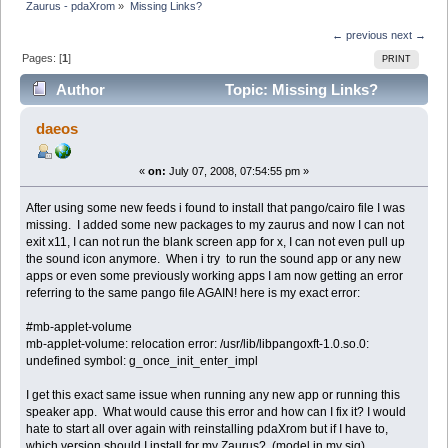
Zaurus - pdaXrom
»
Missing Links?
← previous
next →
Pages: [
1
]
PRINT
Author
Topic: Missing Links?
(Read 11245 times)
daeos
«
on:
July 07, 2008, 07:54:55 pm »
After using some new feeds i found to install that pango/cairo file I was
missing. I added some new packages to my zaurus and now I can not
exit x11, I can not run the blank screen app for x, I can not even pull up
the sound icon anymore. When i try to run the sound app or any new
apps or even some previously working apps I am now getting an error
referring to the same pango file AGAIN! here is my exact error:
#mb-applet-volume
mb-applet-volume: relocation error: /usr/lib/libpangoxft-1.0.so.0:
undefined symbol: g_once_init_enter_impl
I get this exact same issue when running any new app or running this
speaker app. What would cause this error and how can I fix it? I would
hate to start all over again with reinstalling pdaXrom but if I have to,
which version should I install for my Zaurus? (model in my sig)