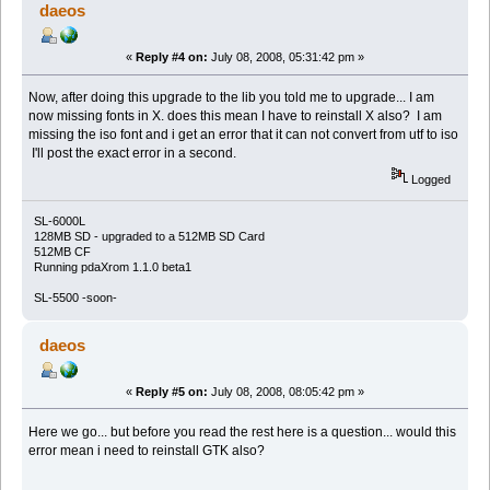
daeos
«
Reply #4 on:
July 08, 2008, 05:31:42 pm »
Now, after doing this upgrade to the lib you told me to upgrade... I am
now missing fonts in X. does this mean I have to reinstall X also? I am
missing the iso font and i get an error that it can not convert from utf to iso
I'll post the exact error in a second.
Logged
SL-6000L
128MB SD - upgraded to a 512MB SD Card
512MB CF
Running pdaXrom 1.1.0 beta1
SL-5500 -soon-
daeos
«
Reply #5 on:
July 08, 2008, 08:05:42 pm »
Here we go... but before you read the rest here is a question... would this
error mean i need to reinstall GTK also?