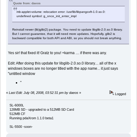
Quote from: daeos
mb-applet-volume: relocation error: /usr/lib/libpangoxft-1.0.so.0:
undefined symbol: g_once_init_enter_impl
Reinstall newer (lib)glib(2) package. You need to update libglib-2.0.so.0 library.
But I cannot guarantee, that it will need more updates. Hopefully, glib2 is
backward compatible for both API and ABI, so you should not break anything.
Yes sir! that fixed it! Gratz to you! +karma .... if there was any.
Edit: After doing this update for libglib-2.0.so.0 library.... all of the x
windows boxes are no longer titled with the app name... it just says
"untitled window
"
«
Last Edit: July 08, 2008, 03:52:31 pm by daeos
»
Logged
SL-6000L
128MB SD - upgraded to a 512MB SD Card
512MB CF
Running pdaXrom 1.1.0 beta1
SL-5500 -soon-