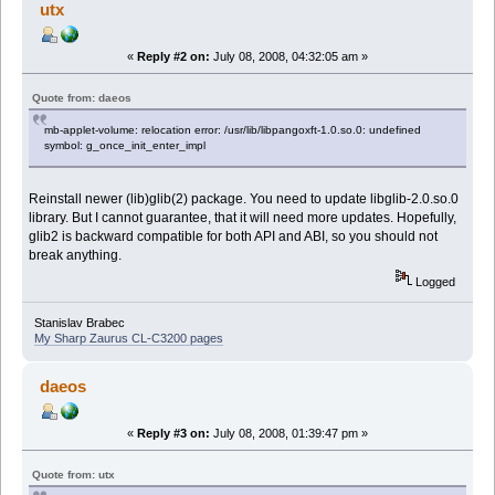
utx
«
Reply #2 on:
July 08, 2008, 04:32:05 am »
Quote from: daeos
mb-applet-volume: relocation error: /usr/lib/libpangoxft-1.0.so.0: undefined
symbol: g_once_init_enter_impl
Reinstall newer (lib)glib(2) package. You need to update libglib-2.0.so.0
library. But I cannot guarantee, that it will need more updates. Hopefully,
glib2 is backward compatible for both API and ABI, so you should not
break anything.
Logged
Stanislav Brabec
My Sharp Zaurus CL-C3200 pages
daeos
«
Reply #3 on:
July 08, 2008, 01:39:47 pm »
Quote from: utx