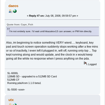
daeos
«
Reply #7 on:
July 08, 2008, 09:59:57 pm »
Quote from: Capn_Fish
I'm not entirely sure. I'd wait until kkazakov13 can answer, or PM him directly.
Also, im beginning to notice something VERY wierd..... keyboard, key
pad and touch screen operation suddenly stops working after a few mins
or so of inactivity, I even left it plugged in, wifi off, running only top ... Top
kept running along and would update, and the clock in x would keep
going all the while no response when I press anything on the pda.
Logged
SL-6000L
128MB SD - upgraded to a 512MB SD Card
512MB CF
Running pdaXrom 1.1.0 beta1
SL-5500 -soon-
utx