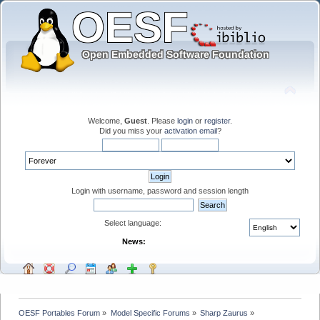
Welcome,
Guest
. Please
login
or
register
.
Did you miss your
activation email
?
Login with username, password and session length
Select language:
News:
OESF Portables Forum
»
Model Specific Forums
»
Sharp Zaurus
»