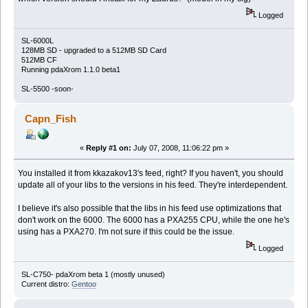
Logged
SL-6000L
128MB SD - upgraded to a 512MB SD Card
512MB CF
Running pdaXrom 1.1.0 beta1
SL-5500 -soon-
Capn_Fish
«
Reply #1 on:
July 07, 2008, 11:06:22 pm »
You installed it from kkazakov13's feed, right? If you haven't, you should
update all of your libs to the versions in his feed. They're interdependent.
I believe it's also possible that the libs in his feed use optimizations that
don't work on the 6000. The 6000 has a PXA255 CPU, while the one he's
using has a PXA270. I'm not sure if this could be the issue.
Logged
SL-C750- pdaXrom beta 1 (mostly unused)
Current distro:
Gentoo