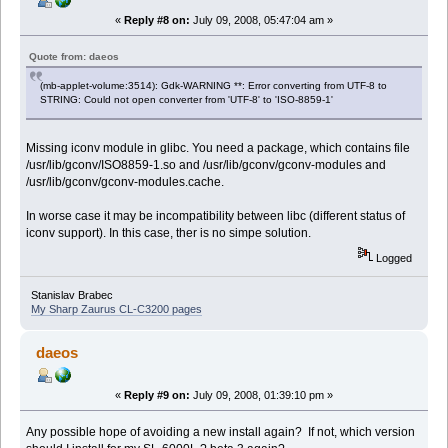
«
Reply #8 on:
July 09, 2008, 05:47:04 am »
Quote from: daeos
(mb-applet-volume:3514): Gdk-WARNING **: Error converting from UTF-8 to
STRING: Could not open converter from 'UTF-8' to 'ISO-8859-1'
Missing iconv module in glibc. You need a package, which contains file
/usr/lib/gconv/ISO8859-1.so and /usr/lib/gconv/gconv-modules and
/usr/lib/gconv/gconv-modules.cache.
In worse case it may be incompatibility between libc (different status of
iconv support). In this case, ther is no simpe solution.
Logged
Stanislav Brabec
My Sharp Zaurus CL-C3200 pages
daeos
«
Reply #9 on:
July 09, 2008, 01:39:10 pm »
Any possible hope of avoiding a new install again? If not, which version