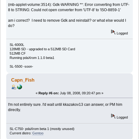
(mb-applet-volume:3514): Gdk-WARNING **: Error converting from UTF-
8 to STRING: Could not open converter from 'UTF-8' to 'ISO-8859-1'
am i correct? I need to remove Gdk and reinstall? or what else would I
do?
Logged
SL-6000L
128MB SD - upgraded to a 512MB SD Card
512MB CF
Running pdaXrom 1.1.0 beta1
SL-5500 -soon-
Capn_Fish
«
Reply #6 on:
July 08, 2008, 09:20:47 pm »
I'm not entirely sure. I'd wait until kkazakov13 can answer, or PM him
directly.
Logged
SL-C750- pdaXrom beta 1 (mostly unused)
Current distro:
Gentoo