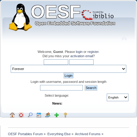
Welcome,
Guest
. Please
login
or
register
.
Did you miss your
activation email
?
Login with username, password and session length
Select language:
News:
OESF Portables Forum
»
Everything Else
»
Archived Forums
»