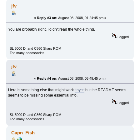
jfv
«
Reply #3 on:
August 08, 2008, 01:24:45 pm »
You are probably right. I didn't read the whole thing.
Logged
SL 5000 D and C860 Sharp ROM
Too many accessories...
jfv
«
Reply #4 on:
August 08, 2008, 05:49:45 pm »
Here is something else that might work
tinycc
but the README seems
seems to be missing some essential info.
Logged
SL 5000 D and C860 Sharp ROM
Too many accessories...
Capn_Fish