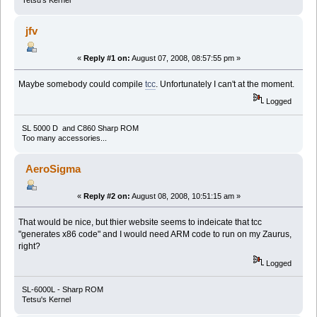
Tetsu's Kernel
jfv
«
Reply #1 on:
August 07, 2008, 08:57:55 pm »
Maybe somebody could compile
tcc
. Unfortunately I can't at the moment.
Logged
SL 5000 D and C860 Sharp ROM
Too many accessories...
AeroSigma
«
Reply #2 on:
August 08, 2008, 10:51:15 am »
That would be nice, but thier website seems to indeicate that tcc
"generates x86 code" and I would need ARM code to run on my Zaurus,
right?
Logged
SL-6000L - Sharp ROM
Tetsu's Kernel