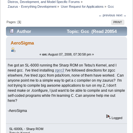
Distros, Development, and Model Specific Forums
»
Zaurus - Everything Development
»
User Request for Applications
»
Gcc
← previous
next →
Pages: [
1
]
PRINT
Author
Topic: Gcc (Read 20854
times)
AeroSigma
«
on:
August 07, 2008, 07:30:58 pm »
I've got an SL-6000 running the Sharp ROM on Tetsu's Kernel, and I
need gcc. I've tried installing
zgcc2
I've followed directions for zgcc
elswhere, I've tried zgcc from pdaXrom, none of them have worked. Can
anyone point me to a simple way to get a c compiler on my zaurus? I'm
not trying to compile big awsome applications to run on my Z, I don't
need make or ./configure, I just want to be able to compile and run simple
self-coded programs while I'm learning C. Can anyone help me out
here?
-AeroSigma
Logged
SL-6000L - Sharp ROM