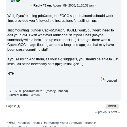
«
Reply #5 on:
August 09, 2008, 11:26:37 pm »
Well, if you're using pdaXrom, the ZGCC squash-/cramfs should work
fine, provided you followed the instructions for setting it up.
Just mounting it under Cacko/Sharp SHOULD work, but you'd need to
edit your PATH with whatever additional stuff pdaX has (maybe
somebody with a beta 1 setup could post it...). I thought there was a
Cacko GCC image floating around a long time ago, but that may have
been cross-compiling stuff.
If you're using Angstrom, as your sig suggests, you should be able to just
install all of the necessary stuff (ipkg install gcc ...).
HTH
Logged
SL-C750- pdaXrom beta 1 (mostly unused)
Current distro:
Gentoo
Pages: [
1
]
PRINT
← previous
next →
OESF Portables Forum
»
Everything Else
»
Archived Forums
»