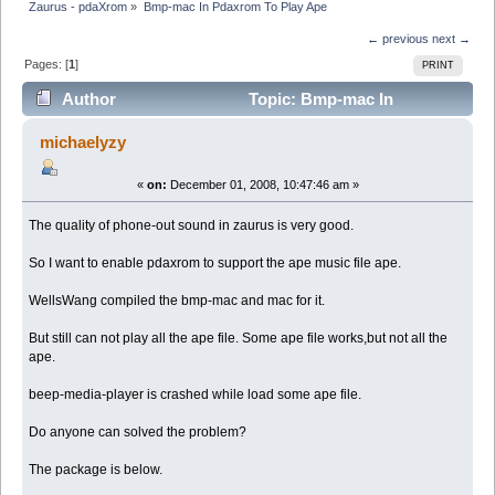
Zaurus - pdaXrom
»
Bmp-mac In Pdaxrom To Play Ape
← previous
next →
Pages: [
1
]
PRINT
Author
Topic: Bmp-mac In
Pdaxrom To Play Ape (Read 7466 times)
michaelyzy
«
on:
December 01, 2008, 10:47:46 am »
The quality of phone-out sound in zaurus is very good.
So I want to enable pdaxrom to support the ape music file ape.
WellsWang compiled the bmp-mac and mac for it.
But still can not play all the ape file. Some ape file works,but not all the
ape.
beep-media-player is crashed while load some ape file.
Do anyone can solved the problem?
The package is below.