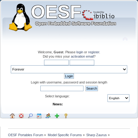
Welcome,
Guest
. Please
login
or
register
.
Did you miss your
activation email
?
Login with username, password and session length
Select language:
News:
OESF Portables Forum
»
Model Specific Forums
»
Sharp Zaurus
»