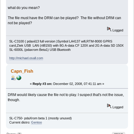
what do you mean?
The file must have the DRM can be played? The file without DRM can
not be played?
Logged
SL-C3100 ( pdaxii13 full version )Symbol LA4137 wifi,RTM-8000 GPRS
card,Ztek USB LAN (rtl8150) with 8G A-data CF 120X and 2G A-data SD 150X
SL-6000L (pdaxrom Beta1) USB Bluetooth
http://michael.osall.com
Capn_Fish
«
Reply #3 on:
December 02, 2008, 07:41:11 am »
DRM would likely cause the file not to play. I suspect that's not the issue,
though.
Logged
SL-C750- pdaXrom beta 1 (mostly unused)
Current distro:
Gentoo