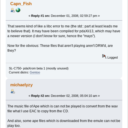
Capn_Fish
«
Reply #1 on:
December 01, 2008, 02:59:27 pm »
That seems kind of like a libc error to me (the std:: part at least leads me
to believe that). It may have been compiled for pdaXii13, which may have
a newer version (I don't know for sure, hence the "mays").
Now for the obvious: These files that aren't playing aren't DRM'd, are
they?
Logged
SL-C750- pdaXrom beta 1 (mostly unused)
Current distro:
Gentoo
michaelyzy
«
Reply #2 on:
December 02, 2008, 05:04:10 am »
The music file of Ape which is can not be played is convert from the wav
file what I use EAC to copy from the CD.
And also, some ape files which is downloaded from the emule can not be
play too.