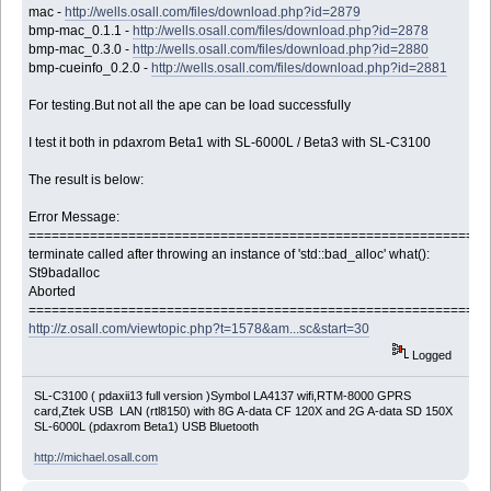
mac -
http://wells.osall.com/files/download.php?id=2879
bmp-mac_0.1.1 -
http://wells.osall.com/files/download.php?id=2878
bmp-mac_0.3.0 -
http://wells.osall.com/files/download.php?id=2880
bmp-cueinfo_0.2.0 -
http://wells.osall.com/files/download.php?id=2881
For testing.But not all the ape can be load successfully
I test it both in pdaxrom Beta1 with SL-6000L / Beta3 with SL-C3100
The result is below:
Error Message:
============================================================
terminate called after throwing an instance of 'std::bad_alloc' what():
St9badalloc
Aborted
============================================================
http://z.osall.com/viewtopic.php?t=1578&am...sc&start=30
Logged
SL-C3100 ( pdaxii13 full version )Symbol LA4137 wifi,RTM-8000 GPRS
card,Ztek USB LAN (rtl8150) with 8G A-data CF 120X and 2G A-data SD 150X
SL-6000L (pdaxrom Beta1) USB Bluetooth
http://michael.osall.com