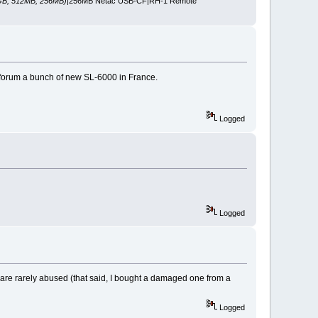
GB, 512MB, 256MB)
|256MB Netac USB-CF|RH-1 Remote
e forum a bunch of new SL-6000 in France.
Logged
Logged
y are rarely abused (that said, I bought a damaged one from a
Logged