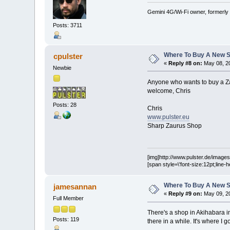
Gemini 4G/Wi-Fi owner, formerly
Posts: 3711
Where To Buy A New S
cpulster
«
Reply #8 on:
May 08, 20
Newbie
Anyone who wants to buy a Za
welcome, Chris
Posts: 28
Chris
www.pulster.eu
Sharp Zaurus Shop
[img]http://www.pulster.de/images/
[span style=\'font-size:12pt;line-
Where To Buy A New S
jamesannan
«
Reply #9 on:
May 09, 20
Full Member
There's a shop in Akihabara i
Posts: 119
there in a while. It's where I 