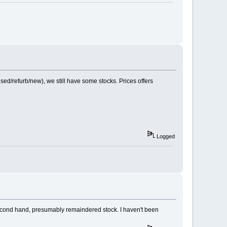
/refurb/new), we still have some stocks. Prices offers
Logged
y second hand, presumably remaindered stock. I haven't been