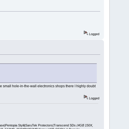
Logged
e small hole-in-the-wall electronics shops there I highly doubt
Logged
ase|Pentopia Stylii|SaruTek Protectors|Transcend SDs
(4GB 150X,