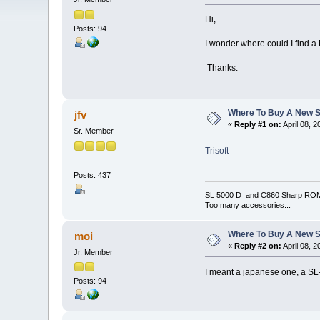
Hi,
Posts: 94
I wonder where could I find 
Thanks.
Where To Buy A New S
jfv
«
Reply #1 on:
April 08, 
Sr. Member
Trisoft
Posts: 437
SL 5000 D and C860 Sharp RO
Too many accessories...
Where To Buy A New S
moi
«
Reply #2 on:
April 08, 
Jr. Member
I meant a japanese one, a SL-C
Posts: 94