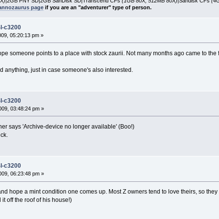
X)
|2GB PNY SD|2GB SanDisk SD|Transcend CFs
(1GB 80X, 512MB 80X)
|Sandisk CFs
(4
nnozaurus page
if you are an "adventurer" type of person.
l-c3200
2009, 05:20:13 pm »
 hope someone points to a place with stock zaurii. Not many months ago came to th
find anything, just in case someone's also interested.
l-c3200
09, 03:48:24 pm »
nner says 'Archive-device no longer available' (Boo!)
uck.
l-c3200
09, 06:23:48 pm »
it and hope a mint condition one comes up. Most Z owners tend to love theirs, so the
t off the roof of his house!)