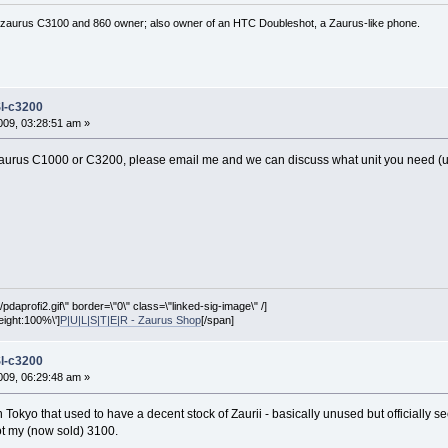
 zaurus C3100 and 860 owner; also owner of an HTC Doubleshot, a Zaurus-like phone.
l-c3200
09, 03:28:51 am »
urus C1000 or C3200, please email me and we can discuss what unit you need (used
pdaprofi2.gif\" border=\"0\" class=\"linked-sig-image\" /]
height:100%\']
P|U|L|S|T|E|R - Zaurus Shop
[/span]
l-c3200
09, 06:29:48 am »
n Tokyo that used to have a decent stock of Zaurii - basically unused but officiall
got my (now sold) 3100.