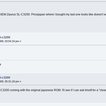
a NEW Zaurus SL-C3200. Pricejapan where I bought my last one looks like doesn't s
l-c3200
2009, 03:54:19 pm »
M
l-c3200
2009, 05:31:18 pm »
3200 coming with the original japanese ROM. I'll see if I can ask trisoft for a "cle