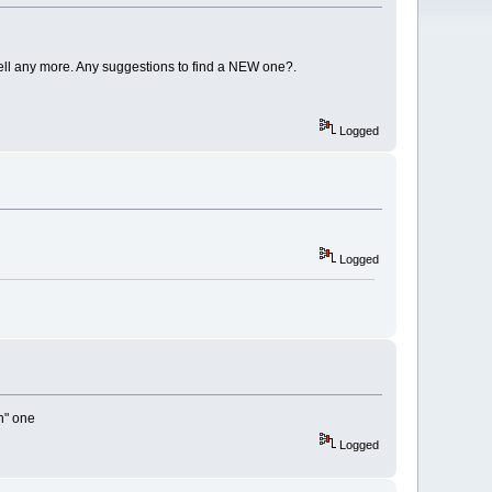
ell any more. Any suggestions to find a NEW one?.
Logged
Logged
an" one
Logged