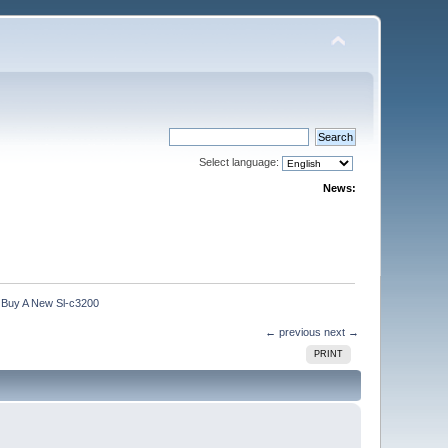
Select language:
News:
 Buy A New Sl-c3200
← previous
next →
PRINT