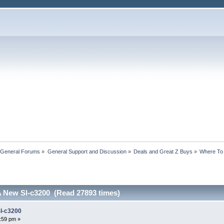
 General Forums
»
General Support and Discussion
»
Deals and Great Z Buys
»
Where To
 New Sl-c3200 (Read 27893 times)
l-c3200
7:59 pm »