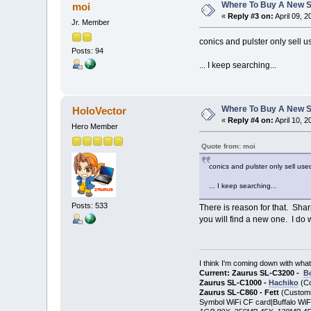
Where To Buy A New S
moi
«
Reply #3 on:
April 09, 
Jr. Member
conics and pulster only sell 
Posts: 94
... I keep searching...
Where To Buy A New S
HoloVector
«
Reply #4 on:
April 10, 
Hero Member
Quote from: moi
conics and pulster only sell us
... I keep searching...
Posts: 533
There is reason for that. Shar
you will find a new one. I do
I think I'm coming down with wha
Current: Zaurus SL-C3200 -
B
Zaurus SL-C1000 -
Hachiko
(Co
Zaurus SL-C860 - Fett
(Customi
Symbol WiFi CF card|Buffalo WiF