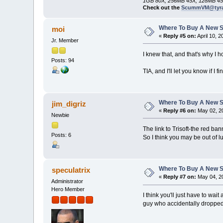
1GB 80X, 256MB 45X, 128MB 45
Check out the
ScummVM@tyra
Where To Buy A New S
moi
«
Reply #5 on:
April 10, 
Jr. Member
I knew that, and that's why I
Posts: 94
TIA, and I'll let you know if I 
Where To Buy A New S
jim_digriz
«
Reply #6 on:
May 02, 20
Newbie
The link to Trisoft-the red ba
Posts: 6
So I think you may be out of l
Where To Buy A New S
speculatrix
«
Reply #7 on:
May 04, 20
Administrator
Hero Member
I think you'll just have to wa
guy who accidentally dropped i