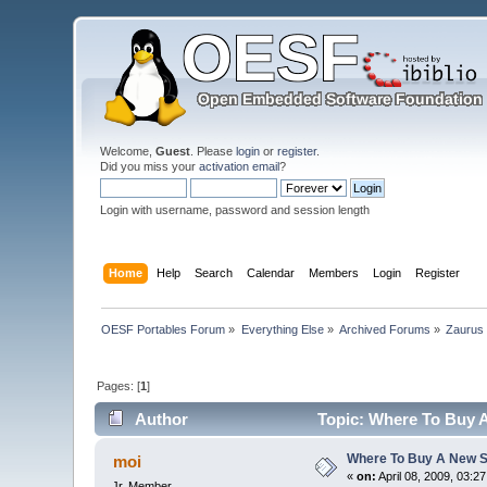
Welcome,
Guest
. Please
login
or
register
.
Did you miss your
activation email
?
Login with username, password and session length
Home
Help
Search
Calendar
Members
Login
Register
OESF Portables Forum
»
Everything Else
»
Archived Forums
»
Zaurus
Pages: [
1
]
Author
Topic: Where To Buy A
Where To Buy A New S
moi
«
on:
April 08, 2009, 03:2
Jr. Member