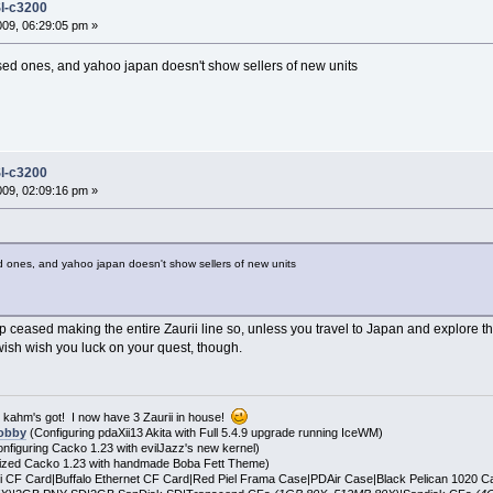
l-c3200
2009, 06:29:05 pm »
used ones, and yahoo japan doesn't show sellers of new units
l-c3200
2009, 02:09:16 pm »
ed ones, and yahoo japan doesn't show sellers of new units
p ceased making the entire Zaurii line so, unless you travel to Japan and explore th
 wish wish you luck on your quest, though.
t kahm's got! I now have 3 Zaurii in house!
obby
(Configuring pdaXii13 Akita with Full 5.4.9 upgrade running IceWM)
nfiguring Cacko 1.23 with evilJazz's new kernel)
zed Cacko 1.23 with handmade Boba Fett Theme)
i CF Card|Buffalo Ethernet CF Card|Red Piel Frama Case|PDAir Case|Black Pelican 1020 C