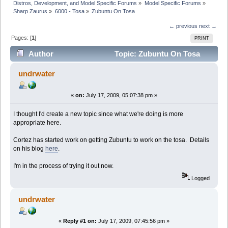
Distros, Development, and Model Specific Forums
»
Model Specific Forums
»
Sharp Zaurus
»
6000 - Tosa
»
Zubuntu On Tosa
← previous
next →
Pages: [
1
]
PRINT
Author
Topic: Zubuntu On Tosa
(Read 25213 times)
undrwater
«
on:
July 17, 2009, 05:07:38 pm »
I thought I'd create a new topic since what we're doing is more
appropriate here.
Cortez has started work on getting Zubuntu to work on the tosa. Details
on his blog
here
.
I'm in the process of trying it out now.
Logged
undrwater
«
Reply #1 on:
July 17, 2009, 07:45:56 pm »