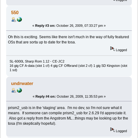
550
«
Reply #3 on:
October 26, 2009, 07:33:27 pm »
Oh this is exciting. Seems like there isn't much in the way of fully featured
OSs that are sorta up to date for the tosa.
Logged
SL-6000L Sharp Rom 1.12 - CE-JC2
16 gig CF A-data (slot 1 cf) 4 gig CF Offbrand (slot 2 cf) 1 gig SD Kingston (slot
1 sd)
undrwater
«
Reply #4 on:
October 26, 2009, 11:35:53 pm »
prism2_usb is in the 'staging' area. I'm no dev, so I'm not sure what it
means. If someone can compile prism2_usb for 2.6.29 I'd appreciate it.
Also got a reply from the Angstrom ML...things may be looking up for the
tosa (I'm skeptically hopeful).
Logged