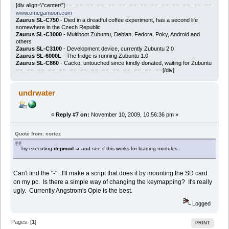
[div align=\"center\"]
== == == == == == == == == == == == == ==
www.omegamoon.com
Zaurus SL-C750
- Died in a dreadful coffee experiment, has a second life
somewhere in the Czech Republic
Zaurus SL-C1000
- Multiboot Zubuntu, Debian, Fedora, Poky, Android and
others
Zaurus SL-C3100
- Development device, currently Zubuntu 2.0
Zaurus SL-6000L
- The fridge is running Zubuntu 1.0
Zaurus SL-C860
- Cacko, untouched since kindly donated, waiting for Zubuntu
[/div]
== == == == == == == == == == == == == ==
undrwater
«
Reply #7 on:
November 10, 2009, 10:56:36 pm »
Quote from: cortez
Try executing
depmod -a
and see if this works for loading modules
Can't find the "-". I'll make a script that does it by mounting the SD card
on my pc. Is there a simple way of changing the keymapping? It's really
ugly. Currently Angstrom's Opie is the best.
Logged
Pages: [
1
]
PRINT