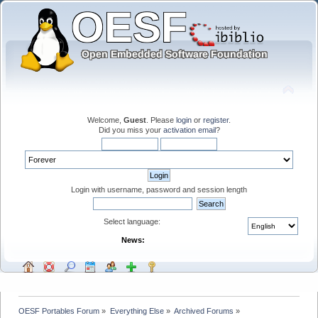
Welcome,
Guest
. Please
login
or
register
.
Did you miss your
activation email
?
Login with username, password and session length
Select language:
News:
OESF Portables Forum
»
Everything Else
»
Archived Forums
»