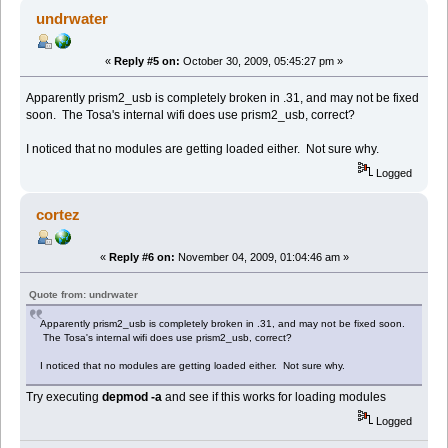
undrwater
«
Reply #5 on:
October 30, 2009, 05:45:27 pm »
Apparently prism2_usb is completely broken in .31, and may not be fixed
soon. The Tosa's internal wifi does use prism2_usb, correct?
I noticed that no modules are getting loaded either. Not sure why.
Logged
cortez
«
Reply #6 on:
November 04, 2009, 01:04:46 am »
Quote from: undrwater
Apparently prism2_usb is completely broken in .31, and may not be fixed soon.
The Tosa's internal wifi does use prism2_usb, correct?
I noticed that no modules are getting loaded either. Not sure why.
Try executing
depmod -a
and see if this works for loading modules
Logged