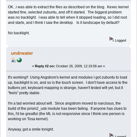
OK...i was able to extract the files as described on the blog. Kexec kernel
started fine, selected zubuntu, and off it started. The biggest problem
was no backlight. I was able to tell when it stopped loading, so I did root
and startx, and I think I saw the desktop. Is it landscape by default?
No backlight.
Logged
undrwater
«
Reply #2 on:
October 26, 2009, 12:19:58 am »
It's working!! Using Angstrom's kernel and modules I got zubuntu to load
up, backlight is on, and so is the touch screen. I don't have access to the
buttons yet, keyboard mapping is strange, haven't tested wifi yet, but it
"feels" pretty stable.
I'm a tad worried about wifi. Since angstrom moved to narcissus, the
build of the prism2_usb module has been failing. If anyone has clues to
this, I'd be greatful (the ML is not responsive since I think one person is
working on Tosa kernel).
Anyway, got a smile tonight.
Logged