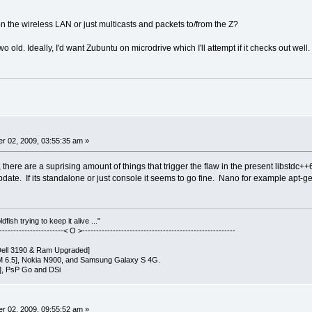
 on the wireless LAN or just multicasts and packets to/from the Z?
o old. Ideally, I'd want Zubuntu on microdrive which I'll attempt if it checks out well.
r 02, 2009, 03:55:35 am »
there are a suprising amount of things that trigger the flaw in the present libstdc
date. If its standalone or just console it seems to go fine. Nano for example apt-get'
fish trying to keep it alive ..."
------------------------< O >-------------------------------------------------------
ell 3190 & Ram Upgraded]
 6.5], Nokia N900, and Samsung Galaxy S 4G.
], PsP Go and DSi
r 02, 2009, 09:55:52 am »