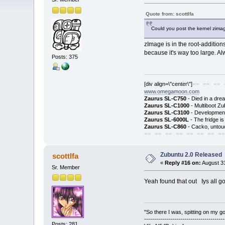
Quote from: scottlfa
Could you post the kernel zima
zImage is in the root-addition
because it's way too large. Al
Posts: 375
[div align=\"center\"]
== == == 
www.omegamoon.com
Zaurus SL-C750
- Died in a dre
Zaurus SL-C1000
- Multiboot Zu
Zaurus SL-C3100
- Development
Zaurus SL-6000L
- The fridge i
Zaurus SL-C860
- Cacko, untouc
== == == == == == == ==
Zubuntu 2.0 Released
scottlfa
«
Reply #16 on:
August 31
Sr. Member
Yeah found that out Iys all go
"So there I was, spitting on my gold
---------------------------------------
Posts: 281