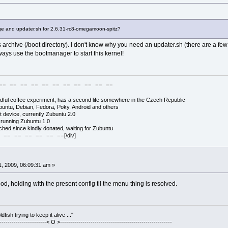
ge and updater.sh for 2.6.31-rc8-omegamoon-spitz?
s archive (/boot directory). I don't know why you need an updater.sh (there are a few o
ways use the bootmanager to start this kernel!
== == == == == == == == == == ==
adful coffee experiment, has a second life somewhere in the Czech Republic
buntu, Debian, Fedora, Poky, Android and others
 device, currently Zubuntu 2.0
s running Zubuntu 1.0
hed since kindly donated, waiting for Zubuntu
[/div]
 == == == == == ==
, 2009, 06:09:31 am »
od, holding with the present config til the menu thing is resolved.
fish trying to keep it alive ..."
------------------------< O >-------------------------------------------------------