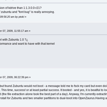
sion of kdrive than 1:1.3.0.0-r21?
of zubuntu and "font bug" is really annoying.
 09:56:20 am by ptoki
»
 07, 2009, 11:55:17 am »
el with Zubuntu 1.0 ?¿
rformance and want to have with that kernel
r 07, 2009, 06:22:39 pm »
 but found Zubuntu would not boot - a message told me to fsck my card but even doing s
This time, success! or at least partial success. It booted - and yes, it is beatiful t
the file extraction alone took the best part of a day). Anyway, I'm currently extracti
install for Zubuntu and two smaller partitions to dual-boot into OpenZaurus.Having a