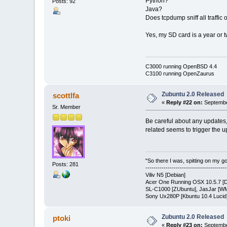
Python?
Posts: 92
Java?
Does tcpdump sniff all traffic
Yes, my SD card is a year or tw
C3000 running OpenBSD 4.4
C3100 running OpenZaurus
Zubuntu 2.0 Released
scottlfa
«
Reply #22 on:
Septembe
Sr. Member
Be careful about any updates, 
related seems to trigger the up
"So there I was, spitting on my gold
Posts: 281
---------------------------------------
Viliv N5 [Debian]
Acer One Running OSX 10.5.7 [D
SL-C1000 [ZUbuntu], JasJar [WM
Sony Ux280P [Kbuntu 10.4 Lucid
Zubuntu 2.0 Released
ptoki
«
Reply #23 on:
Septembe