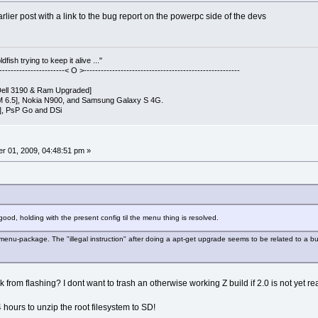
rlier post with a link to the bug report on the powerpc side of the devs
fish trying to keep it alive ..."
------------------------< O >-------------------------------------------------------
ell 3190 & Ram Upgraded]
 6.5], Nokia N900, and Samsung Galaxy S 4G.
], PsP Go and DSi
r 01, 2009, 04:48:51 pm »
ood, holding with the present config til the menu thing is resolved.
menu-package. The "illegal instruction" after doing a apt-get upgrade seems to be related to a bug
k from flashing? I dont want to trash an otherwise working Z build if 2.0 is not yet re
4 hours to unzip the root filesystem to SD!