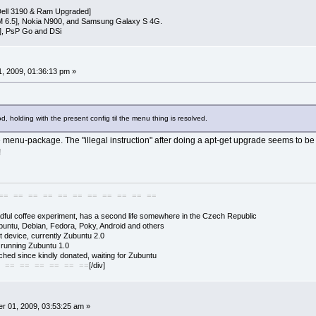
ell 3190 & Ram Upgraded]
 6.5], Nokia N900, and Samsung Galaxy S 4G.
], PsP Go and DSi
, 2009, 01:36:13 pm »
, holding with the present config til the menu thing is resolved.
e menu-package. The "illegal instruction" after doing a apt-get upgrade seems to be r
!
== == == == == == == == == == ==
adful coffee experiment, has a second life somewhere in the Czech Republic
buntu, Debian, Fedora, Poky, Android and others
 device, currently Zubuntu 2.0
s running Zubuntu 1.0
hed since kindly donated, waiting for Zubuntu
[/div]
 == == == == == ==
r 01, 2009, 03:53:25 am »