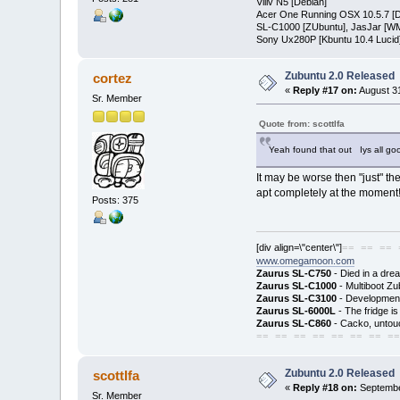
Viliv N5 [Debian]
Acer One Running OSX 10.5.7 [D
SL-C1000 [ZUbuntu], JasJar [WM
Sony Ux280P [Kbuntu 10.4 Lucid
Zubuntu 2.0 Released
cortez
«
Reply #17 on:
August 31
Sr. Member
Quote from: scottlfa
Yeah found that out Iys all good
It may be worse then "just" th
apt completely at the moment
Posts: 375
[div align=\"center\"]
== == == 
www.omegamoon.com
Zaurus SL-C750
- Died in a dre
Zaurus SL-C1000
- Multiboot Zu
Zaurus SL-C3100
- Development
Zaurus SL-6000L
- The fridge i
Zaurus SL-C860
- Cacko, untouc
== == == == == == == ==
Zubuntu 2.0 Released
scottlfa
«
Reply #18 on:
Septembe
Sr. Member