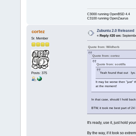
C3000 running OpenBSD 4.4
C3100 running OpenZaurus
Zubuntu 2.0 Released
cortez
«
Reply #20 on:
Septembe
Sr. Member
Quote from: Wildherb
Quote from: cortez
Quote from: scottlfa
Posts: 375
Yeah found that out Iys al
It may be worse then "just" t
at the moment!
In that case, should I hold back 
BTW, it took me best part of 24 
It's ready, use it, just hold
By the way, if it took so extr