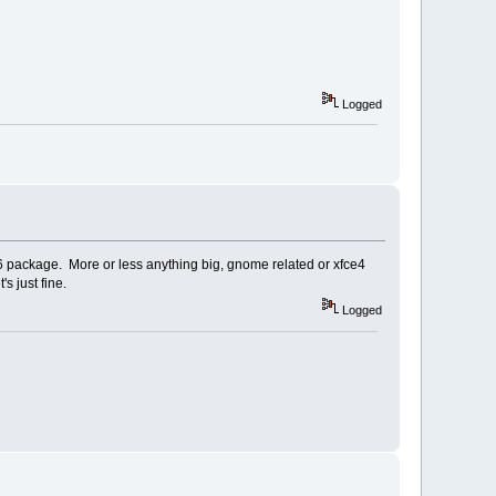
Logged
++6 package. More or less anything big, gnome related or xfce4
s just fine.
Logged