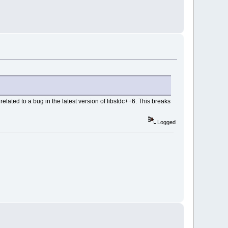
elated to a bug in the latest version of libstdc++6. This breaks
Logged