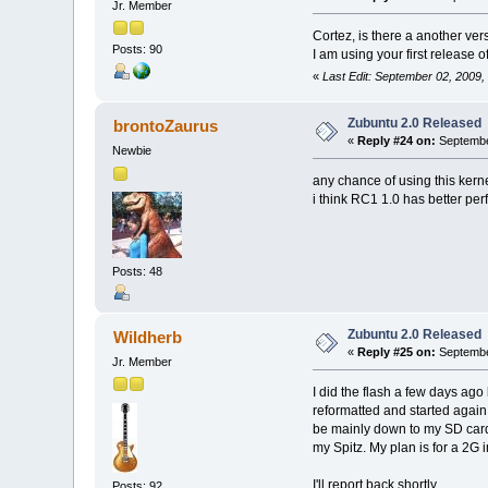
Jr. Member
Cortez, is there a another ver
Posts: 90
I am using your first release 
«
Last Edit: September 02, 2009,
Zubuntu 2.0 Released
brontoZaurus
«
Reply #24 on:
September
Newbie
any chance of using this kern
i think RC1 1.0 has better pe
Posts: 48
Zubuntu 2.0 Released
Wildherb
«
Reply #25 on:
Septembe
Jr. Member
I did the flash a few days ago
reformatted and started again. 
be mainly down to my SD card (
my Spitz. My plan is for a 2G 
I'll report back shortly.
Posts: 92