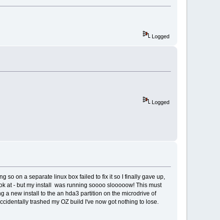
Logged
Logged
o on a separate linux box failed to fix it so I finally gave up,
o look at - but my install was running soooo slooooow! This must
ng a new install to the an hda3 partition on the microdrive of
ccidentally trashed my OZ build I've now got nothing to lose.