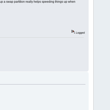
g up a swap partition really helps speeding things up when
Logged