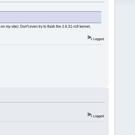
n my site). Don't even try to flash the 2.6.31-rc8 kernel,
Logged
Logged