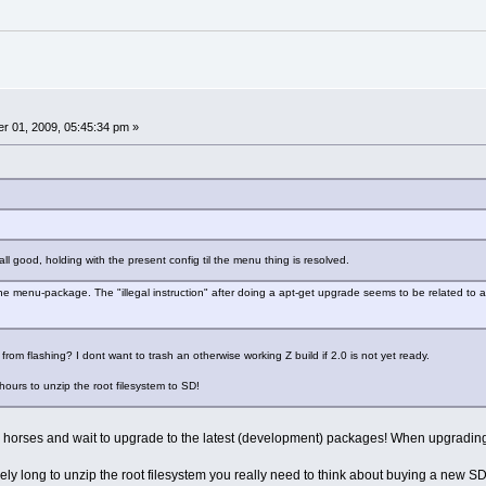
r 01, 2009, 05:45:34 pm »
l good, holding with the present config til the menu thing is resolved.
he menu-package. The "illegal instruction" after doing a apt-get upgrade seems to be related to a 
from flashing? I dont want to trash an otherwise working Z build if 2.0 is not yet ready.
hours to unzip the root filesystem to SD!
 your horses and wait to upgrade to the latest (development) packages! When upgradin
emely long to unzip the root filesystem you really need to think about buying a new 