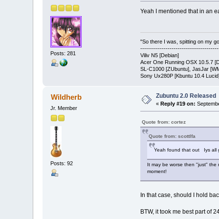
Yeah I mentioned that in an ea
"So there I was, spitting on my gold
---------------------------------------
Posts: 281
Viliv N5 [Debian]
Acer One Running OSX 10.5.7 [D
SL-C1000 [ZUbuntu], JasJar [WM
Sony Ux280P [Kbuntu 10.4 Lucid
Zubuntu 2.0 Released
Wildherb
«
Reply #19 on:
Septembe
Jr. Member
Quote from: cortez
Quote from: scottlfa
Yeah found that out Iys all g
Posts: 92
It may be worse then "just" the 
moment!
In that case, should I hold bac
BTW, it took me best part of 2