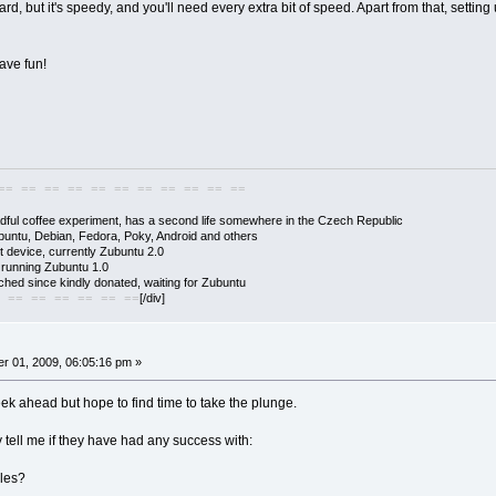
d, but it's speedy, and you'll need every extra bit of speed. Apart from that, settin
have fun!
== == == == == == == == == == ==
adful coffee experiment, has a second life somewhere in the Czech Republic
buntu, Debian, Fedora, Poky, Android and others
 device, currently Zubuntu 2.0
s running Zubuntu 1.0
hed since kindly donated, waiting for Zubuntu
[/div]
 == == == == == ==
r 01, 2009, 06:05:16 pm »
k ahead but hope to find time to take the plunge.
tell me if they have had any success with:
les?