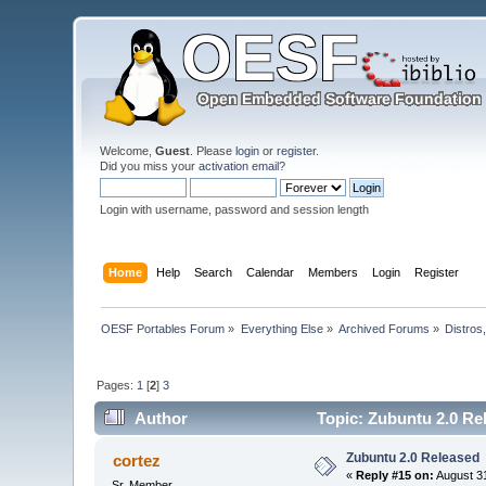
Welcome,
Guest
. Please
login
or
register
.
Did you miss your
activation email
?
Login with username, password and session length
Home
Help
Search
Calendar
Members
Login
Register
OESF Portables Forum
»
Everything Else
»
Archived Forums
»
Distros
Pages:
1
[
2
]
3
Author
Topic: Zubuntu 2.0 Re
Zubuntu 2.0 Released
cortez
«
Reply #15 on:
August 31
Sr. Member