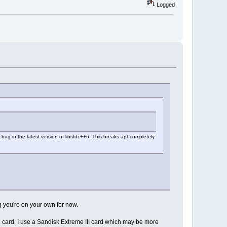
Logged
bug in the latest version of libstdc++6. This breaks apt completely
g you're on your own for now.
SD card. I use a Sandisk Extreme III card which may be more