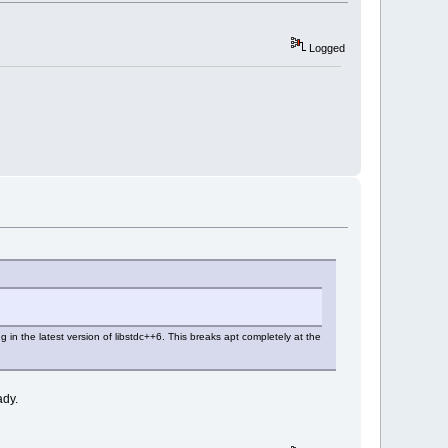
Logged
 in the latest version of libstdc++6. This breaks apt completely at the
ady.