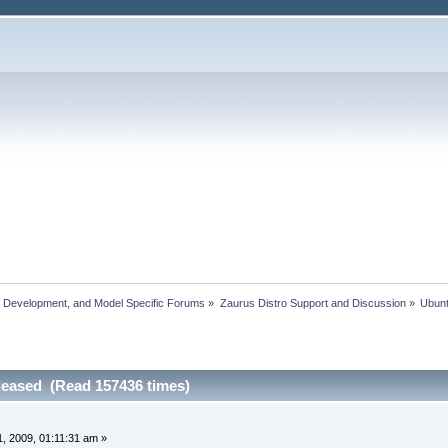
, Development, and Model Specific Forums
»
Zaurus Distro Support and Discussion
»
Ubun
leased (Read 157436 times)
, 2009, 01:11:31 am »