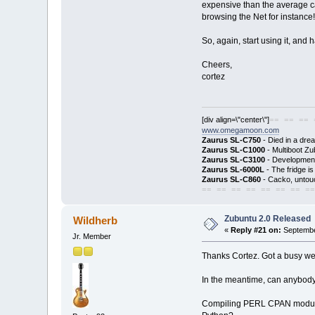
expensive than the average car
browsing the Net for instance!
So, again, start using it, and 
Cheers,
cortez
[div align=\"center\"]
== == == 
www.omegamoon.com
Zaurus SL-C750
- Died in a dre
Zaurus SL-C1000
- Multiboot Zu
Zaurus SL-C3100
- Development
Zaurus SL-6000L
- The fridge i
Zaurus SL-C860
- Cacko, untouc
== == == == == == == ==
Zubuntu 2.0 Released
Wildherb
«
Reply #21 on:
Septembe
Jr. Member
Thanks Cortez. Got a busy wee
In the meantime, can anybody 
Compiling PERL CPAN modu