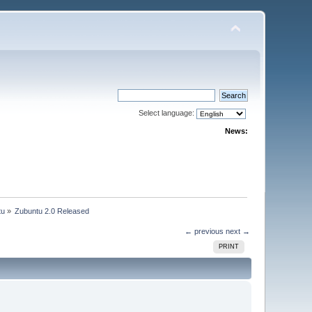
Select language:
News:
tu
»
Zubuntu 2.0 Released
← previous
next →
PRINT