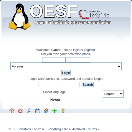
Welcome,
Guest
. Please
login
or
register
.
Did you miss your
activation email
?
Login with username, password and session length
Select language:
News:
OESF Portables Forum
»
Everything Else
»
Archived Forums
»