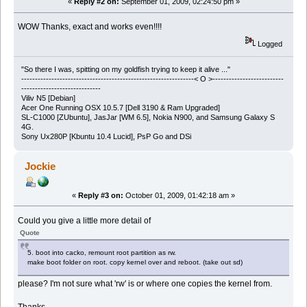
«
Reply #2 on:
September 01, 2009, 02:24:50 pm »
WOW Thanks, exact and works even!!!!
Logged
"So there I was, spitting on my goldfish trying to keep it alive ..."
---------------------------------------------------------------< O >--------------------------
-----------------------------
Viliv N5 [Debian]
Acer One Running OSX 10.5.7 [Dell 3190 & Ram Upgraded]
SL-C1000 [ZUbuntu], JasJar [WM 6.5], Nokia N900, and Samsung Galaxy S
4G.
Sony Ux280P [Kbuntu 10.4 Lucid], PsP Go and DSi
Jockie
«
Reply #3 on:
October 01, 2009, 01:42:18 am »
Could you give a little more detail of
Quote
5. boot into cacko, remount root partition as rw.
make boot folder on root. copy kernel over and reboot. (take out sd)
please? I'm not sure what 'rw' is or where one copies the kernel from.
Thanks.