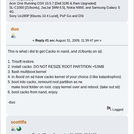
Acer One Running OSX 10.5.7 [Dell 3190 & Ram Upgraded]
SL-C1000 [ZUbuntu], JasJar [WM 6.5], Nokia N900, and Samsung Galaxy S
4G.
Sony Ux280P [Kbuntu 10.4 Lucid], PsP Go and DSi
duo
«
Reply #1 on:
August 31, 2009, 11:39:47 pm »
This is what i did to get Cacko in nand, and zUbuntu on sd.
1. Trisoft restore.
2. install cacko. DO NOT RESIZE ROOT PARTITION <53MB
3. flash multiboot kernel
4. in /boot/ on sd have cacko kernel of your choice (I like katastrophos)
5. boot into cacko, remount root partition as rw.
make boot folder on root. copy kernel over and reboot. (take out sd)
6. boot cacko from nand, enjoy.
-duo
Logged
scottlfa