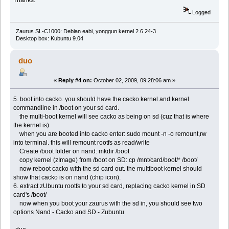
Logged
Zaurus SL-C1000: Debian eabi, yonggun kernel 2.6.24-3
Desktop box: Kubuntu 9.04
duo
«
Reply #4 on:
October 02, 2009, 09:28:06 am »
5. boot into cacko. you should have the cacko kernel and kernel
commandline in /boot on your sd card.
the multi-boot kernel will see cacko as being on sd (cuz that is where
the kernel is)
when you are booted into cacko enter: sudo mount -n -o remount,rw
into terminal. this will remount rootfs as read/write
Create /boot folder on nand: mkdir /boot
copy kernel (zImage) from /boot on SD: cp /mnt/card/boot/* /boot/
now reboot cacko with the sd card out. the multiboot kernel should
show that cacko is on nand (chip icon).
6. extract zUbuntu rootfs to your sd card, replacing cacko kernel in SD
card's /boot/
now when you boot your zaurus with the sd in, you should see two
options Nand - Cacko and SD - Zubuntu