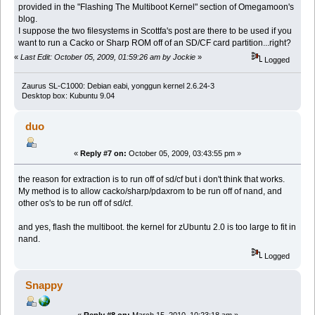
provided in the "Flashing The Multiboot Kernel" section of Omegamoon's
blog.
I suppose the two filesystems in Scottfa's post are there to be used if you
want to run a Cacko or Sharp ROM off of an SD/CF card partition...right?
«
Last Edit: October 05, 2009, 01:59:26 am by Jockie
»
Logged
Zaurus SL-C1000: Debian eabi, yonggun kernel 2.6.24-3
Desktop box: Kubuntu 9.04
duo
«
Reply #7 on:
October 05, 2009, 03:43:55 pm »
the reason for extraction is to run off of sd/cf but i don't think that works.
My method is to allow cacko/sharp/pdaxrom to be run off of nand, and
other os's to be run off of sd/cf.
and yes, flash the multiboot. the kernel for zUbuntu 2.0 is too large to fit in
nand.
Logged
Snappy