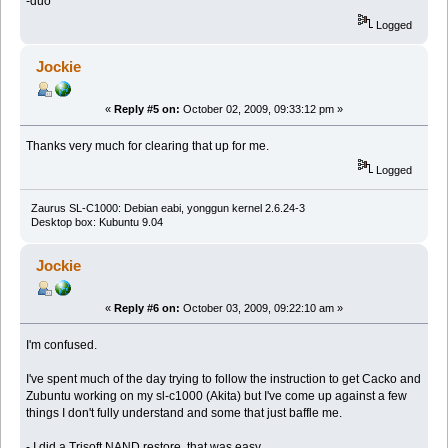
-duo
Logged
Jockie
«
Reply #5 on:
October 02, 2009, 09:33:12 pm »
Thanks very much for clearing that up for me.
Logged
Zaurus SL-C1000: Debian eabi, yonggun kernel 2.6.24-3
Desktop box: Kubuntu 9.04
Jockie
«
Reply #6 on:
October 03, 2009, 09:22:10 am »
I'm confused.
I've spent much of the day trying to follow the instruction to get Cacko and
Zubuntu working on my sl-c1000 (Akita) but I've come up against a few
things I don't fully understand and some that just baffle me.
- I did a Trisoft NAND restore, that was easy.