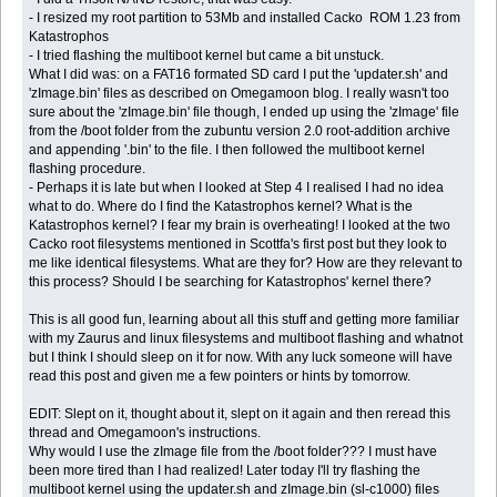
- I resized my root partition to 53Mb and installed Cacko ROM 1.23 from
Katastrophos
- I tried flashing the multiboot kernel but came a bit unstuck.
What I did was: on a FAT16 formated SD card I put the 'updater.sh' and
'zImage.bin' files as described on Omegamoon blog. I really wasn't too
sure about the 'zImage.bin' file though, I ended up using the 'zImage' file
from the /boot folder from the zubuntu version 2.0 root-addition archive
and appending '.bin' to the file. I then followed the multiboot kernel
flashing procedure.
- Perhaps it is late but when I looked at Step 4 I realised I had no idea
what to do. Where do I find the Katastrophos kernel? What is the
Katastrophos kernel? I fear my brain is overheating! I looked at the two
Cacko root filesystems mentioned in Scottfa's first post but they look to
me like identical filesystems. What are they for? How are they relevant to
this process? Should I be searching for Katastrophos' kernel there?
This is all good fun, learning about all this stuff and getting more familiar
with my Zaurus and linux filesystems and multiboot flashing and whatnot
but I think I should sleep on it for now. With any luck someone will have
read this post and given me a few pointers or hints by tomorrow.
EDIT: Slept on it, thought about it, slept on it again and then reread this
thread and Omegamoon's instructions.
Why would I use the zImage file from the /boot folder??? I must have
been more tired than I had realized! Later today I'll try flashing the
multiboot kernel using the updater.sh and zImage.bin (sl-c1000) files