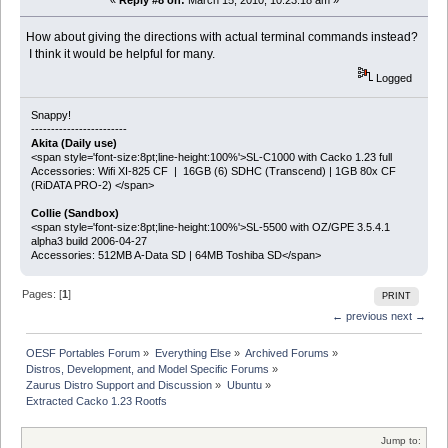
«
Reply #8 on:
March 15, 2010, 10:23:18 am »
How about giving the directions with actual terminal commands instead?
I think it would be helpful for many.
Logged
Snappy!
------------------------
Akita (Daily use)
<span style='font-size:8pt;line-height:100%'>SL-C1000 with Cacko 1.23 full
Accessories: Wifi XI-825 CF | 16GB (6) SDHC (Transcend) | 1GB 80x CF
(RiDATA PRO-2) </span>
Collie (Sandbox)
<span style='font-size:8pt;line-height:100%'>SL-5500 with OZ/GPE 3.5.4.1
alpha3 build 2006-04-27
Accessories: 512MB A-Data SD | 64MB Toshiba SD</span>
Pages: [
1
]
PRINT
← previous
next →
OESF Portables Forum
»
Everything Else
»
Archived Forums
»
Distros, Development, and Model Specific Forums
»
Zaurus Distro Support and Discussion
»
Ubuntu
»
Extracted Cacko 1.23 Rootfs
Jump to: