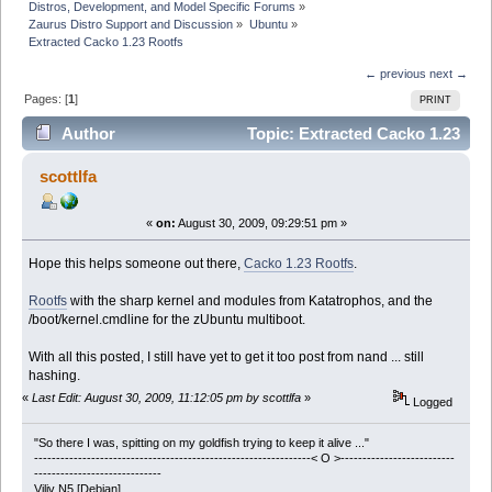
Distros, Development, and Model Specific Forums
»
Zaurus Distro Support and Discussion
»
Ubuntu
»
Extracted Cacko 1.23 Rootfs
← previous
next →
Pages: [
1
]
PRINT
Author
Topic: Extracted Cacko 1.23
Rootfs (Read 40654 times)
scottlfa
«
on:
August 30, 2009, 09:29:51 pm »
Hope this helps someone out there,
Cacko 1.23 Rootfs
.
Rootfs
with the sharp kernel and modules from Katatrophos, and the
/boot/kernel.cmdline for the zUbuntu multiboot.
With all this posted, I still have yet to get it too post from nand ... still
hashing.
«
Last Edit: August 30, 2009, 11:12:05 pm by scottlfa
»
Logged
"So there I was, spitting on my goldfish trying to keep it alive ..."
---------------------------------------------------------------< O >--------------------------
-----------------------------
Viliv N5 [Debian]