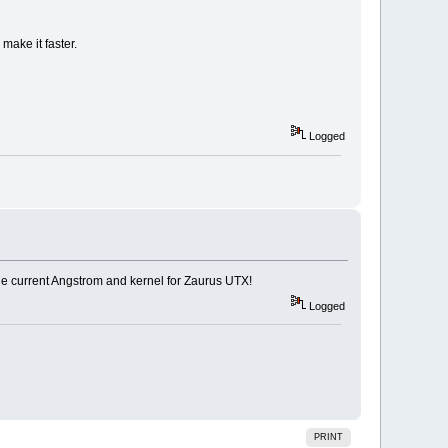
make it faster.
Logged
the current Angstrom and kernel for Zaurus UTX!
Logged
PRINT