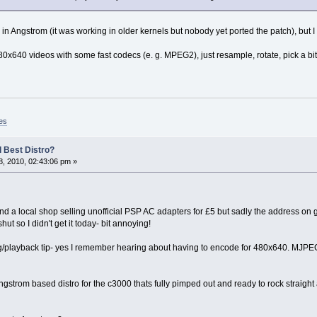
 Angstrom (it was working in older kernels but nobody yet ported the patch), but I w
0x640 videos with some fast codecs (e. g. MPEG2), just resample, rotate, pick a bit
es
 Best Distro?
, 2010, 02:43:06 pm »
nd a local shop selling unofficial PSP AC adapters for £5 but sadly the address on g
hut so I didn't get it today- bit annoying!
g/playback tip- yes I remember hearing about having to encode for 480x640. MJPEG
strom based distro for the c3000 thats fully pimped out and ready to rock straight a