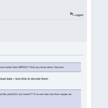
Logged
en better than MPEG2? I'll let you know what I discover.
 read data = less time to decode them.
just like pdaXii13, but newer?? If no-one else has then maybe we