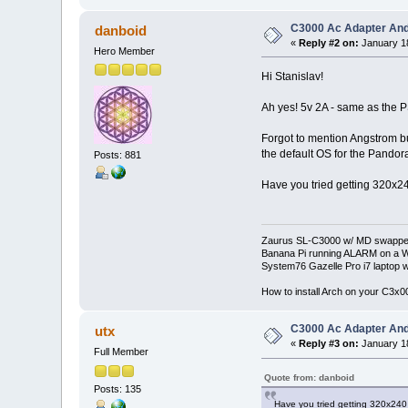
C3000 Ac Adapter And
danboid
«
Reply #2 on:
January 18
Hero Member
Hi Stanislav!
Ah yes! 5v 2A - same as the P
Forgot to mention Angstrom but 
the default OS for the Pandor
Posts: 881
Have you tried getting 320x240
Zaurus SL-C3000 w/ MD swapped
Banana Pi running ALARM on a W
System76 Gazelle Pro i7 lapto
How to install Arch on your C3x
C3000 Ac Adapter And
utx
«
Reply #3 on:
January 18
Full Member
Quote from: danboid
Posts: 135
Have you tried getting 320x240 