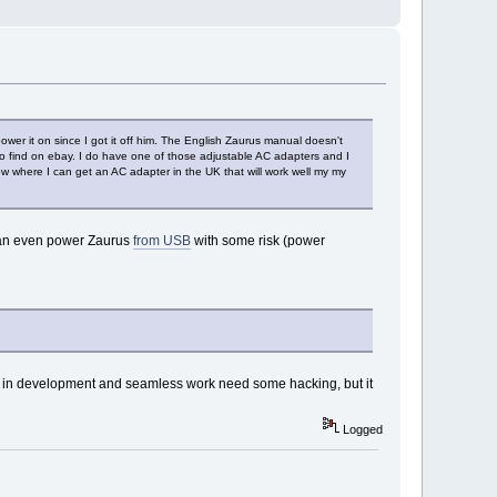
er it on since I got it off him. The English Zaurus manual doesn't
to find on ebay. I do have one of those adjustable AC adapters and I
now where I can get an AC adapter in the UK that will work well my my
n even power Zaurus
from USB
with some risk (power
ll in development and seamless work need some hacking, but it
Logged