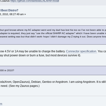
00 Zaurus
https://github.com/danboid/ZALARM-install
 Best Distro?
, 2010, 08:27:49 am »
ut god knows where my AC adapter went and my dad has lost his too so I've not been able to pow
adapter is required, they just say "use the official SHARP AC adapter" which I have been unable 
 nearest setting was but that didn't work- hope I didn't damage my Z trying it out. Does anyone k
ow 4.5V or 1A may be unable to charge the battery.
Connector specification.
You ca
shut power down or burn a fuse, but most devices survive it).
3000 in 2010?
(pdaXrom, OpenZaurus), Debian, Gentoo or Angstrom. I am using Angstrom. It is sti
t I need. (See my Zaurus pages.)
es