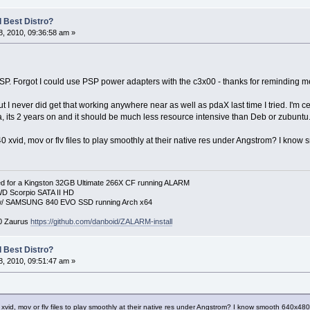
 Best Distro?
, 2010, 09:36:58 am »
SP. Forgot I could use PSP power adapters with the c3x00 - thanks for reminding m
I never did get that working anywhere near as well as pdaX last time I tried. I'm certa
a, its 2 years on and it should be much less resource intensive than Deb or zubuntu
 xvid, mov or flv files to play smoothly at their native res under Angstrom? I know 
 for a Kingston 32GB Ultimate 266X CF running ALARM
D Scorpio SATA II HD
p w/ SAMSUNG 840 EVO SSD running Arch x64
00 Zaurus
https://github.com/danboid/ZALARM-install
 Best Distro?
, 2010, 09:51:47 am »
xvid, mov or flv files to play smoothly at their native res under Angstrom? I know smooth 640x480 