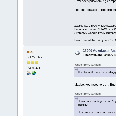
How does pdaxrom-ng compa
Looking forward to booting th
Zaurus SL-C3000 w/ MD swapped
Banana Pi running ALARM on a W
System76 Gazelle Pro i7 lapto
How to install Arch on your C3x
C3000 Ac Adapter And
utx
«
Reply #5 on:
January 18
Full Member
Quote from: danboid
Posts: 135
Thanks for the video encoding/
Maybe, you need to try it. But
Quote from: danboid
Has no-one put together an Angs
should?
How does pdaxrom-ng compare