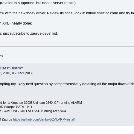
otation is supported, but needs server restart)
w with the new fbdev driver. Review its code, look at kdrive specific code and try to 
h XKB (nearly done)
, just subscribe to zaurus-devel list.
es
 Best Distro?
, 2010, 06:25:21 pm »
mpting my likely next question by comprehensively detailing all the major flaws of 
 for a Kingston 32GB Ultimate 266X CF running ALARM
D Scorpio SATA II HD
p w/ SAMSUNG 840 EVO SSD running Arch x64
00 Zaurus
https://github.com/danboid/ZALARM-install