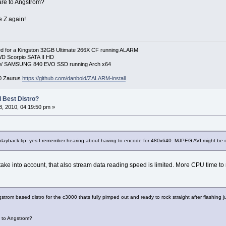
re to Angstrom?
e Z again!
 for a Kingston 32GB Ultimate 266X CF running ALARM
D Scorpio SATA II HD
p w/ SAMSUNG 840 EVO SSD running Arch x64
00 Zaurus
https://github.com/danboid/ZALARM-install
 Best Distro?
, 2010, 04:19:50 pm »
playback tip- yes I remember hearing about having to encode for 480x640. MJPEG AVI might be ev
 take into account, that also stream data reading speed is limited. More CPU time to
trom based distro for the c3000 thats fully pimped out and ready to rock straight after flashing 
 to Angstrom?