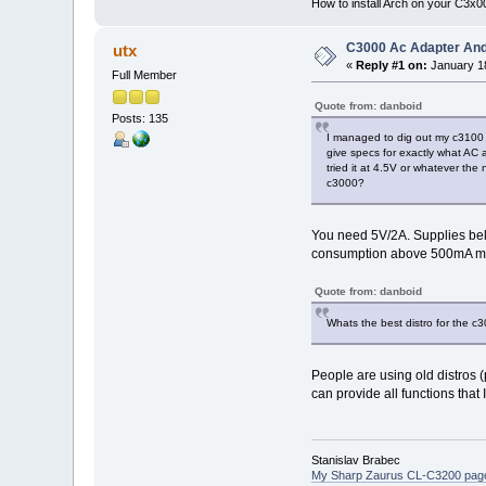
How to install Arch on your C3x
C3000 Ac Adapter And
utx
«
Reply #1 on:
January 18
Full Member
Quote from: danboid
Posts: 135
I managed to dig out my c3100 b
give specs for exactly what AC 
tried it at 4.5V or whatever the
c3000?
You need 5V/2A. Supplies bel
consumption above 500mA may 
Quote from: danboid
Whats the best distro for the c
People are using old distros 
can provide all functions tha
Stanislav Brabec
My Sharp Zaurus CL-C3200 pag