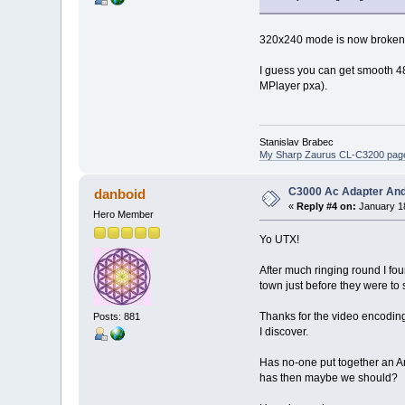
320x240 mode is now broken in
I guess you can get smooth 48
MPlayer pxa).
Stanislav Brabec
My Sharp Zaurus CL-C3200 pag
C3000 Ac Adapter And
danboid
«
Reply #4 on:
January 18
Hero Member
Yo UTX!
After much ringing round I fou
town just before they were to s
Thanks for the video encodin
Posts: 881
I discover.
Has no-one put together an Ang
has then maybe we should?