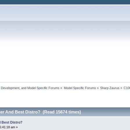
, Development, and Model Specific Forums
»
Model Specific Forums
»
Sharp Zaurus
»
C10
er And Best Distro? (Read 15674 times)
 Best Distro?
6:41:18 am »