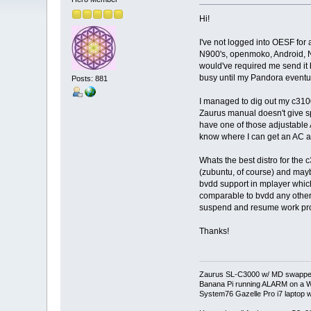
Hi!
I've not logged into OESF for
N900's, openmoko, Android, Ne
would've required me send it
busy until my Pandora eventua
Posts: 881
I managed to dig out my c3100
Zaurus manual doesn't give sp
have one of those adjustable A
know where I can get an AC a
Whats the best distro for the 
(zubuntu, of course) and may
bvdd support in mplayer whic
comparable to bvdd any other
suspend and resume work prop
Thanks!
Zaurus SL-C3000 w/ MD swapped
Banana Pi running ALARM on a W
System76 Gazelle Pro i7 lapto