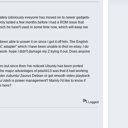
m lately (obviously eveyone has moved on to newer gadgets-
only lasted a few months before I had a ROM issue that
hich he hasn't used in some time now, which will keep me
n able to power it on since I got it off him. The English
AC adapter" which I have been unable to find on ebay. I do
t work- hope I didn't damage my Z trying it out. Does anyone
stro but since then I've noticed Ubuntu has been ported
the major advantages of pdaXii13 was that it had working
nder zubuntu/ Zaurus Debian or get smooth video playback
/ zdeb is power management? Mainly I'd like to know if
re here?
Logged