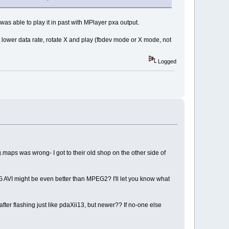
as able to play it in past with MPlayer pxa output.
 lower data rate, rotate X and play (fbdev mode or X mode, not
Logged
.maps was wrong- I got to their old shop on the other side of
 AVI might be even better than MPEG2? I'll let you know what
fter flashing just like pdaXii13, but newer?? If no-one else