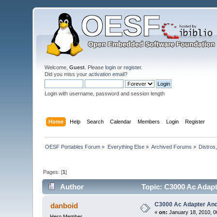
Welcome,
Guest
. Please
login
or
register
.
Did you miss your
activation email
?
Login with username, password and session length
Home
Help
Search
Calendar
Members
Login
Register
OESF Portables Forum
»
Everything Else
»
Archived Forums
»
Distros
Pages: [
1
]
Author
Topic: C3000 Ac Adapt
C3000 Ac Adapter And
danboid
«
on:
January 18, 2010, 0
Hero Member