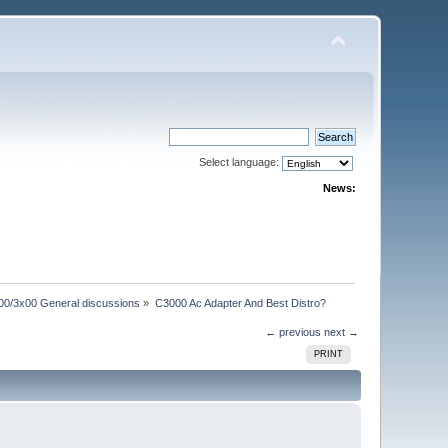
Select language:
News:
00/3x00 General discussions
»
C3000 Ac Adapter And Best Distro?
← previous
next →
PRINT