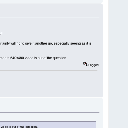
e!
inly willing to give it another go, especially seeing as it is
.
smooth 640x480 video is out of the question.
Logged
video is out of the question.