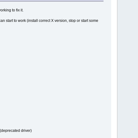
king to fix it.
start to work (install correct X version, stop or start some
 (deprecated driver)