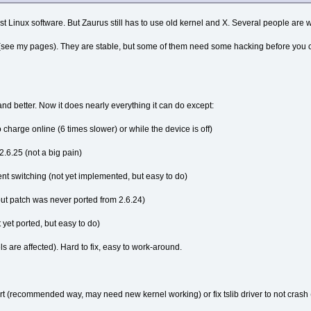
t Linux software. But Zaurus still has to use old kernel and X. Several people are wor
 (see my pages). They are stable, but some of them need some hacking before you can 
 and better. Now it does nearly everything it can do except:
 charge online (6 times slower) or while the device is off)
2.6.25 (not a big pain)
nt switching (not yet implemented, but easy to do)
ut patch was never ported from 2.6.24)
yet ported, but easy to do)
ls are affected). Hard to fix, easy to work-around.
ort (recommended way, may need new kernel working) or fix tslib driver to not crash