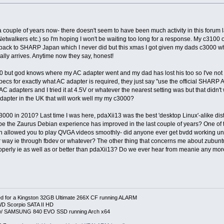
 a couple of years now- there doesn't seem to have been much activity in this foru
twalkers etc.) so I'm hoping I won't be waiting too long for a response. My c3100 
 back to SHARP Japan which I never did but this xmas I got given my dads c3000 w
lly arrives. Anytime now they say, honest!
 but god knows where my AC adapter went and my dad has lost his too so I've not bee
ecs for exactly what AC adapter is required, they just say "use the official SHARP 
C adapters and I tried it at 4.5V or whatever the nearest setting was but that didn'
dapter in the UK that will work well my my c3000?
c3000 in 2010? Last time I was here, pdaXii13 was the best 'desktop Linux'-alike di
be the Zaurus Debian experience has improved in the last couple of years? One of 
h allowed you to play QVGA videos smoothly- did anyone ever get bvdd working u
 way ie through fbdev or whatever? The other thing that concerns me about zubuntu
erly ie as well as or better than pdaXii13? Do we ever hear from meanie any mo
 for a Kingston 32GB Ultimate 266X CF running ALARM
D Scorpio SATA II HD
p w/ SAMSUNG 840 EVO SSD running Arch x64