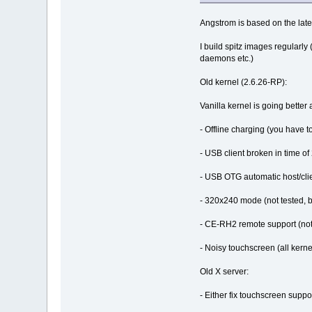
Angstrom is based on the lates
I build spitz images regularly
daemons etc.)
Old kernel (2.6.26-RP):
Vanilla kernel is going better
- Offline charging (you have to
- USB client broken in time of 
- USB OTG automatic host/clie
- 320x240 mode (not tested, b
- CE-RH2 remote support (not 
- Noisy touchscreen (all kerne
Old X server:
- Either fix touchscreen supp