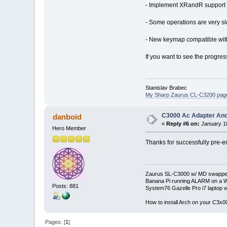
- Implement XRandR support (r
- Some operations are very slo
- New keymap compatible wit
If you want to see the progress
Stanislav Brabec
My Sharp Zaurus CL-C3200 pag
C3000 Ac Adapter And
danboid
«
Reply #6 on:
January 18
Hero Member
Thanks for successfully pre-e
Zaurus SL-C3000 w/ MD swapped
Banana Pi running ALARM on a W
Posts: 881
System76 Gazelle Pro i7 lapto
How to install Arch on your C3x
Pages: [
1
]