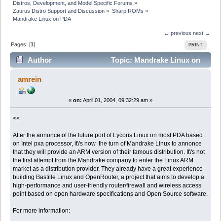
Distros, Development, and Model Specific Forums
»
Zaurus Distro Support and Discussion
»
Sharp ROMs
»
Mandrake Linux on PDA
← previous
next →
Pages: [
1
]
PRINT
Author
Topic: Mandrake Linux on
PDA (Read 5160 times)
amrein
«
on:
April 01, 2004, 09:32:29 am »
<<
After the annonce of the future port of Lycoris Linux on most PDA based
on Intel pxa processor, it\'s now the turn of Mandrake Linux to annonce
that they will provide an ARM version of their famous distribution. It\'s not
the first attempt from the Mandrake company to enter the Linux ARM
market as a distribution provider. They already have a great experience
building Bastille Linux and OpenRouter, a project that aims to develop a
high-performance and user-friendly router/firewall and wireless access
point based on open hardware specifications and Open Source software.
For more information: