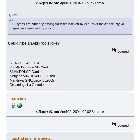
«
Reply #2 on:
April 01, 2004, 02:51:59 pm »
Quote
Busybox are currently having their site hacked by c0d3p03t for lax security, or
spite, or immature stupidity.
Could it be an April fools joke?
Logged
SL-5500 - OZ 3.5.3
256Mb Kingston SD Card
64Mb PQI CF Card
Netgear MA701 WiFi CF Card
Mandriva GNU/Linux LE2005
Dreaming of a C model...
amrein
«
Reply #3 on:
April 02, 2004, 02:02:34 am »
Logged
padishah_emperor