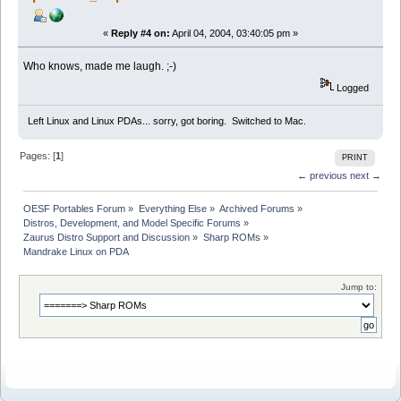
«
Reply #4 on:
April 04, 2004, 03:40:05 pm »
Who knows, made me laugh. ;-)
Logged
Left Linux and Linux PDAs... sorry, got boring. Switched to Mac.
Pages: [
1
]
PRINT
← previous
next →
OESF Portables Forum
»
Everything Else
»
Archived Forums
»
Distros, Development, and Model Specific Forums
»
Zaurus Distro Support and Discussion
»
Sharp ROMs
»
Mandrake Linux on PDA
Jump to: