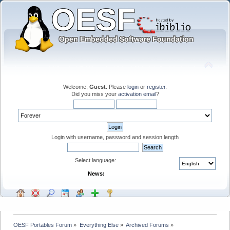
Welcome,
Guest
. Please
login
or
register
.
Did you miss your
activation email
?
Login with username, password and session length
Select language:
News:
OESF Portables Forum
»
Everything Else
»
Archived Forums
»