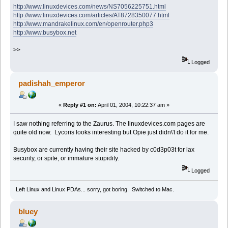
http://www.linuxdevices.com/news/NS7056225751.html
http://www.linuxdevices.com/articles/AT8728350077.html
http://www.mandrakelinux.com/en/openrouter.php3
http://www.busybox.net
>>
Logged
padishah_emperor
«
Reply #1 on:
April 01, 2004, 10:22:37 am »
I saw nothing referring to the Zaurus. The linuxdevices.com pages are
quite old now. Lycoris looks interesting but Opie just didn\'t do it for me.
Busybox are currently having their site hacked by c0d3p03t for lax
security, or spite, or immature stupidity.
Logged
Left Linux and Linux PDAs... sorry, got boring. Switched to Mac.
bluey