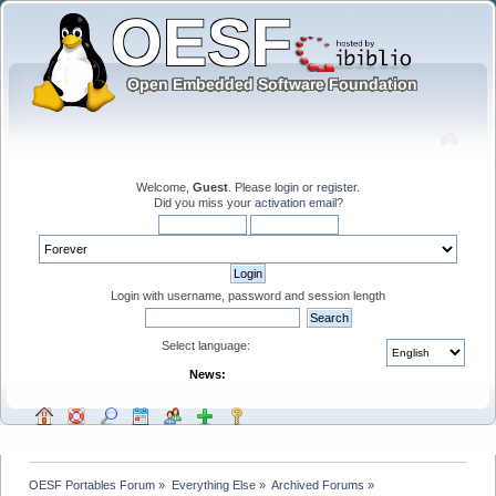
Welcome,
Guest
. Please
login
or
register
.
Did you miss your
activation email
?
Login with username, password and session length
Select language:
News:
OESF Portables Forum
»
Everything Else
»
Archived Forums
»