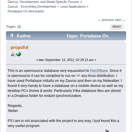
Distros, Development, and Model Specific Forums
»
Zaurus - Everything Development
»
Linux Applications
»
Portabase On Kickstarter
← previous
next →
Pages: [
1
]
PRINT
Author
Topic: Portabase On
Kickstarter (Read 49684 times)
propofol
«
on:
September 14, 2012, 02:29:13 am »
This is an opensource database very equavalent to
HanDBase
. Since it
is opensource it can be compiled to run on +/- any linux distribution. I
have used Portabase initially on my Zaurus and then on my Netwalker. I
found it very handy to have a database on a mobile device as well as my
desktop PCs (home & work). Particularly if the database files are stored
in a Dropbox folder for instant synchronization.
Regards,
Stefan
PS I am in not associated with the project in any way, I just found this a
very useful program.