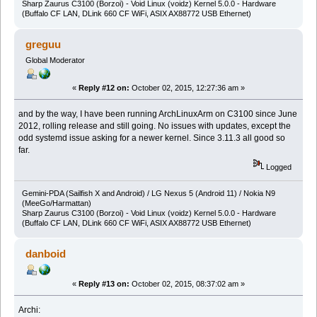
Sharp Zaurus C3100 (Borzoi) - Void Linux (voidz) Kernel 5.0.0 - Hardware
(Buffalo CF LAN, DLink 660 CF WiFi, ASIX AX88772 USB Ethernet)
greguu
Global Moderator
«
Reply #12 on:
October 02, 2015, 12:27:36 am »
and by the way, I have been running ArchLinuxArm on C3100 since June
2012, rolling release and still going. No issues with updates, except the
odd systemd issue asking for a newer kernel. Since 3.11.3 all good so
far.
Logged
Gemini-PDA (Sailfish X and Android) / LG Nexus 5 (Android 11) / Nokia N9
(MeeGo/Harmattan)
Sharp Zaurus C3100 (Borzoi) - Void Linux (voidz) Kernel 5.0.0 - Hardware
(Buffalo CF LAN, DLink 660 CF WiFi, ASIX AX88772 USB Ethernet)
danboid
«
Reply #13 on:
October 02, 2015, 08:37:02 am »
Archi: