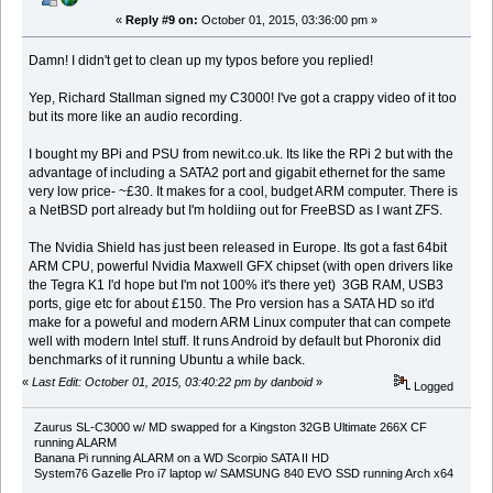
«
Reply #9 on:
October 01, 2015, 03:36:00 pm »
Damn! I didn't get to clean up my typos before you replied!
Yep, Richard Stallman signed my C3000! I've got a crappy video of it too
but its more like an audio recording.
I bought my BPi and PSU from newit.co.uk. Its like the RPi 2 but with the
advantage of including a SATA2 port and gigabit ethernet for the same
very low price- ~£30. It makes for a cool, budget ARM computer. There is
a NetBSD port already but I'm holdiing out for FreeBSD as I want ZFS.
The Nvidia Shield has just been released in Europe. Its got a fast 64bit
ARM CPU, powerful Nvidia Maxwell GFX chipset (with open drivers like
the Tegra K1 I'd hope but I'm not 100% it's there yet) 3GB RAM, USB3
ports, gige etc for about £150. The Pro version has a SATA HD so it'd
make for a poweful and modern ARM Linux computer that can compete
well with modern Intel stuff. It runs Android by default but Phoronix did
benchmarks of it running Ubuntu a while back.
«
Last Edit: October 01, 2015, 03:40:22 pm by danboid
»
Logged
Zaurus SL-C3000 w/ MD swapped for a Kingston 32GB Ultimate 266X CF
running ALARM
Banana Pi running ALARM on a WD Scorpio SATA II HD
System76 Gazelle Pro i7 laptop w/ SAMSUNG 840 EVO SSD running Arch x64