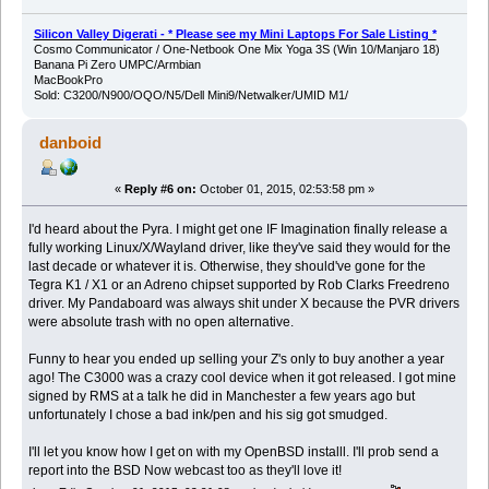
Silicon Valley Digerati - * Please see my Mini Laptops For Sale Listing *
Cosmo Communicator / One-Netbook One Mix Yoga 3S (Win 10/Manjaro 18)
Banana Pi Zero UMPC/Armbian
MacBookPro
Sold: C3200/N900/OQO/N5/Dell Mini9/Netwalker/UMID M1/
danboid
«
Reply #6 on:
October 01, 2015, 02:53:58 pm »
I'd heard about the Pyra. I might get one IF Imagination finally release a
fully working Linux/X/Wayland driver, like they've said they would for the
last decade or whatever it is. Otherwise, they should've gone for the
Tegra K1 / X1 or an Adreno chipset supported by Rob Clarks Freedreno
driver. My Pandaboard was always shit under X because the PVR drivers
were absolute trash with no open alternative.
Funny to hear you ended up selling your Z's only to buy another a year
ago! The C3000 was a crazy cool device when it got released. I got mine
signed by RMS at a talk he did in Manchester a few years ago but
unfortunately I chose a bad ink/pen and his sig got smudged.
I'll let you know how I get on with my OpenBSD installl. I'll prob send a
report into the BSD Now webcast too as they'll love it!