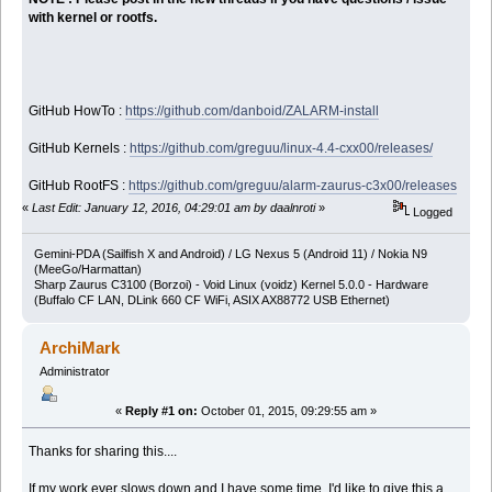
with kernel or rootfs.
GitHub HowTo :
https://github.com/danboid/ZALARM-install
GitHub Kernels :
https://github.com/greguu/linux-4.4-cxx00/releases/
GitHub RootFS :
https://github.com/greguu/alarm-zaurus-c3x00/releases
«
Last Edit: January 12, 2016, 04:29:01 am by daalnroti
»
Logged
Gemini-PDA (Sailfish X and Android) / LG Nexus 5 (Android 11) / Nokia N9
(MeeGo/Harmattan)
Sharp Zaurus C3100 (Borzoi) - Void Linux (voidz) Kernel 5.0.0 - Hardware
(Buffalo CF LAN, DLink 660 CF WiFi, ASIX AX88772 USB Ethernet)
ArchiMark
Administrator
«
Reply #1 on:
October 01, 2015, 09:29:55 am »
Thanks for sharing this....
If my work ever slows down and I have some time, I'd like to give this a