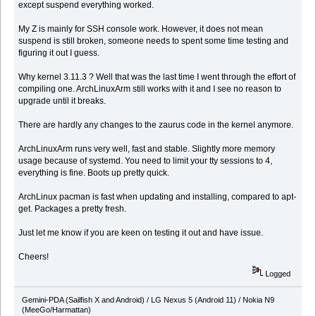
except suspend everything worked.
My Z is mainly for SSH console work. However, it does not mean
suspend is still broken, someone needs to spent some time testing and
figuring it out I guess.
Why kernel 3.11.3 ? Well that was the last time I went through the effort of
compiling one. ArchLinuxArm still works with it and I see no reason to
upgrade until it breaks.
There are hardly any changes to the zaurus code in the kernel anymore.
ArchLinuxArm runs very well, fast and stable. Slightly more memory
usage because of systemd. You need to limit your tty sessions to 4,
everything is fine. Boots up pretty quick.
ArchLinux pacman is fast when updating and installing, compared to apt-
get. Packages a pretty fresh.
Just let me know if you are keen on testing it out and have issue.
Cheers!
Logged
Gemini-PDA (Sailfish X and Android) / LG Nexus 5 (Android 11) / Nokia N9
(MeeGo/Harmattan)