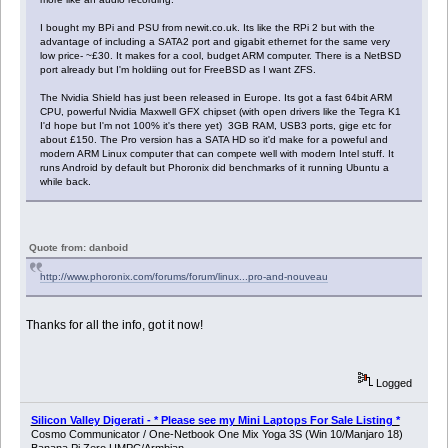
I bought my BPi and PSU from newit.co.uk. Its like the RPi 2 but with the
advantage of including a SATA2 port and gigabit ethernet for the same very
low price- ~£30. It makes for a cool, budget ARM computer. There is a NetBSD
port already but I'm holdiing out for FreeBSD as I want ZFS.
The Nvidia Shield has just been released in Europe. Its got a fast 64bit ARM
CPU, powerful Nvidia Maxwell GFX chipset (with open drivers like the Tegra K1
I'd hope but I'm not 100% it's there yet) 3GB RAM, USB3 ports, gige etc for
about £150. The Pro version has a SATA HD so it'd make for a poweful and
modern ARM Linux computer that can compete well with modern Intel stuff. It
runs Android by default but Phoronix did benchmarks of it running Ubuntu a
while back.
Quote from: danboid
http://www.phoronix.com/forums/forum/linux...pro-and-nouveau
Thanks for all the info, got it now!
Logged
Silicon Valley Digerati - * Please see my Mini Laptops For Sale Listing *
Cosmo Communicator / One-Netbook One Mix Yoga 3S (Win 10/Manjaro 18)