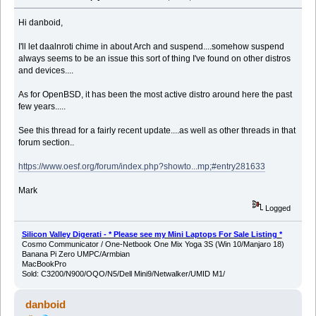
Hi danboid,
I'll let daalnroti chime in about Arch and suspend....somehow suspend
always seems to be an issue this sort of thing I've found on other distros
and devices....
As for OpenBSD, it has been the most active distro around here the past
few years.....
See this thread for a fairly recent update....as well as other threads in that
forum section..
https://www.oesf.org/forum/index.php?showto...mp;#entry281633
Mark
Logged
Silicon Valley Digerati - * Please see my Mini Laptops For Sale Listing *
Cosmo Communicator / One-Netbook One Mix Yoga 3S (Win 10/Manjaro 18)
Banana Pi Zero UMPC/Armbian
MacBookPro
Sold: C3200/N900/OQO/N5/Dell Mini9/Netwalker/UMID M1/
danboid