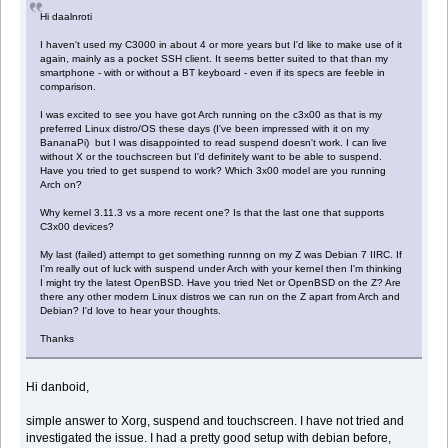
Hi daalnroti
I haven't used my C3000 in about 4 or more years but I'd like to make use of it
again, mainly as a pocket SSH client. It seems better suited to that than my
smartphone - with or without a BT keyboard - even if its specs are feeble in
comparison.
I was excited to see you have got Arch running on the c3x00 as that is my
preferred Linux distro/OS these days (I've been impressed with it on my
BananaPi) but I was disappointed to read suspend doesn't work. I can live
without X or the touchscreen but I'd definitely want to be able to suspend.
Have you tried to get suspend to work? Which 3x00 model are you running
Arch on?
Why kernel 3.11.3 vs a more recent one? Is that the last one that supports
C3x00 devices?
My last (failed) attempt to get something runnng on my Z was Debian 7 IIRC. If
I'm really out of luck with suspend under Arch with your kernel then I'm thinking
I might try the latest OpenBSD. Have you tried Net or OpenBSD on the Z? Are
there any other modern Linux distros we can run on the Z apart from Arch and
Debian? I'd love to hear your thoughts.
Thanks
Hi danboid,
simple answer to Xorg, suspend and touchscreen. I have not tried and
investigated the issue. I had a pretty good setup with debian before,