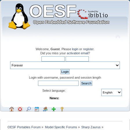
Welcome,
Guest
. Please
login
or
register
.
Did you miss your
activation email
?
Login with username, password and session length
Select language:
News:
OESF Portables Forum
»
Model Specific Forums
»
Sharp Zaurus
»