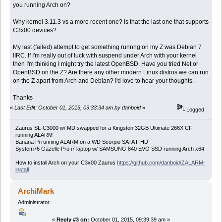
you running Arch on?
Why kernel 3.11.3 vs a more recent one? Is that the last one that supports
C3x00 devices?
My last (failed) attempt to get something runnng on my Z was Debian 7
IIRC. If I'm really out of luck with suspend under Arch with your kernel
then I'm thinking I might try the latest OpenBSD. Have you tried Net or
OpenBSD on the Z? Are there any other modern Linux distros we can run
on the Z apart from Arch and Debian? I'd love to hear your thoughts.
Thanks
«
Last Edit: October 01, 2015, 09:33:34 am by danboid
»
Logged
Zaurus SL-C3000 w/ MD swapped for a Kingston 32GB Ultimate 266X CF
running ALARM
Banana Pi running ALARM on a WD Scorpio SATA II HD
System76 Gazelle Pro i7 laptop w/ SAMSUNG 840 EVO SSD running Arch x64
How to install Arch on your C3x00 Zaurus
https://github.com/danboid/ZALARM-
install
ArchiMark
Administrator
«
Reply #3 on:
October 01, 2015, 09:39:39 am »