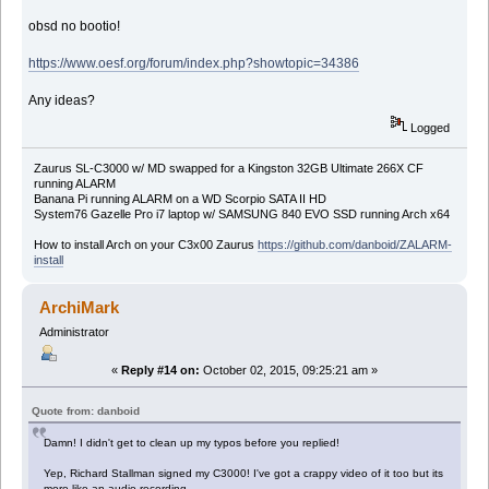
obsd no bootio!
https://www.oesf.org/forum/index.php?showtopic=34386
Any ideas?
Logged
Zaurus SL-C3000 w/ MD swapped for a Kingston 32GB Ultimate 266X CF
running ALARM
Banana Pi running ALARM on a WD Scorpio SATA II HD
System76 Gazelle Pro i7 laptop w/ SAMSUNG 840 EVO SSD running Arch x64
How to install Arch on your C3x00 Zaurus
https://github.com/danboid/ZALARM-
install
ArchiMark
Administrator
«
Reply #14 on:
October 02, 2015, 09:25:21 am »
Quote from: danboid
Damn! I didn't get to clean up my typos before you replied!
Yep, Richard Stallman signed my C3000! I've got a crappy video of it too but its
more like an audio recording.