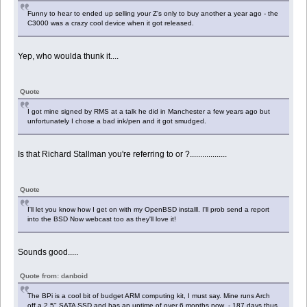
Funny to hear to ended up selling your Z's only to buy another a year ago - the
C3000 was a crazy cool device when it got released.
Yep, who woulda thunk it....
Quote
I got mine signed by RMS at a talk he did in Manchester a few years ago but
unfortunately I chose a bad ink/pen and it got smudged.
Is that Richard Stallman you're referring to or ?..................
Quote
I'll let you know how I get on with my OpenBSD installl. I'll prob send a report
into the BSD Now webcast too as they'll love it!
Sounds good.....
Quote from: danboid
The BPi is a cool bit of budget ARM computing kit, I must say. Mine runs Arch
off a 2.5" SATA SSD and has an uptime of over 6 months now - 187 days thus