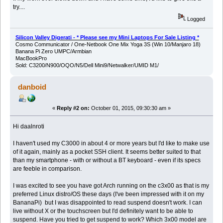
try....
Logged
Silicon Valley Digerati - * Please see my Mini Laptops For Sale Listing *
Cosmo Communicator / One-Netbook One Mix Yoga 3S (Win 10/Manjaro 18)
Banana Pi Zero UMPC/Armbian
MacBookPro
Sold: C3200/N900/OQO/N5/Dell Mini9/Netwalker/UMID M1/
danboid
«
Reply #2 on:
October 01, 2015, 09:30:30 am »
Hi daalnroti
I haven't used my C3000 in about 4 or more years but I'd like to make use
of it again, mainly as a pocket SSH client. It seems better suited to that
than my smartphone - with or without a BT keyboard - even if its specs
are feeble in comparison.
I was excited to see you have got Arch running on the c3x00 as that is my
preferred Linux distro/OS these days (I've been impressed with it on my
BananaPi) but I was disappointed to read suspend doesn't work. I can
live without X or the touchscreen but I'd definitely want to be able to
suspend. Have you tried to get suspend to work? Which 3x00 model are