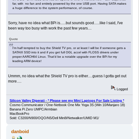
far, with no fan and entirely powered by the one USB port. Having SATA makes
a huge difference to the system performance, of course.
Sorry, have no idea what BPi is......but sounds good......like I said, I've
been way too busy with work the past few years....
Quote
I'm half tempted to buy the Shield TV pro, or at least I will be if someone gets a
SATAIII SSD into it and if you get full OGL accel with FLOSS drivers under
proper AARCH64 Linux. That'd be a notable upgrade over the BPi for my
leading ARM device!
Ummm, no idea what the Shield TV pro is either.....guess I gotta get out
more.....
Logged
Silicon Valley Digerati - * Please see my Mini Laptops For Sale Listing *
Cosmo Communicator / One-Netbook One Mix Yoga 3S (Win 10/Manjaro 18)
Banana Pi Zero UMPC/Armbian
MacBookPro
Sold: C3200/N900/OQO/N5/Dell Mini9/Netwalker/UMID M1/
danboid