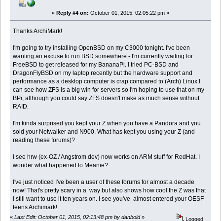
«
Reply #4 on:
October 01, 2015, 02:05:22 pm »
Thanks ArchiMark!
I'm going to try installing OpenBSD on my C3000 tonight. I've been
wanting an excuse to run BSD somewhere - I'm currently waiting for
FreeBSD to get released for my BananaPi. I tried PC-BSD and
DragonFlyBSD on my laptop recently but the hardware support and
performance as a desktop computer is crap compared to (Arch) Linux.I
can see how ZFS is a big win for servers so I'm hoping to use that on my
BPi, although you could say ZFS doesn't make as much sense without
RAID.
I'm kinda surprised you kept your Z when you have a Pandora and you
sold your Netwalker and N900. What has kept you using your Z (and
reading these forums)?
I see hrw (ex-OZ / Angstrom dev) now works on ARM stuff for RedHat. I
wonder what happened to Meanie?
I've just noticed I've been a user of these forums for almost a decade
now! That's pretty scary in a way but also shows how cool the Z was that
I still want to use it ten years on. I see you've almost entered your OESF
teens Archimark!
«
Last Edit: October 01, 2015, 02:13:48 pm by danboid
»
Logged