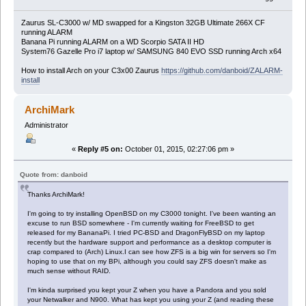
Zaurus SL-C3000 w/ MD swapped for a Kingston 32GB Ultimate 266X CF
running ALARM
Banana Pi running ALARM on a WD Scorpio SATA II HD
System76 Gazelle Pro i7 laptop w/ SAMSUNG 840 EVO SSD running Arch x64
How to install Arch on your C3x00 Zaurus
https://github.com/danboid/ZALARM-
install
ArchiMark
Administrator
«
Reply #5 on:
October 01, 2015, 02:27:06 pm »
Quote from: danboid
Thanks ArchiMark!
I'm going to try installing OpenBSD on my C3000 tonight. I've been wanting an
excuse to run BSD somewhere - I'm currently waiting for FreeBSD to get
released for my BananaPi. I tried PC-BSD and DragonFlyBSD on my laptop
recently but the hardware support and performance as a desktop computer is
crap compared to (Arch) Linux.I can see how ZFS is a big win for servers so I'm
hoping to use that on my BPi, although you could say ZFS doesn't make as
much sense without RAID.
I'm kinda surprised you kept your Z when you have a Pandora and you sold
your Netwalker and N900. What has kept you using your Z (and reading these