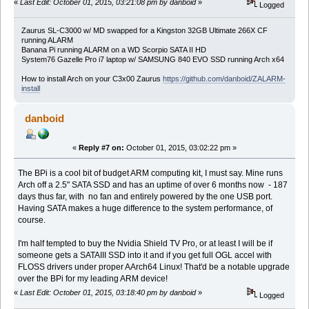
«
Last Edit: October 01, 2015, 03:21:08 pm by danboid
»
Logged
Zaurus SL-C3000 w/ MD swapped for a Kingston 32GB Ultimate 266X CF
running ALARM
Banana Pi running ALARM on a WD Scorpio SATA II HD
System76 Gazelle Pro i7 laptop w/ SAMSUNG 840 EVO SSD running Arch x64
How to install Arch on your C3x00 Zaurus
https://github.com/danboid/ZALARM-
install
danboid
«
Reply #7 on:
October 01, 2015, 03:02:22 pm »
The BPi is a cool bit of budget ARM computing kit, I must say. Mine runs
Arch off a 2.5" SATA SSD and has an uptime of over 6 months now - 187
days thus far, with no fan and entirely powered by the one USB port.
Having SATA makes a huge difference to the system performance, of
course.
I'm half tempted to buy the Nvidia Shield TV Pro, or at least I will be if
someone gets a SATAIII SSD into it and if you get full OGL accel with
FLOSS drivers under proper AArch64 Linux! That'd be a notable upgrade
over the BPi for my leading ARM device!
«
Last Edit: October 01, 2015, 03:18:40 pm by danboid
»
Logged