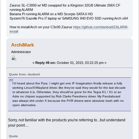
Zaurus SL-C3000 w/ MD swapped for a Kingston 32GB Ultimate 266X CF
running ALARM
Banana Pi running ALARM on a WD Scorpio SATA II HD
System76 Gazelle Pro i7 laptop w/ SAMSUNG 840 EVO SSD running Arch x64
How to install Arch on your C3x00 Zaurus
https://github.com/danboid/ZALARM-
install
ArchiMark
Administrator
«
Reply #8 on:
October 01, 2015, 03:22:25 pm »
Quote from: danboid
I'd heard about the Pyra. I might get one IF Imagination finally release a fully
working Linux/X/Wayland driver, like they've said they would for the last decade
or whatever it is. Otherwise, they should've gone for the Tegra K1 / X1 or an
Adre no chipset supported by Rob Clarks Freedreno driver. My Pandaboard
was always shit under X because the PVR drivers were absolute trash with no
open alternative.
Sorry, not familiar with the products you're referring to...but understand
your point....
Quote