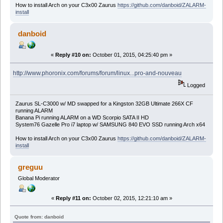
How to install Arch on your C3x00 Zaurus
https://github.com/danboid/ZALARM-
install
danboid
«
Reply #10 on:
October 01, 2015, 04:25:40 pm »
http://www.phoronix.com/forums/forum/linux...pro-and-nouveau
Logged
Zaurus SL-C3000 w/ MD swapped for a Kingston 32GB Ultimate 266X CF
running ALARM
Banana Pi running ALARM on a WD Scorpio SATA II HD
System76 Gazelle Pro i7 laptop w/ SAMSUNG 840 EVO SSD running Arch x64
How to install Arch on your C3x00 Zaurus
https://github.com/danboid/ZALARM-
install
greguu
Global Moderator
«
Reply #11 on:
October 02, 2015, 12:21:10 am »
Quote from: danboid