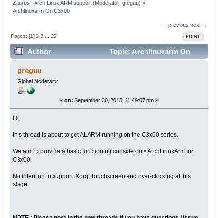
Zaurus - Arch Linux ARM support
(Moderator:
greguu
) »
Archlinuxarm On C3x00
← previous
next →
Pages: [
1
]
2
3
...
26
PRINT
Author
Topic: Archlinuxarm On
C3x00 (Read 373679 times)
greguu
Global Moderator
«
on:
September 30, 2015, 11:49:07 pm »
Hi,
this thread is about to get ALARM running on the C3x00 series.
We aim to provide a basic functioning console only ArchLinuxArm for
C3x00.
No intention to support Xorg, Touchscreen and over-clocking at this
stage.
NOTE : Please post in the new threads if you have questions / issue