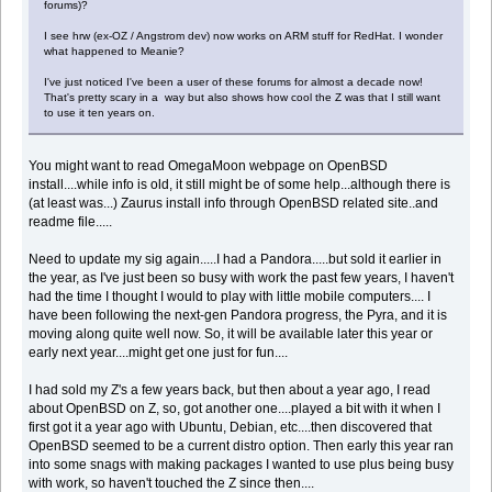
forums)?
I see hrw (ex-OZ / Angstrom dev) now works on ARM stuff for RedHat. I wonder
what happened to Meanie?
I've just noticed I've been a user of these forums for almost a decade now!
That's pretty scary in a way but also shows how cool the Z was that I still want
to use it ten years on.
You might want to read OmegaMoon webpage on OpenBSD
install....while info is old, it still might be of some help...although there is
(at least was...) Zaurus install info through OpenBSD related site..and
readme file.....
Need to update my sig again.....I had a Pandora.....but sold it earlier in
the year, as I've just been so busy with work the past few years, I haven't
had the time I thought I would to play with little mobile computers.... I
have been following the next-gen Pandora progress, the Pyra, and it is
moving along quite well now. So, it will be available later this year or
early next year....might get one just for fun....
I had sold my Z's a few years back, but then about a year ago, I read
about OpenBSD on Z, so, got another one....played a bit with it when I
first got it a year ago with Ubuntu, Debian, etc....then discovered that
OpenBSD seemed to be a current distro option. Then early this year ran
into some snags with making packages I wanted to use plus being busy
with work, so haven't touched the Z since then....