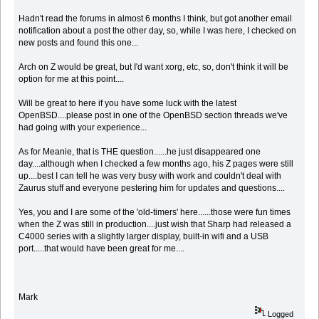
Hadn't read the forums in almost 6 months I think, but got another email
notification about a post the other day, so, while I was here, I checked on
new posts and found this one...
Arch on Z would be great, but I'd want xorg, etc, so, don't think it will be
option for me at this point....
Will be great to here if you have some luck with the latest
OpenBSD....please post in one of the OpenBSD section threads we've
had going with your experience...
As for Meanie, that is THE question......he just disappeared one
day....although when I checked a few months ago, his Z pages were still
up....best I can tell he was very busy with work and couldn't deal with
Zaurus stuff and everyone pestering him for updates and questions....
Yes, you and I are some of the 'old-timers' here......those were fun times
when the Z was still in production....just wish that Sharp had released a
C4000 series with a slightly larger display, built-in wifi and a USB
port.....that would have been great for me....
Mark
Logged