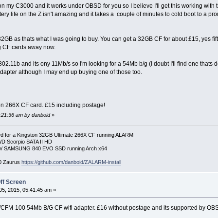
my C3000 and it works under OBSD for you so I believe I'll get this working with t
tery life on the Z isn't amazing and it takes a couple of minutes to cold boot to a prom
32GB as thats what I was going to buy. You can get a 32GB CF for about £15, yes fif
ng CF cards away now.
802.11b and its ony 11Mb/s so I'm looking for a 54Mb b/g (I doubt I'll find one thats 
 adapter although I may end up buying one of those too.
on 266X CF card. £15 including postage!
5:21:36 am by danboid
»
 for a Kingston 32GB Ultimate 266X CF running ALARM
D Scorpio SATA II HD
p w/ SAMSUNG 840 EVO SSD running Arch x64
00 Zaurus
https://github.com/danboid/ZALARM-install
ff Screen
5, 2015, 05:41:45 am »
CFM-100 54Mb B/G CF wifi adapter. £16 without postage and its supported by OB