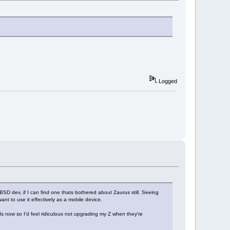
Logged
SD dev, if I can find one thats bothered about Zaurus still. Seeing
ant to use it effectively as a mobile device.
 now so I'd feel ridiculous not upgrading my Z when they're