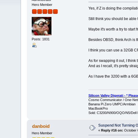
Hero Member
Yes, if Z is doing the compilat
Still think you should be able
Maybe it's worth a try to start 
Posts: 1831
Besides OBSD, think Arch is th
I think you can use a 32GB CF 
As for swapping it out, I think
And as I recall, it's pretty strai
As I have the 3200 with a 6GB M
Silicon Valley Digerati - * Ple
Cosmo Communicator / One-Netb
Banana Pi Zero UMPC/Armbian
MacBookPro
Sold: C3200/N900/OQO/N5/Dell 
Suspend Not Turning O
danboid
«
Reply #16 on:
October 0
Hero Member