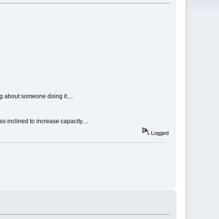
ng about someone doing it....
o inclined to increase capacity....
Logged