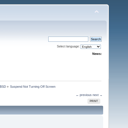
Select language:
News:
nBSD
»
Suspend Not Turning Off Screen
← previous
next →
PRINT