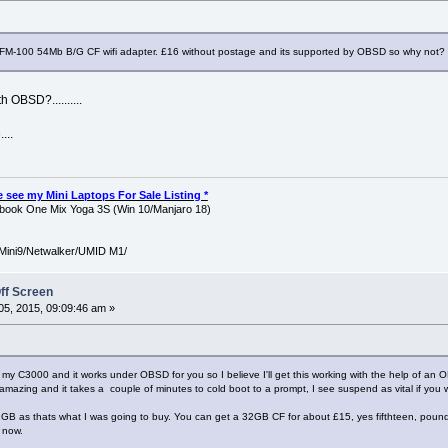
M-100 54Mb B/G CF wifi adapter. £16 without postage and its supported by OBSD so why not?
h OBSD?..........
...
ase see my Mini Laptops For Sale Listing *
ook One Mix Yoga 3S (Win 10/Manjaro 18)
Mini9/Netwalker/UMID M1/
ff Screen
5, 2015, 09:09:46 am »
 C3000 and it works under OBSD for you so I believe I'll get this working with the help of an OB
't amazing and it takes a couple of minutes to cold boot to a prompt, I see suspend as vital if you w
GB as thats what I was going to buy. You can get a 32GB CF for about £15, yes fifthteen, pounds
 now.