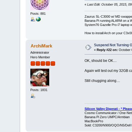
«
Last Edit: October 05, 2015, 0
Posts: 881
Zaurus SL-C3000 w/ MD swapped
Banana Pi running ALARM on a W
System76 Gazelle Pro i7 lapto
How to install Arch on your C3x
Suspend Not Turning O
ArchiMark
«
Reply #22 on:
October 0
Administrator
Hero Member
OK, should be OK....
Again will test out my 32GB card
Still chugging along....
Posts: 1831
Silicon Valley Digerati - * Ple
Cosmo Communicator / One-Netb
Banana Pi Zero UMPC/Armbian
MacBookPro
Sold: C3200/N900/OQO/N5/Dell 