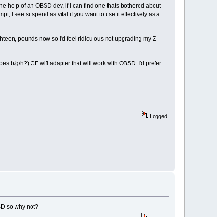
he help of an OBSD dev, if I can find one thats bothered about
pt, I see suspend as vital if you want to use it effectively as a
thteen, pounds now so I'd feel ridiculous not upgrading my Z
does b/g/n?) CF wifi adapter that will work with OBSD. I'd prefer
Logged
SD so why not?