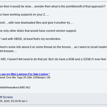
ion then it would be slow.....wonder then what is the point/benefit of that approach?
 to have working suspend on your Z......
fresh.....with new dowloaded files and give it another try.....
e only other distro that would have current version support.
card with OBSD, at least that's my recollection.
 there's some info about it on some thread on the forums.....as I seem to recall readi
ght forward.....
D, I haven't felt need to do that yet. But I do have a 8GB and a 32GB if I ever feel s
ase see my Mini Laptops For Sale Listing *
ook One Mix Yoga 3S (Win 10/Manjaro 18)
Mini9/Netwalker/UMID M1/
ff Screen
5, 2015, 03:19:45 am »