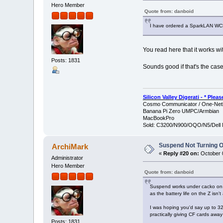
Hero Member
Quote from: danboid
I have ordered a SparkLAN WCF
You read here that it works wit
Posts: 1831
Sounds good if that's the case.
Silicon Valley Digerati - * Ple
Cosmo Communicator / One-Netb
Banana Pi Zero UMPC/Armbian
MacBookPro
Sold: C3200/N900/OQO/N5/Dell 
Suspend Not Turning O
ArchiMark
«
Reply #20 on:
October 0
Administrator
Hero Member
Quote from: danboid
Suspend works under cacko on my
as the battery life on the Z isn
I was hoping you'd say up to 32
practically giving CF cards away
Posts: 1831