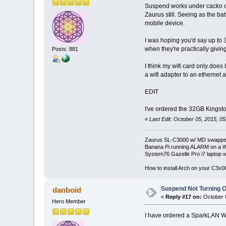
Suspend works under cacko on 
Zaurus still. Seeing as the bat
mobile device.
I was hoping you'd say up to 
when they're practically givi
Posts: 881
I think my wifi card only does 
a wifi adapter to an ethernet
EDIT
I've ordered the 32GB Kingst
«
Last Edit: October 05, 2015, 0
Zaurus SL-C3000 w/ MD swapped
Banana Pi running ALARM on a W
System76 Gazelle Pro i7 lapto
How to install Arch on your C3x
Suspend Not Turning O
danboid
«
Reply #17 on:
October 0
Hero Member
I have ordered a SparkLAN W