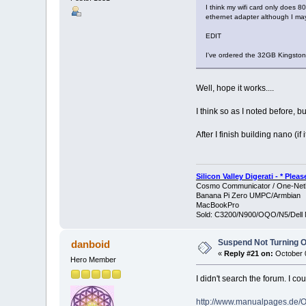
I think my wifi card only does 80
ethernet adapter although I ma
EDIT
I've ordered the 32GB Kingston
Well, hope it works....
I think so as I noted before, b
After I finish building nano (if it
Silicon Valley Digerati - * Ple
Cosmo Communicator / One-Netb
Banana Pi Zero UMPC/Armbian
MacBookPro
Sold: C3200/N900/OQO/N5/Dell 
Suspend Not Turning O
danboid
«
Reply #21 on:
October 0
Hero Member
I didn't search the forum. I 
http://www.manualpages.de/