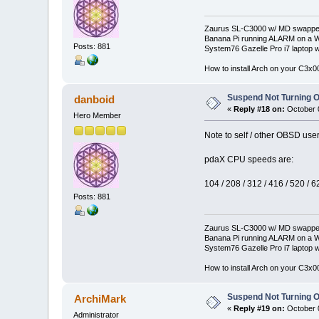
Zaurus SL-C3000 w/ MD swapped
Banana Pi running ALARM on a W
Posts: 881
System76 Gazelle Pro i7 lapto
How to install Arch on your C3x
Suspend Not Turning O
danboid
«
Reply #18 on:
October 0
Hero Member
Note to self / other OBSD us
pdaX CPU speeds are:
104 / 208 / 312 / 416 / 520 / 6
Posts: 881
Zaurus SL-C3000 w/ MD swapped
Banana Pi running ALARM on a W
System76 Gazelle Pro i7 lapto
How to install Arch on your C3x
Suspend Not Turning O
ArchiMark
«
Reply #19 on:
October 0
Administrator