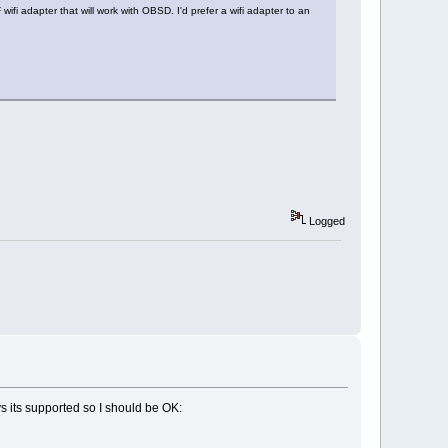
wifi adapter that will work with OBSD. I'd prefer a wifi adapter to an
Logged
s its supported so I should be OK: