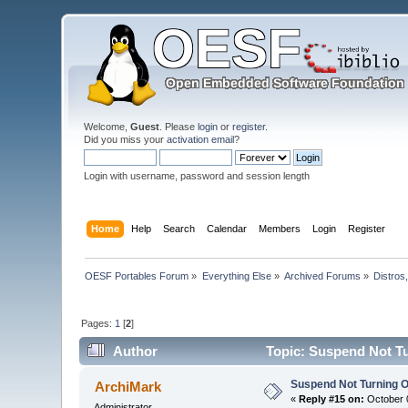
Welcome,
Guest
. Please
login
or
register
.
Did you miss your
activation email
?
Login with username, password and session length
Home
Help
Search
Calendar
Members
Login
Register
OESF Portables Forum
»
Everything Else
»
Archived Forums
»
Distros
Pages:
1
[
2
]
Author
Topic: Suspend Not Tu
Suspend Not Turning O
ArchiMark
«
Reply #15 on:
October 0
Administrator