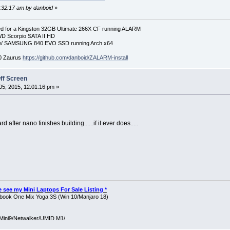
9:32:17 am by danboid
»
 for a Kingston 32GB Ultimate 266X CF running ALARM
D Scorpio SATA II HD
p w/ SAMSUNG 840 EVO SSD running Arch x64
00 Zaurus
https://github.com/danboid/ZALARM-install
ff Screen
5, 2015, 12:01:16 pm »
 after nano finishes building......if it ever does.....
ase see my Mini Laptops For Sale Listing *
ook One Mix Yoga 3S (Win 10/Manjaro 18)
Mini9/Netwalker/UMID M1/