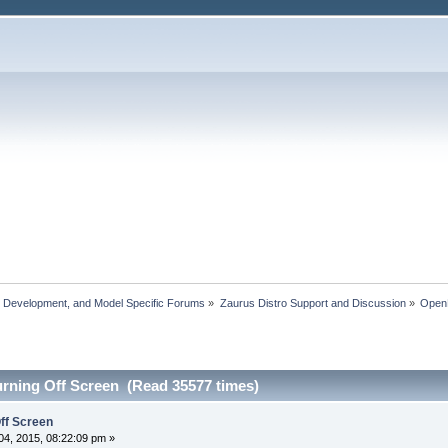
, Development, and Model Specific Forums
»
Zaurus Distro Support and Discussion
»
Ope
rning Off Screen (Read 35577 times)
ff Screen
4, 2015, 08:22:09 pm »