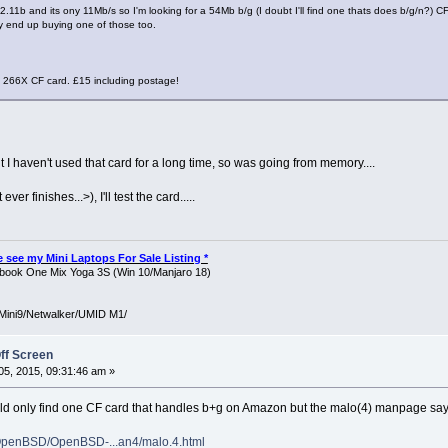
2.11b and its ony 11Mb/s so I'm looking for a 54Mb b/g (I doubt I'll find one thats does b/g/n?) CF 
y end up buying one of those too.
 266X CF card. £15 including postage!
ut I haven't used that card for a long time, so was going from memory....
 ever finishes...>), I'll test the card.....
ase see my Mini Laptops For Sale Listing *
ook One Mix Yoga 3S (Win 10/Manjaro 18)
Mini9/Netwalker/UMID M1/
ff Screen
5, 2015, 09:31:46 am »
could only find one CF card that handles b+g on Amazon but the malo(4) manpage say
OpenBSD/OpenBSD-...an4/malo.4.html