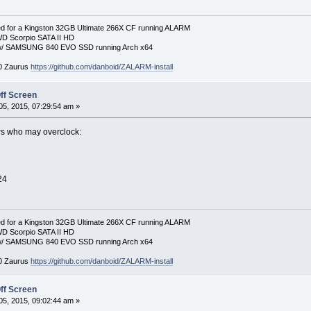
 for a Kingston 32GB Ultimate 266X CF running ALARM
D Scorpio SATA II HD
p w/ SAMSUNG 840 EVO SSD running Arch x64
00 Zaurus
https://github.com/danboid/ZALARM-install
ff Screen
5, 2015, 07:29:54 am »
ers who may overclock:
24
 for a Kingston 32GB Ultimate 266X CF running ALARM
D Scorpio SATA II HD
p w/ SAMSUNG 840 EVO SSD running Arch x64
00 Zaurus
https://github.com/danboid/ZALARM-install
ff Screen
5, 2015, 09:02:44 am »