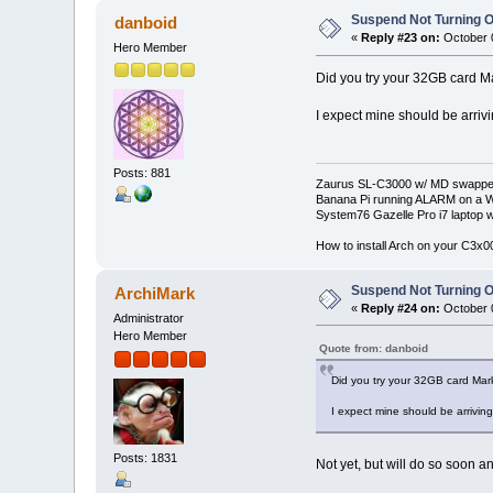
Suspend Not Turning O
danboid
«
Reply #23 on:
October 0
Hero Member
Did you try your 32GB card M
I expect mine should be arriv
Posts: 881
Zaurus SL-C3000 w/ MD swapped
Banana Pi running ALARM on a W
System76 Gazelle Pro i7 lapto
How to install Arch on your C3x
Suspend Not Turning O
ArchiMark
«
Reply #24 on:
October 0
Administrator
Hero Member
Quote from: danboid
Did you try your 32GB card Mar
I expect mine should be arrivin
Posts: 1831
Not yet, but will do so soon an