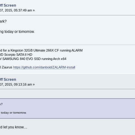
ff Screen
7, 2015, 05:37:49 am »
ark?
ing today or tomorrow.
 for a Kingston 32GB Ultimate 266X CF running ALARM
D Scorpio SATA II HD
p w/ SAMSUNG 840 EVO SSD running Arch x64
00 Zaurus
https://github.com/danboid/ZALARM-install
ff Screen
7, 2015, 09:13:16 am »
k?
g today or tomorrow.
d let you know....