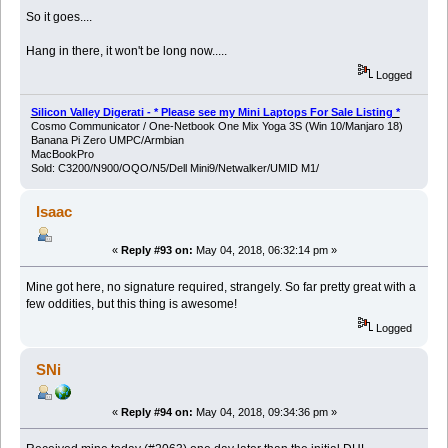
So it goes....
Hang in there, it won't be long now.....
Logged
Silicon Valley Digerati - * Please see my Mini Laptops For Sale Listing *
Cosmo Communicator / One-Netbook One Mix Yoga 3S (Win 10/Manjaro 18)
Banana Pi Zero UMPC/Armbian
MacBookPro
Sold: C3200/N900/OQO/N5/Dell Mini9/Netwalker/UMID M1/
Isaac
«
Reply #93 on:
May 04, 2018, 06:32:14 pm »
Mine got here, no signature required, strangely. So far pretty great with a
few oddities, but this thing is awesome!
Logged
SNi
«
Reply #94 on:
May 04, 2018, 09:34:36 pm »