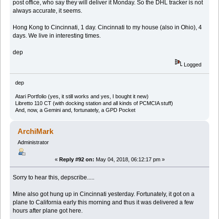
post office, who say they will deliver it Monday. So the DHL tracker is not
always accurate, it seems.
Hong Kong to Cincinnati, 1 day. Cincinnati to my house (also in Ohio), 4
days. We live in interesting times.
dep
Logged
dep
Atari Portfolio (yes, it still works and yes, I bought it new)
Libretto 110 CT (with docking station and all kinds of PCMCIA stuff)
And, now, a Gemini and, fortunately, a GPD Pocket
ArchiMark
Administrator
«
Reply #92 on:
May 04, 2018, 06:12:17 pm »
Sorry to hear this, depscribe.....
Mine also got hung up in Cincinnati yesterday. Fortunately, it got on a
plane to California early this morning and thus it was delivered a few
hours after plane got here.