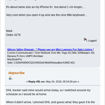
It's about same size as my iPhone 8+, but about 1 cm longer....
Very cool when you open it up and see the nice little keyboard...
Mark
Order 4276
Logged
Silicon Valley Digerati - * Please see my Mini Laptops For Sale Listing *
Cosmo Communicator / One-Netbook One Mix Yoga 3S (Win 10/Manjaro 18)
Banana Pi Zero UMPC/Armbian
MacBookPro
Sold: C3200/N900/OQO/N5/Dell Mini9/Netwalker/UMID M1/
depscribe
«
Reply #91 on:
May 04, 2018, 05:54:00 pm »
DHL tracker said mine would arrive today, so I switched around my
schedule so I would be at home.
When it didn't arrive, I phoned DHL and guess what: they gave it to the