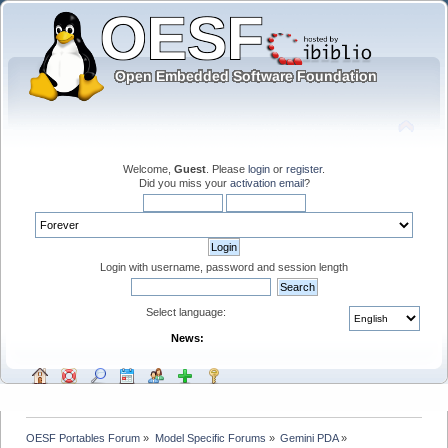
Welcome,
Guest
. Please
login
or
register
.
Did you miss your
activation email
?
Login with username, password and session length
Select language:
News:
OESF Portables Forum
»
Model Specific Forums
»
Gemini PDA
»