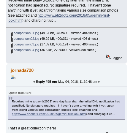
Received mine today (#2063) one day later than the initial DHL
notification had specified. No signature required. I haven't done
anything with it yet, apart from taking various size comparison photos
(see attached and
http://www.ph2dot1.com/2018/05/gemini-first-
look.html
) and charging it up...
comparison01.jpg
(49.67 kB, 376x400 - viewed 484 times.)
comparison02.jpg
(49.29 kB, 400x311 - viewed 406 times.)
comparison03.jpg
(17.89 kB, 400x191 - viewed 406 times.)
comparison04.jpg
(36.5 kB, 279x400 - viewed 498 times.)
Logged
jornada720
«
Reply #95 on:
May 04, 2018, 11:19:48 pm »
Quote from: SNi
Received mine today (#2063) one day later than the initial DHL notification had
specified. No signature required. I haven't done anything with it yet, apart
from taking various size comparison photos (see attached and
http://www.ph2dot1.com/2018/05/gemini-first-look.html
) and charging it up...
That's a great collection there!