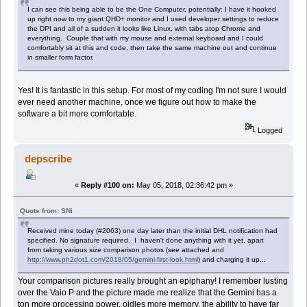
I can see this being able to be the One Computer, potentially: I have it hooked
up right now to my giant QHD+ monitor and I used developer settings to reduce
the DPI and all of a sudden it looks like Linux, with tabs atop Chrome and
everything. Couple that with my mouse and external keyboard and I could
comfortably sit at this and code, then take the same machine out and continue
in smaller form factor.
Yes! It is fantastic in this setup. For most of my coding I'm not sure I would
ever need another machine, once we figure out how to make the
software a bit more comfortable.
Logged
depscribe
«
Reply #100 on:
May 05, 2018, 02:36:42 pm »
Quote from: SNi
Received mine today (#2063) one day later than the initial DHL notification had
specified. No signature required. I haven't done anything with it yet, apart
from taking various size comparison photos (see attached and
http://www.ph2dot1.com/2018/05/gemini-first-look.html
) and charging it up...
Your comparison pictures really brought an epiphany! I remember lusting
over the Vaio P and the picture made me realize that the Gemini has a
ton more processing power, oidles more memory, the ability to have far