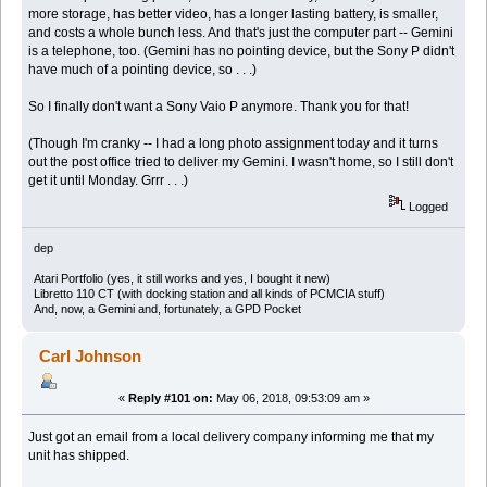
more storage, has better video, has a longer lasting battery, is smaller,
and costs a whole bunch less. And that's just the computer part -- Gemini
is a telephone, too. (Gemini has no pointing device, but the Sony P didn't
have much of a pointing device, so . . .)
So I finally don't want a Sony Vaio P anymore. Thank you for that!
(Though I'm cranky -- I had a long photo assignment today and it turns
out the post office tried to deliver my Gemini. I wasn't home, so I still don't
get it until Monday. Grrr . . .)
Logged
dep
Atari Portfolio (yes, it still works and yes, I bought it new)
Libretto 110 CT (with docking station and all kinds of PCMCIA stuff)
And, now, a Gemini and, fortunately, a GPD Pocket
Carl Johnson
«
Reply #101 on:
May 06, 2018, 09:53:09 am »
Just got an email from a local delivery company informing me that my
unit has shipped.