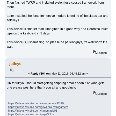
Then flashed TWRP and Installed systemless xposed framework from
there.
Later installed the force immersive module to get rid of the status bar and
soft keys.
This device is smaller than I imagined in a good way and I learnt to touch
type on the keyboard in 3 days.
This device is just amazing, so please be patient guys, it's well worth the
wait.
Logged
jutleys
«
Reply #104 on:
May 11, 2018, 08:48:12 am »
OK for uk you should start getting shipping emails soon if anyone gets
one please post here thank you all and goodluck.
Logged
https://jutleys.wixsite.com/retrogamers97-90
https://jutleys.wixsite.com/gcwzero-retrogamers
https://jutleys.wixsite.com/handmade01
https://jutleys.wixsite.com/papk3plus