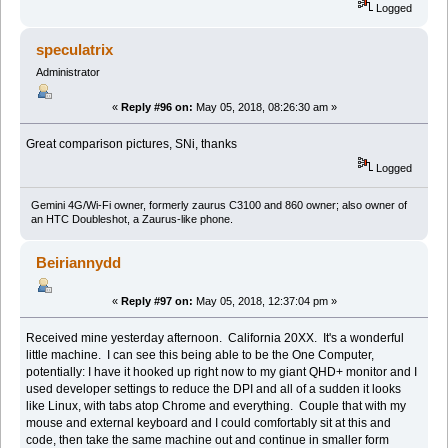
Logged
speculatrix
Administrator
«
Reply #96 on:
May 05, 2018, 08:26:30 am »
Great comparison pictures, SNi, thanks
Logged
Gemini 4G/Wi-Fi owner, formerly zaurus C3100 and 860 owner; also owner of
an HTC Doubleshot, a Zaurus-like phone.
Beiriannydd
«
Reply #97 on:
May 05, 2018, 12:37:04 pm »
Received mine yesterday afternoon. California 20XX. It's a wonderful
little machine. I can see this being able to be the One Computer,
potentially: I have it hooked up right now to my giant QHD+ monitor and I
used developer settings to reduce the DPI and all of a sudden it looks
like Linux, with tabs atop Chrome and everything. Couple that with my
mouse and external keyboard and I could comfortably sit at this and
code, then take the same machine out and continue in smaller form