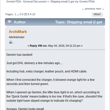
Gemini PDA - General Discussion
»
Shipping email (I got my Gemini PDA)
← previous
next →
Pages:
1
...
5
6
[
7
]
8
9
10
PRINT
Author
Topic: Shipping email (I got
my Gemini PDA) (Read 112863 times)
ArchiMark
Administrator
«
Reply #90 on:
May 04, 2018, 04:11:22 pm »
Gemini has landed!
Just got DHL delivery a few minutes ago....
Including hub, extra charger, leather pouch, and HDMI cable.
When I first connected the charger, it showed orange light for a few
seconds and then turned green.
When I opened up Gemini, the little blue light is on, which according to
the 'Quick Guide' means battery is too low. If that's the case, shouldn't the
outside light have stayed orange to indicate it's charging?
Anyway, Gemini looks great!