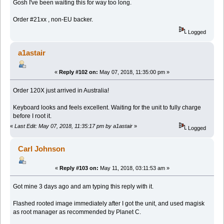
Gosh I've been waiting this for way too long.
Order #21xx , non-EU backer.
Logged
a1astair
«
Reply #102 on:
May 07, 2018, 11:35:00 pm »
Order 120X just arrived in Australia!
Keyboard looks and feels excellent. Waiting for the unit to fully charge
before I root it.
«
Last Edit: May 07, 2018, 11:35:17 pm by a1astair
»
Logged
Carl Johnson
«
Reply #103 on:
May 11, 2018, 03:11:53 am »
Got mine 3 days ago and am typing this reply with it.
Flashed rooted image immediately after I got the unit, and used magisk
as root manager as recommended by Planet C.