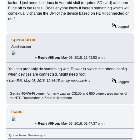
factor. I just need the Linux in Android stuff (requires SD card) and then
I'll be off to the races. Does anyone know if there's something which will
contextually change the DPI of the device based on HDMI connected or
not?
Logged
speculatrix
Administrator
«
Reply #98 on:
May 05, 2018, 12:43:53 pm »
You can probably do something with Tasker to switch the phone config
when devices are connected. Might need root.
«
Last Edit: May 05, 2018, 12:44:15 pm by speculatrix
»
Logged
Gemini 4G/Wi-Fi owner, formerly zaurus C3100 and 860 owner; also owner of
an HTC Doubleshot, a Zaurus-like phone.
Isaac
«
Reply #99 on:
May 05, 2018, 01:47:37 pm »
Quote from: Beiriannydd