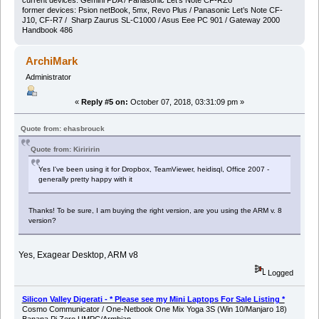
current devices: Gemini PDA / Panasonic Let’s Note CF-RZ6
former devices: Psion netBook, 5mx, Revo Plus / Panasonic Let’s Note CF-
J10, CF-R7 / Sharp Zaurus SL-C1000 / Asus Eee PC 901 / Gateway 2000
Handbook 486
ArchiMark
Administrator
«
Reply #5 on:
October 07, 2018, 03:31:09 pm »
Quote from: ehasbrouck
Quote from: Kiriririn
Yes I've been using it for Dropbox, TeamViewer, heidisql, Office 2007 -
generally pretty happy with it
Thanks! To be sure, I am buying the right version, are you using the ARM v. 8
version?
Yes, Exagear Desktop, ARM v8
Logged
Silicon Valley Digerati - * Please see my Mini Laptops For Sale Listing *
Cosmo Communicator / One-Netbook One Mix Yoga 3S (Win 10/Manjaro 18)
Banana Pi Zero UMPC/Armbian