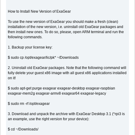
How to Install New Version of ExaGear
To use the new version of ExaGear you should make a fresh (clean)
installation of the new version, i.e. uninstall old ExaGear packages and
then install new ones. To do so, please, open ARM terminal and run the
following commands.
1. Backup your license key:
$ sudo cp /opt/exagear/lic/pk* ~/Downloads
2. Uninstall old ExaGear packages. Note that the following command will
fully delete your guest x86 image with all guest x86 applications installed
on it!
$ sudo apt-get purge exagear exagear-desktop exagear-raspbian
exagear-mem2g exagear-armv8 exagear64 exagear-legacy
$ sudo rm -rf /opt/exagear
3. Download and unpack the archive with ExaGear Desktop 3.1 (*rpi3 is
an example, use the right version for your device):
$ cd ~/Downloads/