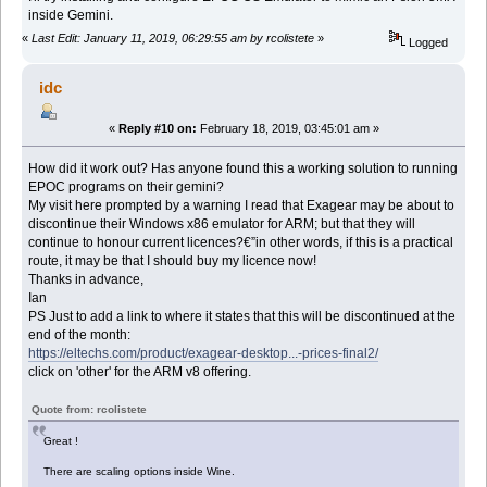
inside Gemini.
«
Last Edit: January 11, 2019, 06:29:55 am by rcolistete
»
Logged
idc
«
Reply #10 on:
February 18, 2019, 03:45:01 am »
How did it work out? Has anyone found this a working solution to running
EPOC programs on their gemini?
My visit here prompted by a warning I read that Exagear may be about to
discontinue their Windows x86 emulator for ARM; but that they will
continue to honour current licences?€”in other words, if this is a practical
route, it may be that I should buy my licence now!
Thanks in advance,
Ian
PS Just to add a link to where it states that this will be discontinued at the
end of the month:
https://eltechs.com/product/exagear-desktop...-prices-final2/
click on 'other' for the ARM v8 offering.
Quote from: rcolistete
Great !
There are scaling options inside Wine.