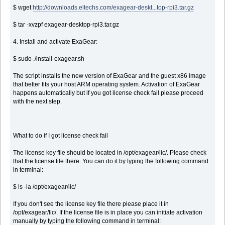
$ wget
http://downloads.eltechs.com/exagear-deskt...top-rpi3.tar.gz
$ tar -xvzpf exagear-desktop-rpi3.tar.gz
4. Install and activate ExaGear:
$ sudo ./install-exagear.sh
The script installs the new version of ExaGear and the guest x86 image
that better fits your host ARM operating system. Activation of ExaGear
happens automatically but if you got license check fail please proceed
with the next step.
What to do if I got license check fail
The license key file should be located in /opt/exagear/lic/. Please check
that the license file there. You can do it by typing the following command
in terminal:
$ ls -la /opt/exagear/lic/
If you don't see the license key file there please place it in
/opt/exagear/lic/. If the license file is in place you can initiate activation
manually by typing the following command in terminal: