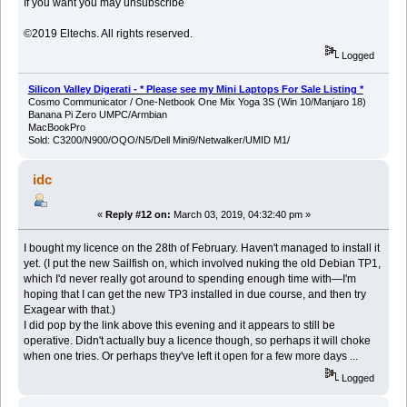
If you want you may unsubscribe
©2019 Eltechs. All rights reserved.
Logged
Silicon Valley Digerati - * Please see my Mini Laptops For Sale Listing *
Cosmo Communicator / One-Netbook One Mix Yoga 3S (Win 10/Manjaro 18)
Banana Pi Zero UMPC/Armbian
MacBookPro
Sold: C3200/N900/OQO/N5/Dell Mini9/Netwalker/UMID M1/
idc
«
Reply #12 on:
March 03, 2019, 04:32:40 pm »
I bought my licence on the 28th of February. Haven't managed to install it
yet. (I put the new Sailfish on, which involved nuking the old Debian TP1,
which I'd never really got around to spending enough time with—I'm
hoping that I can get the new TP3 installed in due course, and then try
Exagear with that.)
I did pop by the link above this evening and it appears to still be
operative. Didn't actually buy a licence though, so perhaps it will choke
when one tries. Or perhaps they've left it open for a few more days ...
Logged