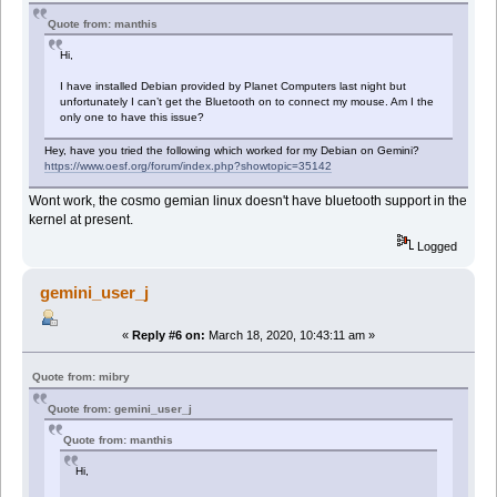
Quote from: manthis
Hi,
I have installed Debian provided by Planet Computers last night but
unfortunately I can’t get the Bluetooth on to connect my mouse. Am I the
only one to have this issue?
Hey, have you tried the following which worked for my Debian on Gemini?
https://www.oesf.org/forum/index.php?showtopic=35142
Wont work, the cosmo gemian linux doesn't have bluetooth support in the
kernel at present.
Logged
gemini_user_j
«
Reply #6 on:
March 18, 2020, 10:43:11 am »
Quote from: mibry
Quote from: gemini_user_j
Quote from: manthis
Hi,