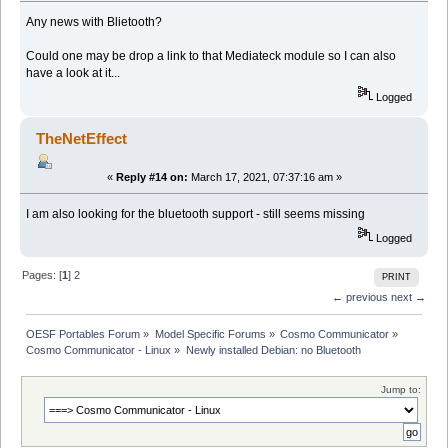
Any news with Blietooth?
Could one may be drop a link to that Mediateck module so I can also
have a look at it...
Logged
TheNetEffect
«
Reply #14 on:
March 17, 2021, 07:37:16 am »
I am also looking for the bluetooth support - still seems missing
Logged
Pages: [
1
]
2
PRINT
← previous
next →
OESF Portables Forum
»
Model Specific Forums
»
Cosmo Communicator
»
Cosmo Communicator - Linux
»
Newly installed Debian: no Bluetooth
Jump to: