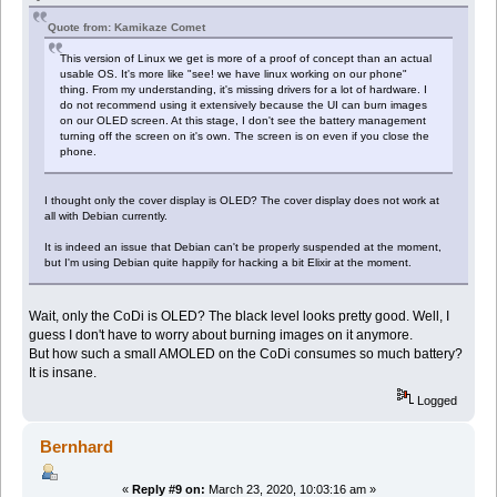
Quote from: Kamikaze Comet
This version of Linux we get is more of a proof of concept than an actual
usable OS. It's more like "see! we have linux working on our phone"
thing. From my understanding, it's missing drivers for a lot of hardware. I
do not recommend using it extensively because the UI can burn images
on our OLED screen. At this stage, I don't see the battery management
turning off the screen on it's own. The screen is on even if you close the
phone.
I thought only the cover display is OLED? The cover display does not work at
all with Debian currently.
It is indeed an issue that Debian can't be properly suspended at the moment,
but I'm using Debian quite happily for hacking a bit Elixir at the moment.
Wait, only the CoDi is OLED? The black level looks pretty good. Well, I
guess I don't have to worry about burning images on it anymore.
But how such a small AMOLED on the CoDi consumes so much battery?
It is insane.
Logged
Bernhard
«
Reply #9 on:
March 23, 2020, 10:03:16 am »