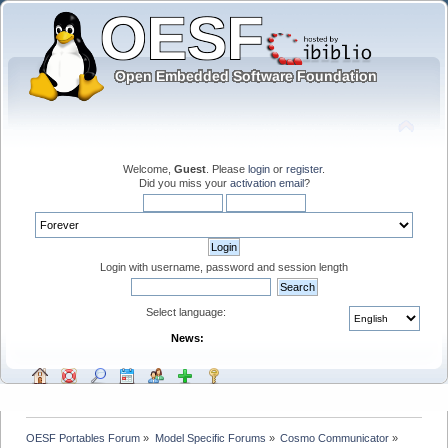
Welcome,
Guest
. Please
login
or
register
.
Did you miss your
activation email
?
Login with username, password and session length
Select language:
News:
OESF Portables Forum
»
Model Specific Forums
»
Cosmo Communicator
»