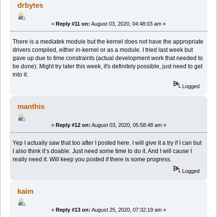
drbytes
«
Reply #11 on:
August 03, 2020, 04:48:03 am »
There is a mediatek module but the kernel does not have the appropriate
drivers compiled, either in-kernel or as a module. I tried last week but
gave up due to time constraints (actual development work that needed to
be done). Might try later this week, it's definitely possible, just need to get
into it.
Logged
manthis
«
Reply #12 on:
August 03, 2020, 05:58:48 am »
Yep I actually saw that too after I posted here. I will give it a try if I can but
I also think it’s doable. Just need some time to do it. And I will cause I
really need it. Will keep you posted if there is some progress.
Logged
kaim
«
Reply #13 on:
August 25, 2020, 07:32:19 am »