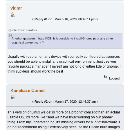
vldmr
«
Reply #1 on:
March 16, 2020, 06:46:11 pm »
Quote from: manthis
Another question: I hate KDE. Is it possible to install Gnome pour any other
graphical environment ?
Usually with debian on any device with correctly configured apt sources
you should be able to install any graphical environment. Just use you
favorite package manager. I myself am not fond of either kde or gnome, I
think suckless should work the best
Logged
Kamikaze Comet
«
Reply #2 on:
March 17, 2020, 12:46:37 am »
This version of Linux we get is more of a proof of concept than an actual
usable OS. It's more like "see! we have linux working on our phone"
thing. From my understanding, it's missing drivers for a lot of hardware. I
do not recommend using it extensively because the UI can burn images