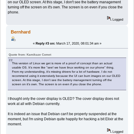
on our OLED screen. At this stage, I don't see the battery management
turning off the screen on it's own. The screen is on even if you close the
phone.
Logged
Bernhard
«
Reply #3 on:
March 17, 2020, 08:01:34 am »
Quote from: Kamikaze Comet
This version of Linux we get is more of a proof of concept than an actual
usable OS. It's more like "see! we have linux working on our phone" thing.
From my understanding, it's missing drivers for a lot of hardware. I do not
recommend using it extensively because the UI can burn images on our OLED
screen. At this stage, I don't see the battery management turning off the
screen on it's own. The screen is on even if you close the phone.
I thought only the cover display is OLED? The cover display does not
work at all with Debian currently.
It is indeed an issue that Debian can't be properly suspended at the
moment, but I'm using Debian quite happily for hacking a bit Elixir at the
moment.
Logged