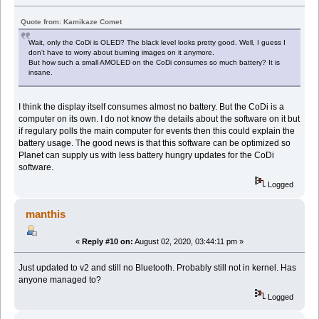
Quote from: Kamikaze Comet
Wait, only the CoDi is OLED? The black level looks pretty good. Well, I guess I
don't have to worry about burning images on it anymore.
But how such a small AMOLED on the CoDi consumes so much battery? It is
insane.
I think the display itself consumes almost no battery. But the CoDi is a
computer on its own. I do not know the details about the software on it but
if regulary polls the main computer for events then this could explain the
battery usage. The good news is that this software can be optimized so
Planet can supply us with less battery hungry updates for the CoDi
software.
Logged
manthis
«
Reply #10 on:
August 02, 2020, 03:44:11 pm »
Just updated to v2 and still no Bluetooth. Probably still not in kernel. Has
anyone managed to?
Logged