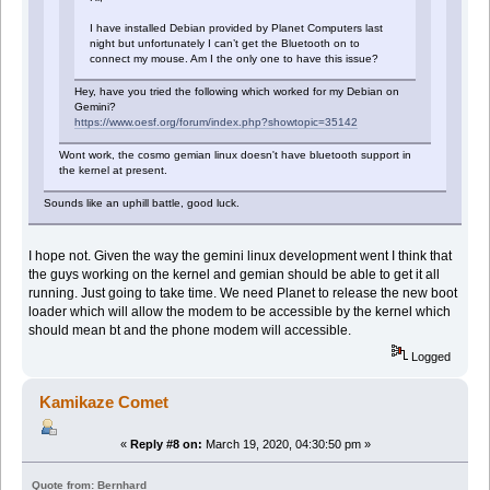
I have installed Debian provided by Planet Computers last
night but unfortunately I can’t get the Bluetooth on to
connect my mouse. Am I the only one to have this issue?
Hey, have you tried the following which worked for my Debian on
Gemini?
https://www.oesf.org/forum/index.php?showtopic=35142
Wont work, the cosmo gemian linux doesn't have bluetooth support in
the kernel at present.
Sounds like an uphill battle, good luck.
I hope not. Given the way the gemini linux development went I think that
the guys working on the kernel and gemian should be able to get it all
running. Just going to take time. We need Planet to release the new boot
loader which will allow the modem to be accessible by the kernel which
should mean bt and the phone modem will accessible.
Logged
Kamikaze Comet
«
Reply #8 on:
March 19, 2020, 04:30:50 pm »
Quote from: Bernhard