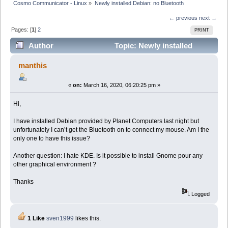
Cosmo Communicator - Linux
»
Newly installed Debian: no Bluetooth
← previous
next →
Pages: [
1
]
2
PRINT
Author
Topic: Newly installed
Debian: no Bluetooth (Read 33571 times)
manthis
«
on:
March 16, 2020, 06:20:25 pm »
Hi,
I have installed Debian provided by Planet Computers last night but
unfortunately I can’t get the Bluetooth on to connect my mouse. Am I the
only one to have this issue?
Another question: I hate KDE. Is it possible to install Gnome pour any
other graphical environment ?
Thanks
Logged
1 Like
sven1999
likes this.