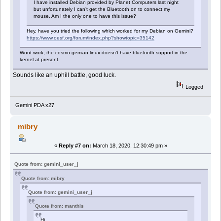
I have installed Debian provided by Planet Computers last night
but unfortunately I can’t get the Bluetooth on to connect my
mouse. Am I the only one to have this issue?
Hey, have you tried the following which worked for my Debian on Gemini?
https://www.oesf.org/forum/index.php?showtopic=35142
Wont work, the cosmo gemian linux doesn't have bluetooth support in the
kernel at present.
Sounds like an uphill battle, good luck.
Logged
Gemini PDA x27
mibry
«
Reply #7 on:
March 18, 2020, 12:30:49 pm »
Quote from: gemini_user_j
Quote from: mibry
Quote from: gemini_user_j
Quote from: manthis
Hi,