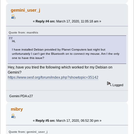
gemini_user_j
«
Reply #4 on:
March 17, 2020, 11:05:18 am »
Quote from: manthis
Hi,
I have installed Debian provided by Planet Computers last night but
unfortunately I can’t get the Bluetooth on to connect my mouse. Am I the only
one to have this issue?
Hey, have you tried the following which worked for my Debian on
Gemini?
https://www.oesf.org/forum/index.php?showtopic=35142
Logged
Gemini PDA x27
mibry
«
Reply #5 on:
March 17, 2020, 06:52:30 pm »
Quote from: gemini_user_j