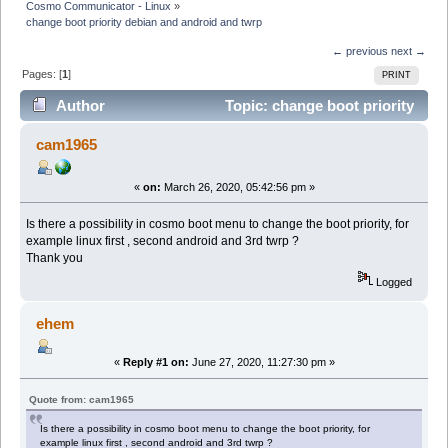
Cosmo Communicator - Linux
»
change boot priority debian and android and twrp
← previous
next →
Pages: [
1
]
PRINT
Author
Topic: change boot priority
debian and android and twrp (Read 7811 times)
cam1965
«
on:
March 26, 2020, 05:42:56 pm »
Is there a possibility in cosmo boot menu to change the boot priority, for
example linux first , second android and 3rd twrp ?
Thank you
Logged
ehem
«
Reply #1 on:
June 27, 2020, 11:27:30 pm »
Quote from: cam1965
Is there a possibility in cosmo boot menu to change the boot priority, for
example linux first , second android and 3rd twrp ?