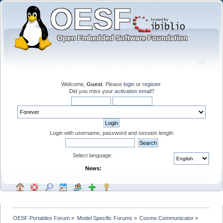
Welcome,
Guest
. Please
login
or
register
.
Did you miss your
activation email
?
Login with username, password and session length
Select language:
News:
OESF Portables Forum
»
Model Specific Forums
»
Cosmo Communicator
»