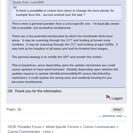
Quote from: cam1965
Is there a possibility in cosmo boot menu to change the boot priority, for
example linux first , second android and 3rd twrp ?
This is more a
general
question than a Linux-specific one. I'm basically certain
this is possible, but somewhat troublesome.
There are a few potential mechanisms by which the bootloader finds boot
areas. It may be scanning through the
GPT
and looking at known entry
numbers. It may be scanning through the
GPT
and looking at type-UUIDs. It
may look at the headers of all areas and look for Android boot images.
The general strategy is to modify the GPT and reorder the entries.
This is hazardous, since depending upon the update mechanism you could
cause updates to have weird behavior. Notably depending upon whether the
updater expects to update /dev/block/mmcblk0p30 versus /dev/block/by-
name/boot, it could update the wrong area and suddenly booting for you
becomes troublesome.
OK. Thank you for the information.
Logged
Pages: [
1
]
PRINT
← previous
next →
OESF Portables Forum
»
Model Specific Forums
»
Cosmo Communicator
»
Cosmo Communicator - Linux
»