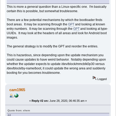
This is more a
general
question than a Linux-specific one. I'm basically
certain this is possible, but somewhat troublesome.
There are a few potential mechanisms by which the bootloader finds
boot areas. It may be scanning through the
GPT
and looking at known
entry numbers. It may be scanning through the
GPT
and looking at type-
UUIDs. It may look at the headers of all areas and look for Android boot
images.
The general strategy is to modify the GPT and reorder the entries.
This is hazardous, since depending upon the update mechanism you
could cause updates to have weird behavior. Notably depending upon
whether the updater expects to update /dev/block/mmcblk0p30 versus
/dev/block/by-name/boot, it could update the wrong area and suddenly
booting for you becomes troublesome.
Logged
cam1965
«
Reply #2 on:
June 28, 2020, 06:46:35 am »
Quote from: ehem