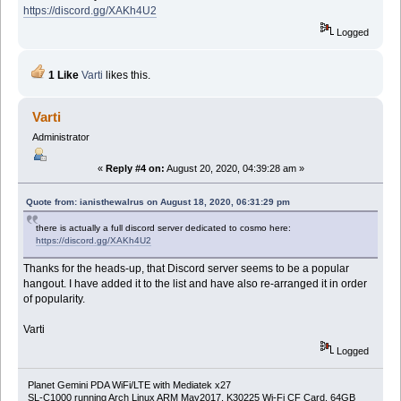
https://discord.gg/XAKh4U2
Logged
1 Like
Varti
likes this.
Varti
Administrator
«
Reply #4 on:
August 20, 2020, 04:39:28 am »
Quote from: ianisthewalrus on August 18, 2020, 06:31:29 pm
there is actually a full discord server dedicated to cosmo here:
https://discord.gg/XAKh4U2
Thanks for the heads-up, that Discord server seems to be a popular
hangout. I have added it to the list and have also re-arranged it in order
of popularity.
Varti
Logged
Planet Gemini PDA WiFi/LTE with Mediatek x27
SL-C1000 running Arch Linux ARM May2017, K30225 Wi-Fi CF Card, 64GB