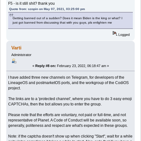
F5 - is it still shit? thank you
Quote from: szopin on May 07, 2021, 03:25:00 pm
Getting banned out of a sudden? Does it mean Biden is the king or what? I
just got banned from discussing that with you guys, pls enlighten me
Logged
Varti
Administrator
«
Reply #8 on:
February 23, 2022, 06:18:47 am »
I have added three new channels on Telegram, for developers of the
LineageOS and postmarketOS ports, and the workgroup of the CodiOS
project.
The links are to a 'protected channel', where you have to do 3 easy emoji
CAPTCHAs, then the bot allows you to enter the group.
Please note that the efforts are voluntary, not paid or full-time, and not
representative of Planet. A Code of Conduct will be available soon, so
generally, politeness and respect are what's expected in these groups.
Note: if the captcha doesn't show up when clicking "Start", wait for a while