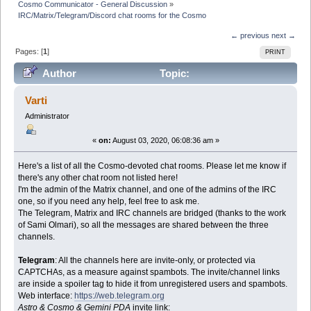
Cosmo Communicator - General Discussion
»
IRC/Matrix/Telegram/Discord chat rooms for the Cosmo
← previous
next →
Pages: [
1
]
PRINT
Author
Topic:
IRC/Matrix/Telegram/Discord chat rooms for the Cosmo
Varti
(Read 47539 times)
Administrator
«
on:
August 03, 2020, 06:08:36 am »
Here's a list of all the Cosmo-devoted chat rooms. Please let me know if
there's any other chat room not listed here!
I'm the admin of the Matrix channel, and one of the admins of the IRC
one, so if you need any help, feel free to ask me.
The Telegram, Matrix and IRC channels are bridged (thanks to the work
of Sami Olmari), so all the messages are shared between the three
channels.
Telegram
: All the channels here are invite-only, or protected via
CAPTCHAs, as a measure against spambots. The invite/channel links
are inside a spoiler tag to hide it from unregistered users and spambots.
Web interface:
https://web.telegram.org
Astro & Cosmo & Gemini PDA
invite link: