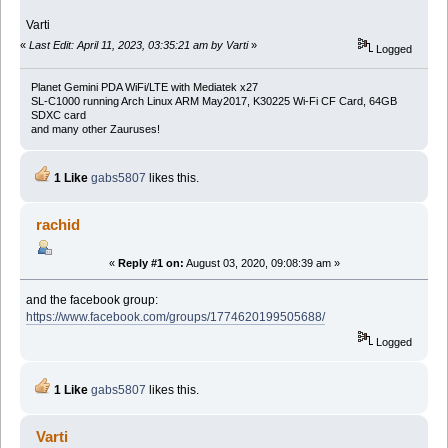
Varti
«
Last Edit: April 11, 2023, 03:35:21 am by Varti
»
Logged
Planet Gemini PDA WiFi/LTE with Mediatek x27
SL-C1000 running Arch Linux ARM May2017, K30225 Wi-Fi CF Card, 64GB
SDXC card
and many other Zauruses!
1 Like
gabs5807
likes this.
rachid
«
Reply #1 on:
August 03, 2020, 09:08:39 am »
and the facebook group:
https://www.facebook.com/groups/1774620199505688/
Logged
1 Like
gabs5807
likes this.
Varti