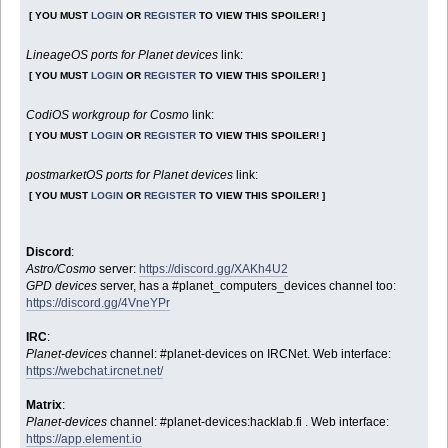
[ YOU MUST
LOGIN
OR
REGISTER
TO VIEW THIS SPOILER! ]
LineageOS ports for Planet devices
link:
[ YOU MUST
LOGIN
OR
REGISTER
TO VIEW THIS SPOILER! ]
CodiOS workgroup for Cosmo
link:
[ YOU MUST
LOGIN
OR
REGISTER
TO VIEW THIS SPOILER! ]
postmarketOS ports for Planet devices
link:
[ YOU MUST
LOGIN
OR
REGISTER
TO VIEW THIS SPOILER! ]
Discord
:
Astro/Cosmo
server:
https://discord.gg/XAKh4U2
GPD devices
server, has a #planet_computers_devices channel too:
https://discord.gg/4VneYPr
IRC
:
Planet-devices
channel: #planet-devices on IRCNet. Web interface:
https://webchat.ircnet.net/
Matrix
:
Planet-devices
channel: #planet-devices:hacklab.fi . Web interface:
https://app.element.io