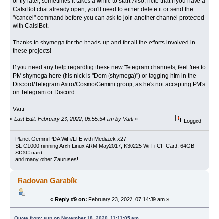
or try later, sometimes it takes a while to start. Also, note that if you have a
CalsiBot chat already open, you'll need to either delete it or send the
"/cancel" command before you can ask to join another channel protected
with CalsiBot.
Thanks to shymega for the heads-up and for all the efforts involved in
these projects!
If you need any help regarding these new Telegram channels, feel free to
PM shymega here (his nick is "Dom (shymega)") or tagging him in the
Discord/Telegram Astro/Cosmo/Gemini group, as he's not accepting PM's
on Telegram or Discord.
Varti
«
Last Edit: February 23, 2022, 08:55:54 am by Varti
»
Logged
Planet Gemini PDA WiFi/LTE with Mediatek x27
SL-C1000 running Arch Linux ARM May2017, K30225 Wi-Fi CF Card, 64GB
SDXC card
and many other Zauruses!
Radovan Garabík
«
Reply #9 on:
February 23, 2022, 07:14:39 am »
Quote from: sup on November 18, 2020, 11:11:05 am