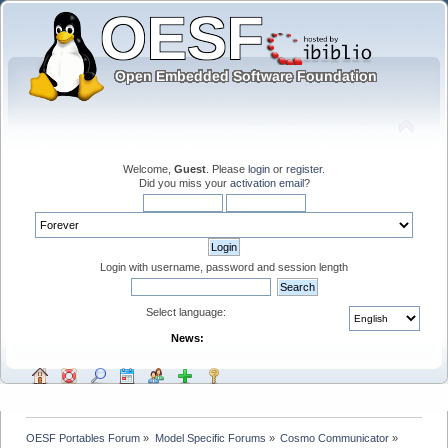
Welcome,
Guest
. Please
login
or
register
.
Did you miss your
activation email
?
Login with username, password and session length
Select language:
News:
OESF Portables Forum
»
Model Specific Forums
»
Cosmo Communicator
»