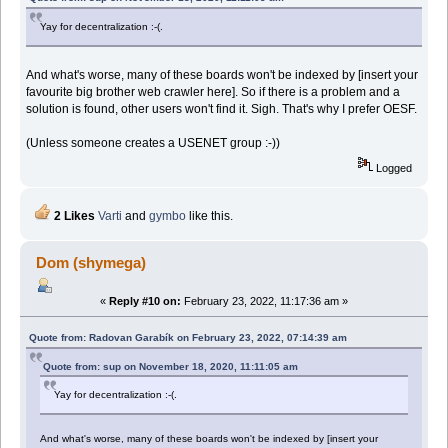
Yay for decentralization :-(.
And what's worse, many of these boards won't be indexed by [insert your
favourite big brother web crawler here]. So if there is a problem and a
solution is found, other users won't find it. Sigh. That's why I prefer OESF.
(Unless someone creates a USENET group :-))
Logged
2 Likes
Varti
and
gymbo
like this.
Dom (shymega)
«
Reply #10 on:
February 23, 2022, 11:17:36 am »
Quote from: Radovan Garabík on February 23, 2022, 07:14:39 am
Quote from: sup on November 18, 2020, 11:11:05 am
Yay for decentralization :-(.
And what's worse, many of these boards won't be indexed by [insert your