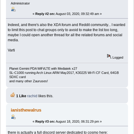
Administrator
«
Reply #2 on:
August 03, 2020, 09:32:49 am »
Indeed, and there's also the XDA forum and Reddit community... I wanted
to limit this post to chat groups only to avoid to make the list too long,
maybe I could open another thread for all the related forums and social
media.
Varti
Logged
Planet Gemini PDA WiFi/LTE with Mediatek x27
SL-C1000 running Arch Linux ARM May2017, K30225 Wi-Fi CF Card, 64GB
SDXC card
and many other Zauruses!
1 Like
rachid
likes this.
ianisthewalrus
«
Reply #3 on:
August 18, 2020, 06:31:29 pm »
there is actually a full discord server dedicated to cosmo here: