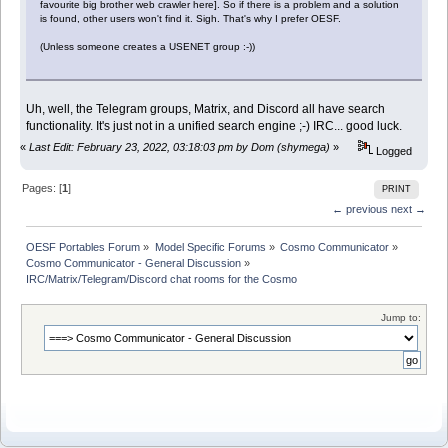
favourite big brother web crawler here]. So if there is a problem and a solution
is found, other users won't find it. Sigh. That's why I prefer OESF.
(Unless someone creates a USENET group :-))
Uh, well, the Telegram groups, Matrix, and Discord all have search
functionality. It's just not in a unified search engine ;-) IRC... good luck.
«
Last Edit: February 23, 2022, 03:18:03 pm by Dom (shymega)
»
Logged
Pages: [
1
]
PRINT
← previous
next →
OESF Portables Forum
»
Model Specific Forums
»
Cosmo Communicator
»
Cosmo Communicator - General Discussion
»
IRC/Matrix/Telegram/Discord chat rooms for the Cosmo
Jump to: