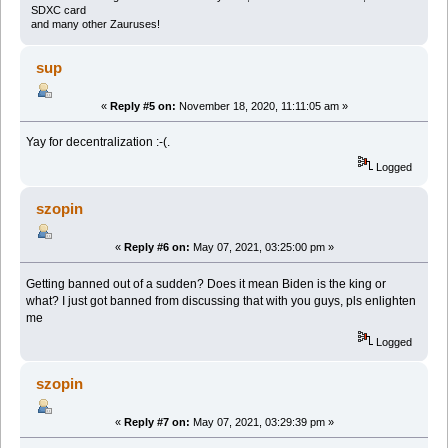
SDXC card
and many other Zauruses!
sup
«
Reply #5 on:
November 18, 2020, 11:11:05 am »
Yay for decentralization :-(.
Logged
szopin
«
Reply #6 on:
May 07, 2021, 03:25:00 pm »
Getting banned out of a sudden? Does it mean Biden is the king or
what? I just got banned from discussing that with you guys, pls enlighten
me
Logged
szopin
«
Reply #7 on:
May 07, 2021, 03:29:39 pm »