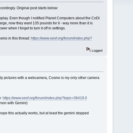
cordingly. Original post starts below:
display. Even though I notified Planet Computers about the CoDi
harge, now they want 135 pounds for it - way more than it is
er when I forget to turn it off in settings.
smo in this thread:
https://www.oesf.org/forum/index.php?
Logged
pretty pictures with a webcamera, Cosmo is my only other camera
e:
https://www.oesf.org/forum/index.php?topic=36419.0
ommon with Gemini)
I hope this actually works, but at least the gemini stopped