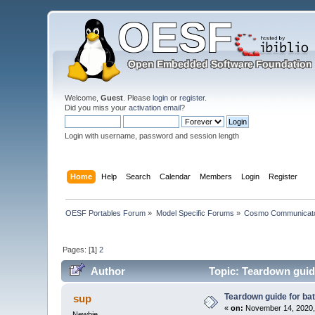
Welcome,
Guest
. Please
login
or
register
.
Did you miss your
activation email
?
Login with username, password and session length
Home
Help
Search
Calendar
Members
Login
Register
OESF Portables Forum
»
Model Specific Forums
»
Cosmo Communicat
Pages: [
1
]
2
Author
Topic: Teardown guide
Teardown guide for ba
sup
«
on:
November 14, 2020,
Newbie