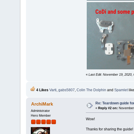
«
Last Edit: November 19, 2020, 
4 Likes
Varti
,
gabs5807
,
Colin The Dolphin
and
Spamlet
like
Re: Teardown guide fo
ArchiMark
«
Reply #2 on:
November 
Administrator
Hero Member
Wow!
Thanks for sharing the guide!