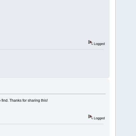
Logged
 find. Thanks for sharing this!
Logged