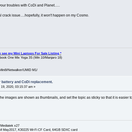
our troubles with CoDi and Planet......
l crack issue.....hopefully, it won't happen on my Cosmo.
ase see my Mini Laptops For Sale Listing *
ook One Mix Yoga 3S (Win 10/Manjaro 18)
Mini9/Netwalker/UMID M1/
r battery and CoDi replacement.
19, 2020, 03:15:37 am »
the images are shown as thumbnails, and set the topic as sticky so that it is easier to
 Mediatek x27
RM May2017, K30225 Wi-Fi CF Card, 64GB SDXC card