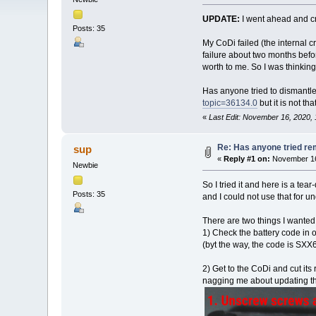
UPDATE:
I went ahead and cre
Posts: 35
My CoDi failed (the internal 
failure about two months befor
worth to me. So I was thinking 
Has anyone tried to dismantle
topic=36134.0
but it is not t
«
Last Edit: November 16, 2020,
Re: Has anyone tried re
sup
«
Reply #1 on:
November 16,
Newbie
So I tried it and here is a te
Posts: 35
and I could not use that for 
There are two things I wanted
1) Check the battery code in 
(byt the way, the code is SXX6
2) Get to the CoDi and cut its 
nagging me about updating the