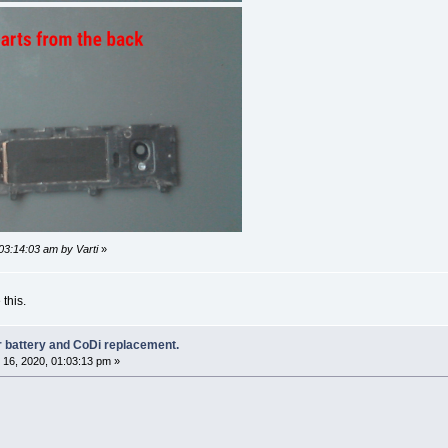
03:14:03 am by Varti
»
 this.
r battery and CoDi replacement.
16, 2020, 01:03:13 pm »