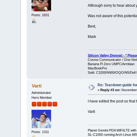
Although sorry to hear about y
Posts: 1831
Was not aware of this potentia
Best,
Mark
Silicon Valley Digerati - * Ple
Cosmo Communicator / One-Netb
Banana Pi Zero UMPC/Armbian
MacBookPro
Sold: C3200/N900/OQO/N5/Dell 
Re: Teardown guide fo
Varti
«
Reply #3 on:
November 
Administrator
Hero Member
I have edited the post so that 
Varti
Planet Gemini PDA WiFi/LTE with
Posts: 1311
SL-C1000 running Arch Linux A