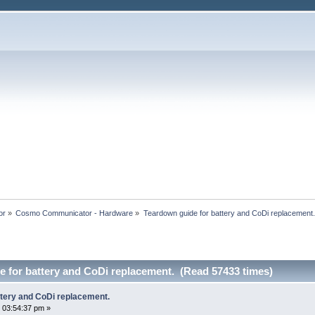
or
»
Cosmo Communicator - Hardware
»
Teardown guide for battery and CoDi replacement.
 for battery and CoDi replacement. (Read 57433 times)
ttery and CoDi replacement.
 03:54:37 pm »