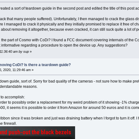
ated a sort of teardown guide in the second post and edited the title of this post ac
crack that many people suffered). Unfortunately, I then managed to crack the glass 
e I managed to crack it physically and they initially promised to replace it free of c
about removing it altogether, because even cracked, it can still suck quite a lot of pow
 the part of Cosmo with CoDi? I found a FCC document covering internals of the Co
hat informative regarding a procedure to open the device up. Any suggestions?
 11:36:40 am by sup
»
moving CoDi? Is there a teardown guide?
 2020, 11:29:46 am »
ar-down guide, sort of. Sorry for bad quality of the cameras - not sure how to make 
understandable reasons.
 to accomplish:
order to possibly order a replacement for my weird problem of it showing -1% charg
00, it seems it is possible to order it from Amazon for around 50 euros and it is c
ribbon since it was broken and just was draining battery when I forgot to turn it off. 
 firewall.