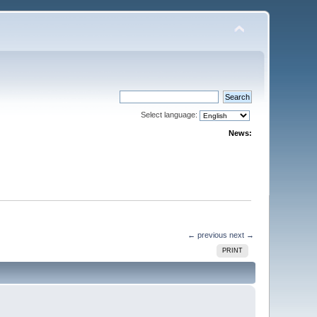
Select language:
News:
← previous
next →
PRINT