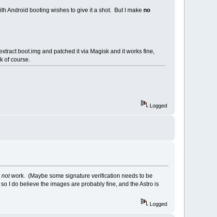
th Android booting wishes to give it a shot. But I make
no
extract boot.img and patched it via Magisk and it works fine,
k of course.
Logged
s
not
work. (Maybe some signature verification needs to be
o I do believe the images are probably fine, and the Astro is
Logged