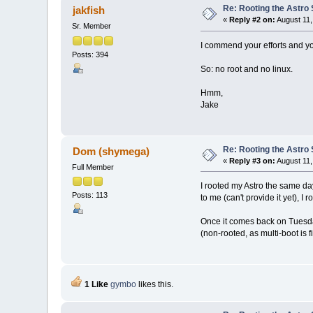
Re: Rooting the Astro 
jakfish
«
Reply #2 on:
August 11,
Sr. Member
I commend your efforts and yo
Posts: 394
So: no root and no linux.
Hmm,
Jake
Re: Rooting the Astro 
Dom (shymega)
«
Reply #3 on:
August 11,
Full Member
I rooted my Astro the same day
Posts: 113
to me (can't provide it yet), 
Once it comes back on Tuesday
(non-rooted, as multi-boot is fi
1 Like
gymbo
likes this.