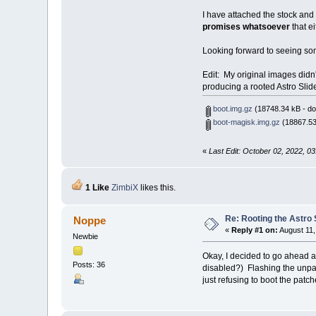
I have attached the stock and
promises whatsoever
that e
Looking forward to seeing so
Edit: My original images didn'
producing a rooted Astro Slid
boot.img.gz
(18748.34 kB - do
boot-magisk.img.gz
(18867.53
«
Last Edit: October 02, 2022, 
1 Like
ZimbiX
likes this.
Re: Rooting the Astro 
Noppe
«
Reply #1 on:
August 11,
Newbie
Okay, I decided to go ahead a
Posts: 36
disabled?) Flashing the unpat
just refusing to boot the patc