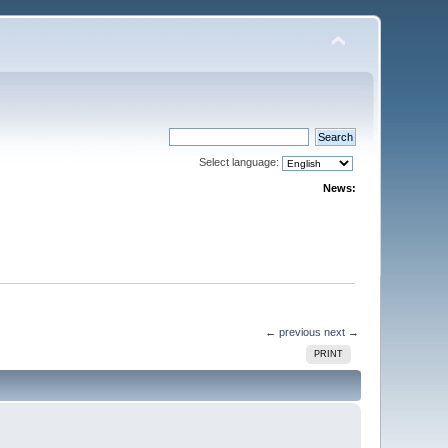
Select language:
News:
← previous
next →
PRINT