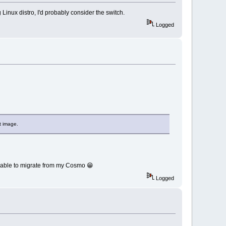
Linux distro, I'd probably consider the switch.
Logged
t image.
 be able to migrate from my Cosmo 😁
Logged