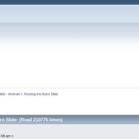
lide - Android
»
Rooting the Astro Slide
ro Slide (Read 210775 times)
3:06 am »