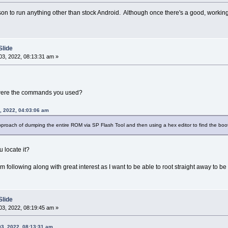
on to run anything other than stock Android. Although once there's a good, working 
Slide
3, 2022, 08:13:31 am »
 were the commands you used?
, 2022, 04:03:06 am
approach of dumping the entire ROM via SP Flash Tool and then using a hex editor to find the boo
u locate it?
 I'm following along with great interest as I want to be able to root straight away to
Slide
3, 2022, 08:19:45 am »
03, 2022, 08:13:31 am