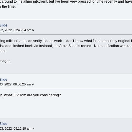
got around to installing mtkclient, but I've been very pressed for time recently and ha
 the time.
Slide
2, 2022, 03:45:54 pm »
sing mtktool, and can verify it does work. I don't know what failed about my original 
sk and flashed back via fastboot, the Astro Slide is rooted. No modification was req
boot.
images.
Slide
3, 2022, 08:00:20 am »
ation, what OS/Rom are you considering?
Slide
3, 2022, 08:12:19 am »