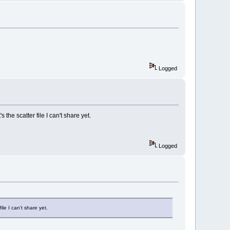
Logged
 the scatter file I can't share yet.
Logged
ile I can't share yet.