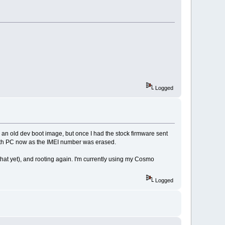
Logged
ng an old dev boot image, but once I had the stock firmware sent
rs with PC now as the IMEI number was erased.
hat yet), and rooting again. I'm currently using my Cosmo
Logged