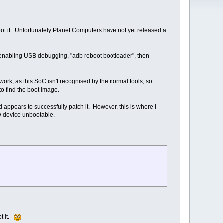
root it. Unfortunately Planet Computers have not yet released a
enabling USB debugging, "adb reboot bootloader", then
 work, as this SoC isn't recognised by the normal tools, so
to find the boot image.
 appears to successfully patch it. However, this is where I
ew device unbootable.
pt it.