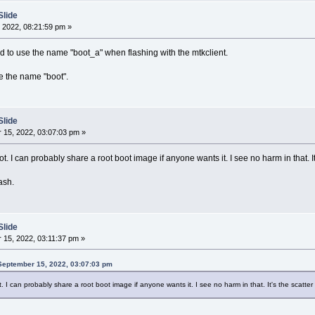
Slide
 2022, 08:21:59 pm »
had to use the name "boot_a" when flashing with the mtkclient.
e the name "boot".
Slide
15, 2022, 03:07:03 pm »
ot. I can probably share a root boot image if anyone wants it. I see no harm in that. It's
ash.
Slide
15, 2022, 03:11:37 pm »
September 15, 2022, 03:07:03 pm
t. I can probably share a root boot image if anyone wants it. I see no harm in that. It's the scatter f