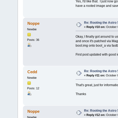
Yes, I'd like that. I just now 
have a rooted image and save
Re: Rooting the Astro 
Noppe
«
Reply #10 on:
October 0
Newbie
Okay, I finally got around to u
Posts: 36
and once it's patched via Magi
boot.img onto boot_a via fast
First post updated with good 
Re: Rooting the Astro 
Cedd
«
Reply #11 on:
October 0
Newbie
That's great, just for inform
Posts: 12
Thanks
Re: Rooting the Astro 
Noppe
«
Reply #12 on:
October 0
Newbie