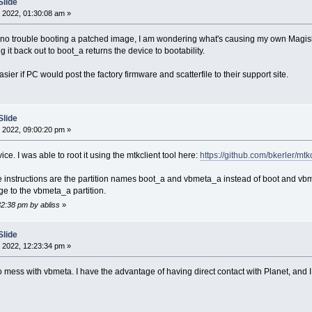
Slide
 2022, 01:30:08 am »
no trouble booting a patched image, I am wondering what's causing my own Magisk-p
 it back out to boot_a returns the device to bootability.
asier if PC would post the factory firmware and scatterfile to their support site.
Slide
 2022, 09:00:20 pm »
ice. I was able to root it using the mtkclient tool here:
https://github.com/bkerler/mtkc
e instructions are the partition names boot_a and vbmeta_a instead of boot and vb
e to the vbmeta_a partition.
32:38 pm by abliss
»
Slide
 2022, 12:23:34 pm »
 mess with vbmeta. I have the advantage of having direct contact with Planet, and I 