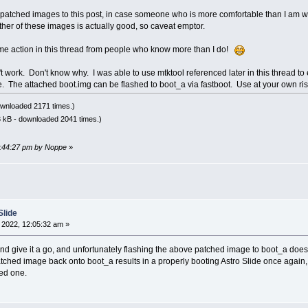
 patched images to this post, in case someone who is more comfortable than I am wi
ither of these images is actually good, so caveat emptor.
me action in this thread from people who know more than I do!
t work. Don't know why. I was able to use mtktool referenced later in this thread to 
e. The attached boot.img can be flashed to boot_a via fastboot. Use at your own ris
wnloaded 2171 times.)
 kB - downloaded 2041 times.)
03:44:27 pm by Noppe
»
Slide
 2022, 12:05:32 am »
nd give it a go, and unfortunately flashing the above patched image to boot_a doe
ched image back onto boot_a results in a properly booting Astro Slide once again, s
hed one.