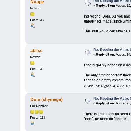
Re: Rooting the Astro 
Noppe
«
Reply #4 on:
August 12,
Newbie
Interesting, Dom. As you had 
Posts: 36
unpatched image, since writing
This stuff would certainly be e
Re: Rooting the Astro 
abliss
«
Reply #5 on:
August 24,
Newbie
I finally got my hands on a dev
Posts: 32
The only difference from thos
flashed an empty vbmeta imag
«
Last Edit: August 24, 2022, 11:
Re: Rooting the Astro 
Dom (shymega)
«
Reply #6 on:
August 25,
Full Member
There is absolutely no need to
Posts: 113
`boot`, no need for `boot_a`.