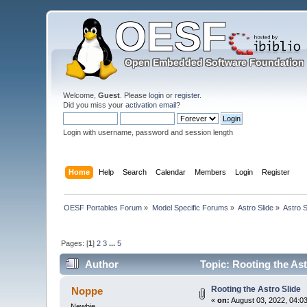
Welcome,
Guest
. Please
login
or
register
.
Did you miss your
activation email
?
Login with username, password and session length
Home
Help
Search
Calendar
Members
Login
Register
OESF Portables Forum
»
Model Specific Forums
»
Astro Slide
»
Astro S
Pages: [
1
]
2
3
...
5
Author
Topic: Rooting the Ast
Rooting the Astro Slide
Noppe
«
on:
August 03, 2022, 04:0
Newbie