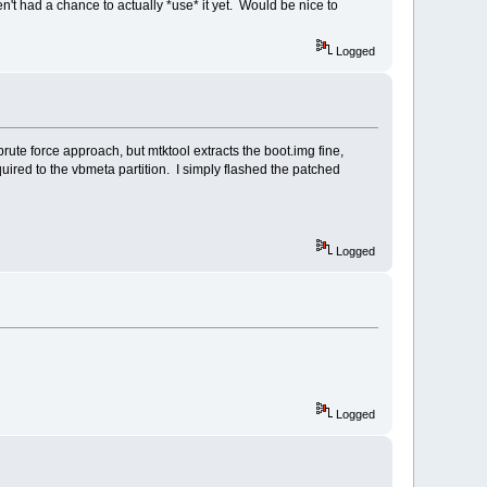
ven't had a chance to actually *use* it yet. Would be nice to
Logged
brute force approach, but mtktool extracts the boot.img fine,
uired to the vbmeta partition. I simply flashed the patched
Logged
Logged