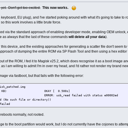
e yet. Don't get too excited.
This now works.
 keyboard, EU plug), and I've started poking around with what it's going to take to 
so this work involves a little brute force.
ed via the standard approach of enabling developer mode, enabling OEM unlock, 
ote as always that the last of these commands
will delete all your data
).
or this device, and the existing approaches for generating a scatter file don't seem to
e approach of dumping the entire ROM via SP Flash Tool and then using a hex editor 
ut of the ROM, I fed it to Magisk v25.2, which does recognise it as a boot image and
 as I am willing to admit I'm in over my head, and I'd rather not render my brand n
mage via fastboot, but that fails with the following error:
isk_patched.img
g' (19128 KB) OKAY [ 0.500s]
: usb_read failed with status e00002ed
d (No such file or directory))
failed
e reboots normally, not rooted.
age to the boot partition would work, but I do not currently have the cojones to attem