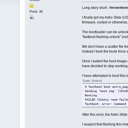
Long story short:
I'm not ther
Posts: 36
I
finally
got my Astro Slide (US
firmware, rooted or otherwise, 
The bootloader can be unlock
"fastboot flashing unlock" (n
We don't have a scatter file f
instead I took the brute forc
Once I pulled the boot image o
have decided to stop working,
I have attempted to boot this i
Code:
[Select]
% fastboot boot astro_mag
Sending 'boot.im
Booting ERROR
FAILED (Status read faile
fastboot: error: Command 
After this error, the Astro Slid
I suspect that flashing this im