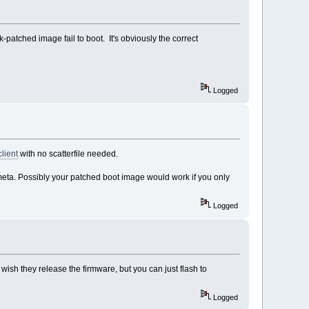
atched image fail to boot. It's obviously the correct
Logged
lient
with no scatterfile needed.
meta. Possibly your patched boot image would work if you only
Logged
wish they release the firmware, but you can just flash to
Logged