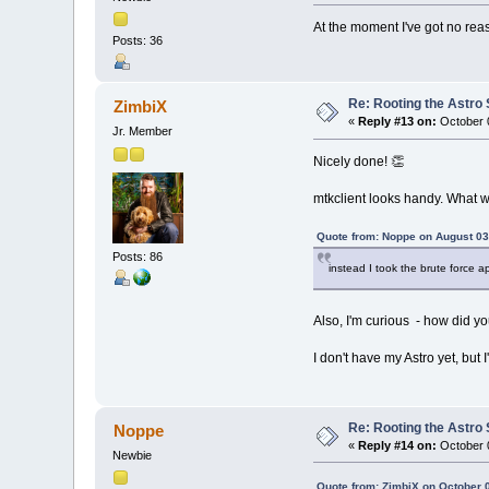
At the moment I've got no reas
Posts: 36
Re: Rooting the Astro 
ZimbiX
«
Reply #13 on:
October 0
Jr. Member
Nicely done! 👏
mtkclient looks handy. What
Quote from: Noppe on August 03
Posts: 86
instead I took the brute force 
Also, I'm curious - how did yo
I don't have my Astro yet, but
Re: Rooting the Astro 
Noppe
«
Reply #14 on:
October 0
Newbie
Quote from: ZimbiX on October 