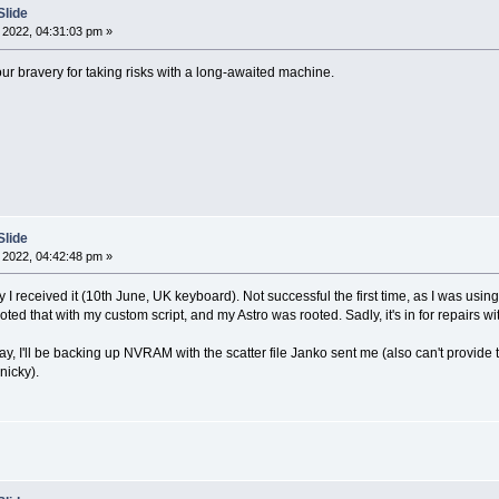
Slide
 2022, 04:31:03 pm »
ur bravery for taking risks with a long-awaited machine.
Slide
 2022, 04:42:48 pm »
 I received it (10th June, UK keyboard). Not successful the first time, as I was usi
I rooted that with my custom script, and my Astro was rooted. Sadly, it's in for repai
, I'll be backing up NVRAM with the scatter file Janko sent me (also can't provide t
nicky).