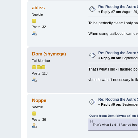
Re: Rooting the Astro 
abliss
«
Reply #7 on:
August 29,
Newbie
To be perfectly clear: I only 
Posts: 32
When using fastboot, I can us
Re: Rooting the Astro 
Dom (shymega)
«
Reply #8 on:
September 
Full Member
That's what I did - I flashed bo
Posts: 113
vbmeta wasn't necessary to fl
Re: Rooting the Astro 
Noppe
«
Reply #9 on:
September 
Newbie
Quote from: Dom (shymega) on 
Posts: 36
That's what I did - I flashed boo