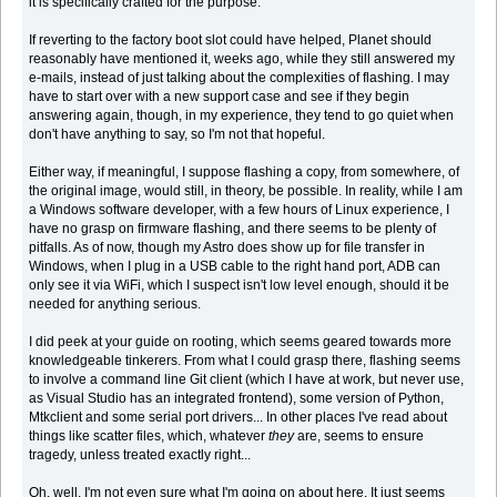
it is specifically crafted for the purpose.
If reverting to the factory boot slot could have helped, Planet should
reasonably have mentioned it, weeks ago, while they still answered my
e-mails, instead of just talking about the complexities of flashing. I may
have to start over with a new support case and see if they begin
answering again, though, in my experience, they tend to go quiet when
don't have anything to say, so I'm not that hopeful.
Either way, if meaningful, I suppose flashing a copy, from somewhere, of
the original image, would still, in theory, be possible. In reality, while I am
a Windows software developer, with a few hours of Linux experience, I
have no grasp on firmware flashing, and there seems to be plenty of
pitfalls. As of now, though my Astro does show up for file transfer in
Windows, when I plug in a USB cable to the right hand port, ADB can
only see it via WiFi, which I suspect isn't low level enough, should it be
needed for anything serious.
I did peek at your guide on rooting, which seems geared towards more
knowledgeable tinkerers. From what I could grasp there, flashing seems
to involve a command line Git client (which I have at work, but never use,
as Visual Studio has an integrated frontend), some version of Python,
Mtkclient and some serial port drivers... In other places I've read about
things like scatter files, which, whatever
they
are, seems to ensure
tragedy, unless treated exactly right...
Oh, well, I'm not even sure what I'm going on about here. It just seems