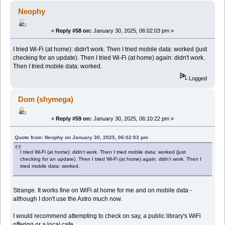
Neophy
«
Reply #58 on:
January 30, 2025, 06:02:03 pm »
I tried Wi-Fi (at home): didn't work. Then I tried mobile data: worked (just
checking for an update). Then I tried Wi-Fi (at home) again: didn't work.
Then I tried mobile data: worked.
Logged
Dom (shymega)
«
Reply #59 on:
January 30, 2025, 06:10:22 pm »
Quote from: Neophy on January 30, 2025, 06:02:03 pm
I tried Wi-Fi (at home): didn't work. Then I tried mobile data: worked (just
checking for an update). Then I tried Wi-Fi (at home) again: didn't work. Then I
tried mobile data: worked.
Strange. It works fine on WiFi at home for me and on mobile data -
although I don't use the Astro much now.
I would recommend attempting to check on say, a public library's WiFi
offering or a local cafe.