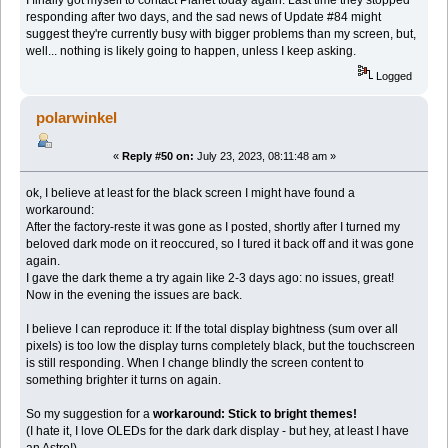
I finally got myself to contact Planet today again. Last time they stopped
responding after two days, and the sad news of Update #84 might
suggest they're currently busy with bigger problems than my screen, but,
well... nothing is likely going to happen, unless I keep asking.
Logged
polarwinkel
«
Reply #50 on:
July 23, 2023, 08:11:48 am »
ok, I believe at least for the black screen I might have found a
workaround:
After the factory-reste it was gone as I posted, shortly after I turned my
beloved dark mode on it reoccured, so I tured it back off and it was gone
again.
I gave the dark theme a try again like 2-3 days ago: no issues, great!
Now in the evening the issues are back.
I believe I can reproduce it: If the total display bightness (sum over all
pixels) is too low the display turns completely black, but the touchscreen
is still responding. When I change blindly the screen content to
something brighter it turns on again.
So my suggestion for a
workaround: Stick to bright themes!
(I hate it, I love OLEDs for the dark dark display - but hey, at least I have
an Astro!)