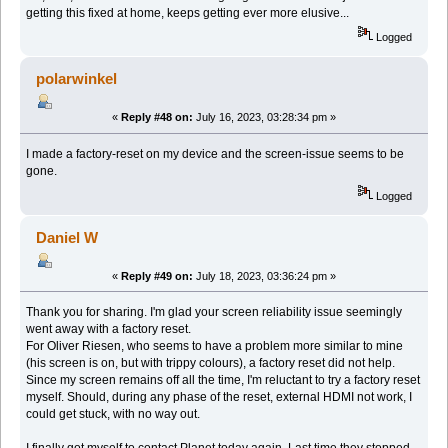
getting this fixed at home, keeps getting ever more elusive...
Logged
polarwinkel
«
Reply #48 on:
July 16, 2023, 03:28:34 pm »
I made a factory-reset on my device and the screen-issue seems to be
gone.
Logged
Daniel W
«
Reply #49 on:
July 18, 2023, 03:36:24 pm »
Thank you for sharing. I'm glad your screen reliability issue seemingly
went away with a factory reset.
For Oliver Riesen, who seems to have a problem more similar to mine
(his screen is on, but with trippy colours), a factory reset did not help.
Since my screen remains off all the time, I'm reluctant to try a factory reset
myself. Should, during any phase of the reset, external HDMI not work, I
could get stuck, with no way out.