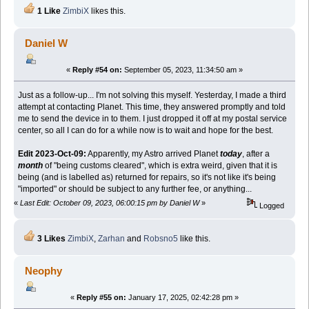
1 Like
ZimbiX
likes this.
Daniel W
«
Reply #54 on:
September 05, 2023, 11:34:50 am »
Just as a follow-up... I'm not solving this myself. Yesterday, I made a third
attempt at contacting Planet. This time, they answered promptly and told
me to send the device in to them. I just dropped it off at my postal service
center, so all I can do for a while now is to wait and hope for the best.
Edit 2023-Oct-09:
Apparently, my Astro arrived Planet
today
, after a
month
of "being customs cleared", which is extra weird, given that it is
being (and is labelled as) returned for repairs, so it's not like it's being
"imported" or should be subject to any further fee, or anything...
«
Last Edit: October 09, 2023, 06:00:15 pm by Daniel W
»
Logged
3 Likes
ZimbiX
,
Zarhan
and
Robsno5
like this.
Neophy
«
Reply #55 on:
January 17, 2025, 02:42:28 pm »