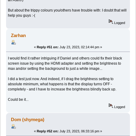
But about the trippy colours you/others have trouble with: I doubt that will
help you guys :-(
Logged
Zarhan
«
Reply #51 on:
July 23, 2023, 02:14:44 pm »
I would find it rather intriguing if Daniel and others could fix their black
screen issue by using the HDMI adapter and setting the brightness to
max and/or setting the background to just a white image...
I did a test just now. And indeed, if I drag the brightness setting to
absolute minimum, what happens is that the display turns OFF -
completely - and I have to increase the brightness blindly back up.
Could be it...
Logged
Dom (shymega)
«
Reply #52 on:
July 23, 2023, 06:33:16 pm »