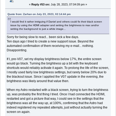
«
Reply #53 on:
July 28, 2023, 07:04:09 pm »
Quote from: Zarhan on July 23, 2023, 02:14:44 pm
I would find it rather intriguing if Daniel and others could fix their black screen
issue by using the HDMI adapter and setting the brightness to max and/or
setting the background to just a white image...
Sorry for being slow to react... been sick a few days.
Ten days ago I tried to create a new support issue. Beyond the
automated confirmation of them receiving my e-mail... nothing.
Disappointing.
If I, pre-V07, set my display brightness below 17%, the entire screen
would go black. Turning the brightness up a bit with the keyboard
shortcuts would reliably activate it again. To prolong the life of the screen,
I mostly used fairly low brightness settings, but rarely below 20% due to
the blackout issue. Since I applied the V07 update in the evening, the
brightness was likely around that value then.
When my Astro restarted with a black screen, trying to turn the brightness
up, was probably the first thing I tried. Once I had connected the HDMI,
restarted and got a picture that way, I could see in the settings that the
brightness was all the way up, at 100%, confirming that the Astro had
indeed registered my repeated attempts, just without actually turning the
screen on again.