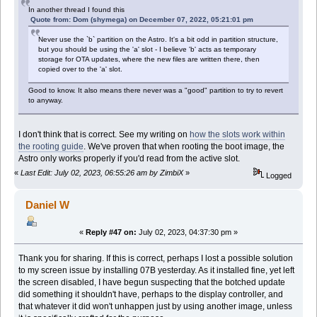
In another thread I found this
Quote from: Dom (shymega) on December 07, 2022, 05:21:01 pm
Never use the `b` partition on the Astro. It's a bit odd in partition structure,
but you should be using the 'a' slot - I believe 'b' acts as temporary
storage for OTA updates, where the new files are written there, then
copied over to the 'a' slot.
Good to know. It also means there never was a "good" partition to try to revert
to anyway.
I don't think that is correct. See my writing on
how the slots work within
the rooting guide
. We've proven that when rooting the boot image, the
Astro only works properly if you'd read from the active slot.
«
Last Edit: July 02, 2023, 06:55:26 am by ZimbiX
»
Logged
Daniel W
«
Reply #47 on:
July 02, 2023, 04:37:30 pm »
Thank you for sharing. If this is correct, perhaps I lost a possible solution
to my screen issue by installing 07B yesterday. As it installed fine, yet left
the screen disabled, I have begun suspecting that the botched update
did something it shouldn't have, perhaps to the display controller, and
that whatever it did won't unhappen just by using another image, unless