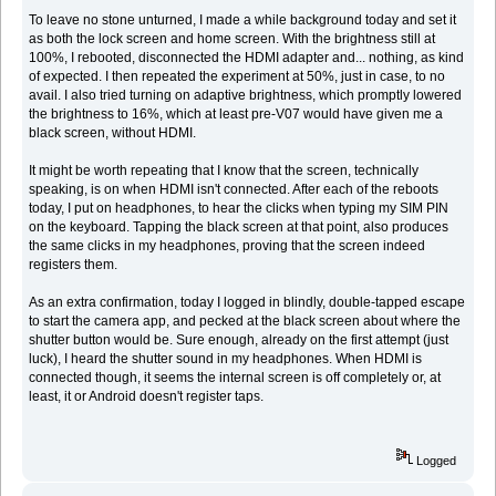
To leave no stone unturned, I made a while background today and set it
as both the lock screen and home screen. With the brightness still at
100%, I rebooted, disconnected the HDMI adapter and... nothing, as kind
of expected. I then repeated the experiment at 50%, just in case, to no
avail. I also tried turning on adaptive brightness, which promptly lowered
the brightness to 16%, which at least pre-V07 would have given me a
black screen, without HDMI.
It might be worth repeating that I know that the screen, technically
speaking, is on when HDMI isn't connected. After each of the reboots
today, I put on headphones, to hear the clicks when typing my SIM PIN
on the keyboard. Tapping the black screen at that point, also produces
the same clicks in my headphones, proving that the screen indeed
registers them.
As an extra confirmation, today I logged in blindly, double-tapped escape
to start the camera app, and pecked at the black screen about where the
shutter button would be. Sure enough, already on the first attempt (just
luck), I heard the shutter sound in my headphones. When HDMI is
connected though, it seems the internal screen is off completely or, at
least, it or Android doesn't register taps.
Logged