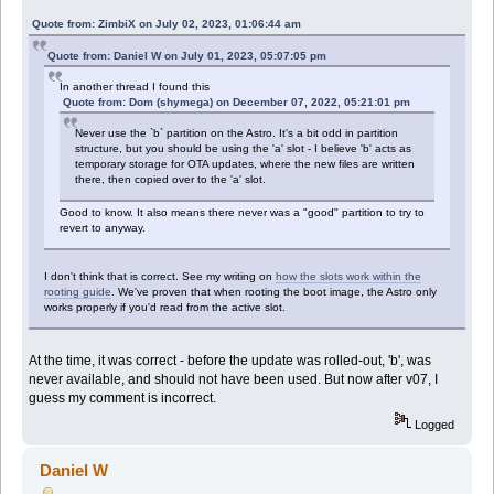
Quote from: ZimbiX on July 02, 2023, 01:06:44 am
Quote from: Daniel W on July 01, 2023, 05:07:05 pm
In another thread I found this
Quote from: Dom (shymega) on December 07, 2022, 05:21:01 pm
Never use the `b` partition on the Astro. It's a bit odd in partition
structure, but you should be using the 'a' slot - I believe 'b' acts as
temporary storage for OTA updates, where the new files are written
there, then copied over to the 'a' slot.
Good to know. It also means there never was a "good" partition to try to
revert to anyway.
I don't think that is correct. See my writing on
how the slots work within the
rooting guide
. We've proven that when rooting the boot image, the Astro only
works properly if you'd read from the active slot.
At the time, it was correct - before the update was rolled-out, 'b', was
never available, and should not have been used. But now after v07, I
guess my comment is incorrect.
Logged
Daniel W