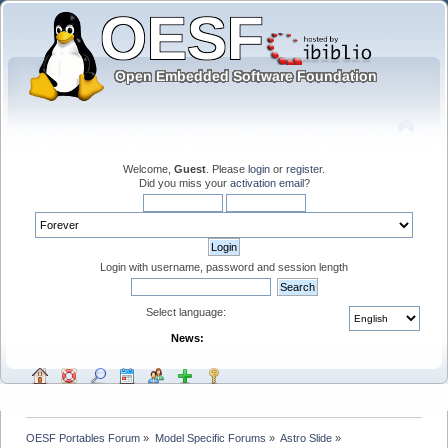
Welcome,
Guest
. Please
login
or
register
.
Did you miss your
activation email
?
Login with username, password and session length
Select language:
News:
OESF Portables Forum
»
Model Specific Forums
»
Astro Slide
»