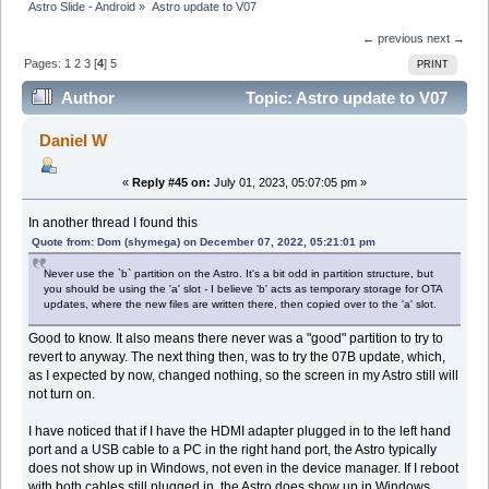
Astro Slide - Android
»
Astro update to V07
← previous
next →
Pages:
1
2
3
[
4
]
5
PRINT
Author
Topic: Astro update to V07
(Read 274788 times)
Daniel W
«
Reply #45 on:
July 01, 2023, 05:07:05 pm »
In another thread I found this
Quote from: Dom (shymega) on December 07, 2022, 05:21:01 pm
Never use the `b` partition on the Astro. It's a bit odd in partition structure, but
you should be using the 'a' slot - I believe 'b' acts as temporary storage for OTA
updates, where the new files are written there, then copied over to the 'a' slot.
Good to know. It also means there never was a "good" partition to try to
revert to anyway. The next thing then, was to try the 07B update, which,
as I expected by now, changed nothing, so the screen in my Astro still will
not turn on.
I have noticed that if I have the HDMI adapter plugged in to the left hand
port and a USB cable to a PC in the right hand port, the Astro typically
does not show up in Windows, not even in the device manager. If I reboot
with both cables still plugged in, the Astro does show up in Windows