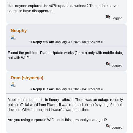
Has anyone captured the v07b update download? The update server
seems to have disappeared.
Logged
Neophy
«
Reply #56 on:
January 30, 2025, 08:30:23 am »
Found the problem: Planet Update works (for me) only with mobile data,
not with Wi-Fi!
Logged
Dom (shymega)
«
Reply #57 on:
January 30, 2025, 04:07:59 pm »
Mobile data shouldn't - in theory - affect it. There was an outage recently,
but no official word from Planet. It was reported on the `shymega/planet-
devices` GitHub repo, and I wasn't aware until then.
Are you using corporate WiFi - or is this personally managed?
Logged