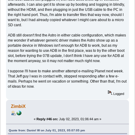
afterwards. I can also get it to show up by booting and logging in blindly,
without the HDMI, and then plugging in just the USB cable to the PC in
the right hand port. Thus, I'm able to transfer files that way now, should I
want to, but I had already copied whatever I might care about to a micro
SD card.
ADB still doesn't find the Astro in either cable configuration, which makes
me wonder if whatever generic driver makes the Astro show up as a
portable device in Windows isn't enough for ADB to work, but as my
reason for wanting to use ADB in the first place, was to try the other boot
slot, before trying the 07B update, I don't think I have any use for ADB at
the moment anyway, so it may not matter much right now.
I suppose I'll have to make another attempt e-mailing Planet next week.
That Jeff guy I was in contact with, stopped responding after a few e-
mails. Perhaps he went on vacation or something. Other than that, I'm out
of ideas for now.
Logged
ZimbiX
«
Reply #46 on:
July 02, 2023, 01:06:44 am »
Quote from: Daniel W on July 01, 2023, 05:07:05 pm