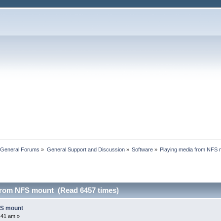
 General Forums
»
General Support and Discussion
»
Software
»
Playing media from NFS 
from NFS mount (Read 6457 times)
FS mount
0:41 am »