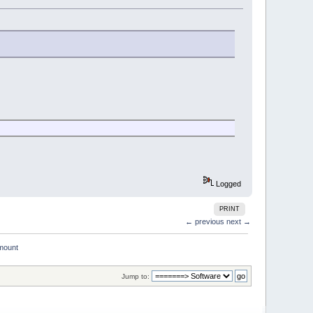
Logged
PRINT
← previous
next →
mount
Jump to: