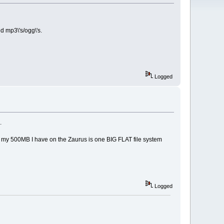
ted mp3\'s/ogg\'s.
Logged
.
sumes my 500MB I have on the Zaurus is one BIG FLAT file system
Logged