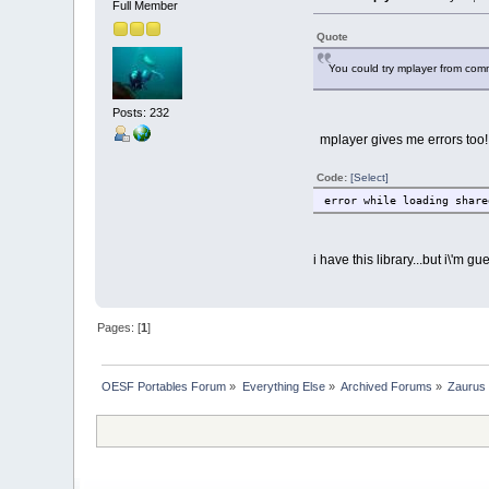
Full Member
Quote
You could try mplayer from comma
Posts: 232
mplayer gives me errors too!
Code:
[Select]
error while loading share
i have this library...but i\'m g
Pages: [
1
]
OESF Portables Forum
»
Everything Else
»
Archived Forums
»
Zaurus