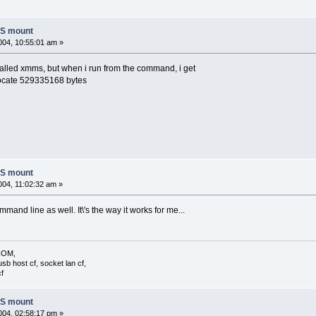
FS mount
04, 10:55:01 am »
nstalled xmms, but when i run from the command, i get
ocate 529335168 bytes
FS mount
04, 11:02:32 am »
mand line as well. It\'s the way it works for me...
 ROM,
usb host cf, socket lan cf,
f
FS mount
04, 02:58:17 pm »