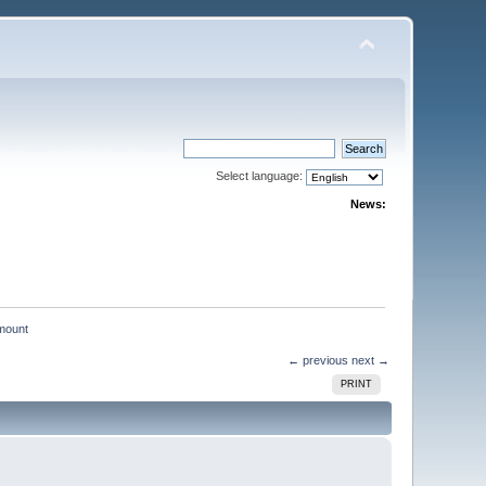
Select language:
News:
mount
← previous
next →
PRINT