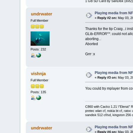
1 GB SD Card by SanDisk (ext2)
Playing media from N
undrwater
«
Reply #2 on:
May 03, 20
Full Member
Thanks for the tip Craig...i i
GLib-ERROR**: could not all
aborting...
Aborted
Posts: 232
Grrr :x
Playing media from N
vishnja
«
Reply #3 on:
May 03, 20
Full Member
You could try mplayer from com
Posts: 135
C860 with Cacko 1.21 \"Elena\"
pretec wlan cf, nokia bt cf, ratoc 
sandisk 512 cf/sd, kingston 256 c
Playing media from N
undrwater
«
Reply #4 on:
May 03, 20