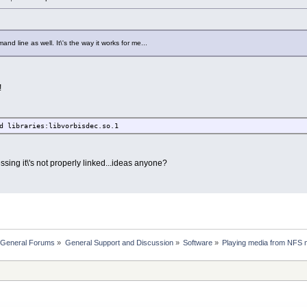
nd line as well. It\'s the way it works for me...
!
d libraries:libvorbisdec.so.1
uessing it\'s not properly linked...ideas anyone?
 General Forums
»
General Support and Discussion
»
Software
»
Playing media from NFS 