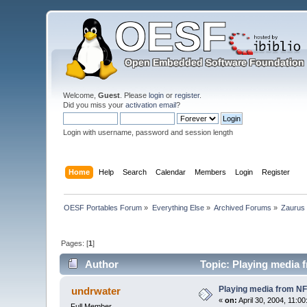
Welcome,
Guest
. Please
login
or
register
.
Did you miss your
activation email
?
Login with username, password and session length
Home
Help
Search
Calendar
Members
Login
Register
OESF Portables Forum
»
Everything Else
»
Archived Forums
»
Zaurus
Pages: [
1
]
Author
Topic: Playing media 
Playing media from N
undrwater
«
on:
April 30, 2004, 11:0
Full Member