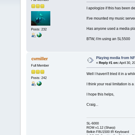
I apologize if this has been d
I\'ve mounted my music server\
Has anyone used a media playe
Posts: 232
BTW, i\'m using an SL5500
Playing media from N
cvmiller
«
Reply #1 on:
April 30, 
Full Member
Well I haven\'t tried it in a
Posts: 242
I think your real limitation i
I hope this helps,
Craig...
SL-6000
ROM v1.12 (Sharp)
Belkin F8U1500 IR Keyboard