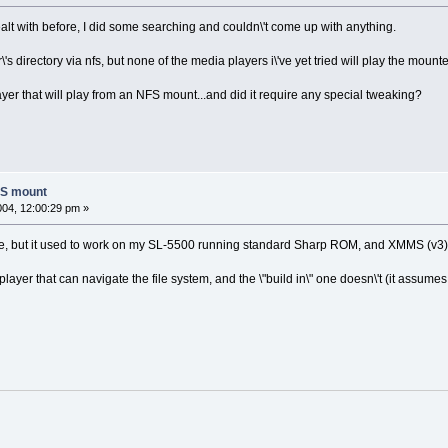
ealt with before, I did some searching and couldn\'t come up with anything.
's directory via nfs, but none of the media players i\'ve yet tried will play the moun
r that will play from an NFS mount...and did it require any special tweaking?
FS mount
2004, 12:00:29 pm »
 while, but it used to work on my SL-5500 running standard Sharp ROM, and XMMS (v3)
s a player that can navigate the file system, and the \"build in\" one doesn\'t (it as