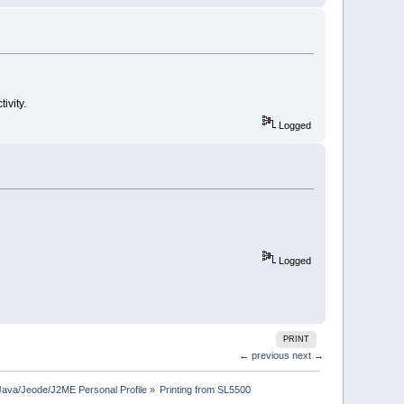
ivity.
Logged
Logged
PRINT
← previous
next →
Java/Jeode/J2ME Personal Profile
»
Printing from SL5500