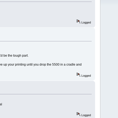
Logged
\'d be the tough part.
 up your printing until you drop the 5500 in a cradle and
Logged
al
Logged