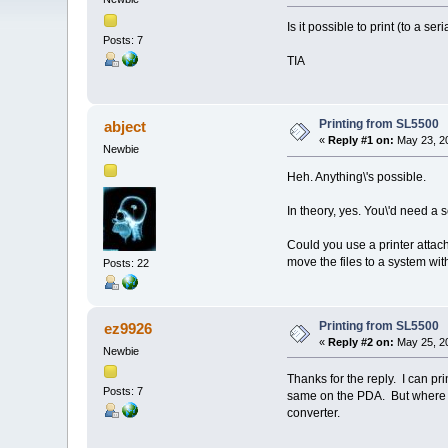
Is it possible to print (to a se
Posts: 7
TIA
Printing from SL5500
abject
«
Reply #1 on:
May 23, 20
Newbie
Heh. Anything\'s possible.
In theory, yes. You\'d need a s
Could you use a printer attac
move the files to a system wit
Posts: 22
Printing from SL5500
ez9926
«
Reply #2 on:
May 25, 20
Newbie
Thanks for the reply. I can print
Posts: 7
same on the PDA. But where ca
converter.