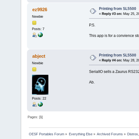
Printing from SL5500
ez9926
«
Reply #3 on:
May 25, 20
Newbie
P.S.
Posts: 7
This app is for a convience st
Printing from SL5500
abject
«
Reply #4 on:
May 28, 20
Newbie
SerialIO sells a Zaurus RS232
Ab.
Posts: 22
Pages: [
1
]
OESF Portables Forum
»
Everything Else
»
Archived Forums
»
Distros