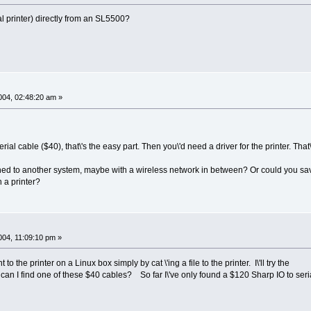
rial printer) directly from an SL5500?
04, 02:48:20 am »
erial cable ($40), that\'s the easy part. Then you\'d need a driver for the printer. That
hed to another system, maybe with a wireless network in between? Or could you save
h a printer?
04, 11:09:10 pm »
 to the printer on a Linux box simply by cat \'ing a file to the printer. I\'ll try the
n I find one of these $40 cables? So far I\'ve only found a $120 Sharp IO to seri