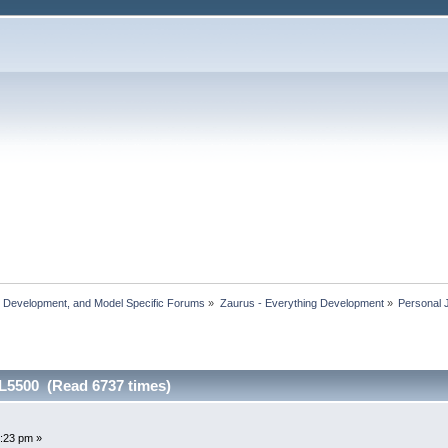
, Development, and Model Specific Forums
»
Zaurus - Everything Development
»
Personal 
SL5500 (Read 6737 times)
:23 pm »