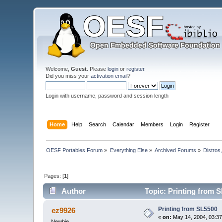
Welcome,
Guest
. Please
login
or
register
.
Did you miss your
activation email
?
Login with username, password and session length
Home
Help
Search
Calendar
Members
Login
Register
OESF Portables Forum
»
Everything Else
»
Archived Forums
»
Distros
Pages: [
1
]
Author
Topic: Printing from 
Printing from SL5500
ez9926
«
on:
May 14, 2004, 03:37
Newbie