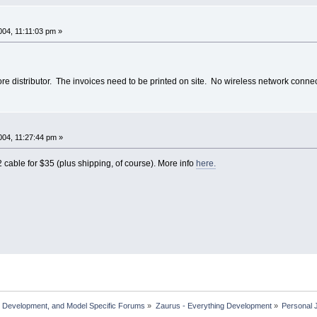
04, 11:11:03 pm »
ore distributor. The invoices need to be printed on site. No wireless network connect
04, 11:27:44 pm »
 cable for $35 (plus shipping, of course). More info
here.
, Development, and Model Specific Forums
»
Zaurus - Everything Development
»
Personal 