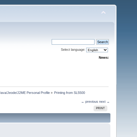
Select language:
News:
Java/Jeode/J2ME Personal Profile
»
Printing from SL5500
← previous
next →
PRINT